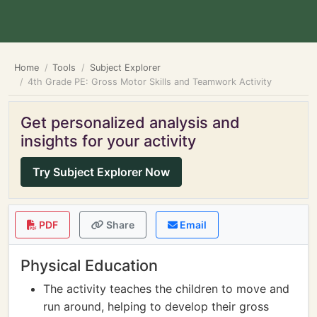
Home
Tools
Subject Explorer
4th Grade PE: Gross Motor Skills and Teamwork Activity
Get personalized analysis and
insights for your activity
Try Subject Explorer Now
PDF
Share
Email
Physical Education
The activity teaches the children to move and
run around, helping to develop their gross