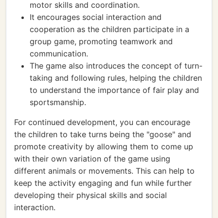
motor skills and coordination.
It encourages social interaction and
cooperation as the children participate in a
group game, promoting teamwork and
communication.
The game also introduces the concept of turn-
taking and following rules, helping the children
to understand the importance of fair play and
sportsmanship.
For continued development, you can encourage
the children to take turns being the "goose" and
promote creativity by allowing them to come up
with their own variation of the game using
different animals or movements. This can help to
keep the activity engaging and fun while further
developing their physical skills and social
interaction.