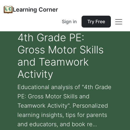
Learning Corner
Sign in
Try Free
4th Grade PE:
Gross Motor Skills
and Teamwork
Activity
Educational analysis of "4th Grade
PE: Gross Motor Skills and
Teamwork Activity". Personalized
learning insights, tips for parents
and educators, and book re...