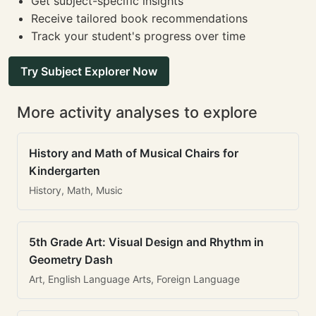
Get subject-specific insights
Receive tailored book recommendations
Track your student's progress over time
Try Subject Explorer Now
More activity analyses to explore
History and Math of Musical Chairs for
Kindergarten
History, Math, Music
5th Grade Art: Visual Design and Rhythm in
Geometry Dash
Art, English Language Arts, Foreign Language