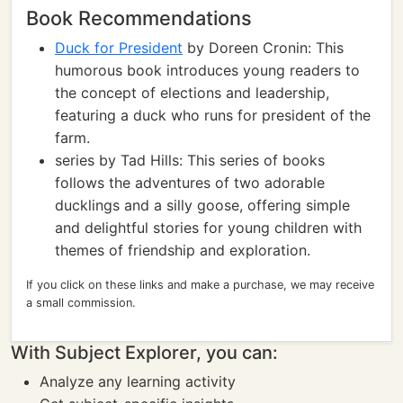
Book Recommendations
Duck for President
by Doreen Cronin: This
humorous book introduces young readers to
the concept of elections and leadership,
featuring a duck who runs for president of the
farm.
series by Tad Hills: This series of books
follows the adventures of two adorable
ducklings and a silly goose, offering simple
and delightful stories for young children with
themes of friendship and exploration.
If you click on these links and make a purchase, we may receive
a small commission.
With Subject Explorer, you can:
Analyze any learning activity