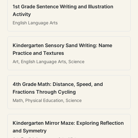
1st Grade Sentence Writing and Illustration
Activity
English Language Arts
Kindergarten Sensory Sand Writing: Name
Practice and Textures
Art, English Language Arts, Science
4th Grade Math: Distance, Speed, and
Fractions Through Cycling
Math, Physical Education, Science
Kindergarten Mirror Maze: Exploring Reflection
and Symmetry