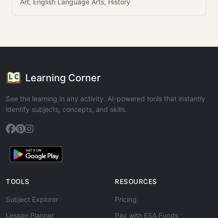
Art, English Language Arts, History
Learning Corner
See the learning in any activity. AI-powered tools that instantly
identify subjects, concepts, and skills.
TOOLS
RESOURCES
Subject Explorer
Pricing
Lesson Planner
Pay with ESA Funds