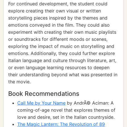
For continued development, the student could
explore creating their own visual or written
storytelling pieces inspired by the themes and
emotions conveyed in the film. They could also
experiment with creating their own music playlists
or soundtracks for different moods or scenes,
exploring the impact of music on storytelling and
emotions. Additionally, they could further explore
Italian language and culture through literature, art,
or even language learning resources to deepen
their understanding beyond what was presented in
the movie.
Book Recommendations
Call Me by Your Name
by AndrÃ© Aciman: A
coming-of-age novel that explores themes of
love and desire, set in the Italian countryside.
The Magic Lantern: The Revolution of 89