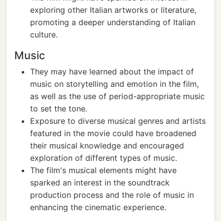
exploring other Italian artworks or literature,
promoting a deeper understanding of Italian
culture.
Music
They may have learned about the impact of
music on storytelling and emotion in the film,
as well as the use of period-appropriate music
to set the tone.
Exposure to diverse musical genres and artists
featured in the movie could have broadened
their musical knowledge and encouraged
exploration of different types of music.
The film's musical elements might have
sparked an interest in the soundtrack
production process and the role of music in
enhancing the cinematic experience.