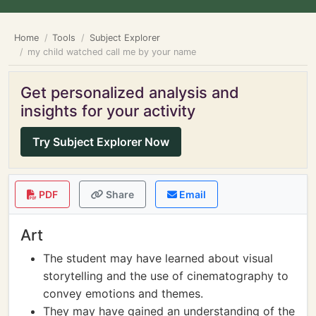
Home
Tools
Subject Explorer
my child watched call me by your name
Get personalized analysis and
insights for your activity
Try Subject Explorer Now
PDF
Share
Email
Art
The student may have learned about visual
storytelling and the use of cinematography to
convey emotions and themes.
They may have gained an understanding of the