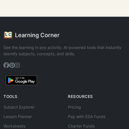
Learning Corner
See the learning in any activity. AI-powered tools that instantly
identify subjects, concepts, and skills.
TOOLS
RESOURCES
Subject Explorer
Pricing
Lesson Planner
Pay with ESA Funds
Worksheets
Charter Funds