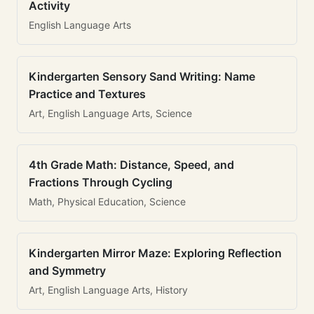
Activity
English Language Arts
Kindergarten Sensory Sand Writing: Name
Practice and Textures
Art, English Language Arts, Science
4th Grade Math: Distance, Speed, and
Fractions Through Cycling
Math, Physical Education, Science
Kindergarten Mirror Maze: Exploring Reflection
and Symmetry
Art, English Language Arts, History