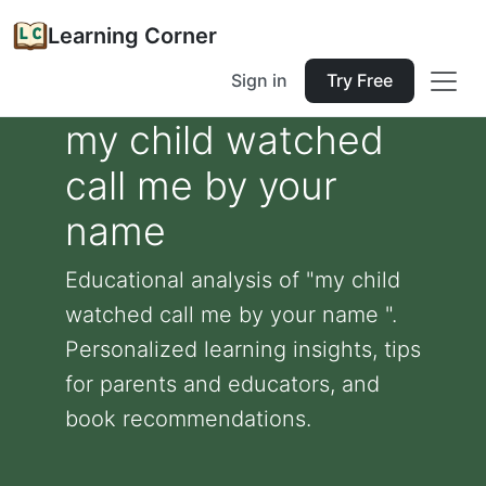
Learning Corner
Sign in
Try Free
my child watched
call me by your
name
Educational analysis of "my child
watched call me by your name ".
Personalized learning insights, tips
for parents and educators, and
book recommendations.