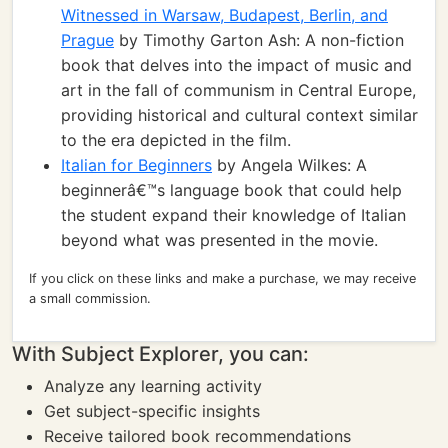
Witnessed in Warsaw, Budapest, Berlin, and
Prague
by Timothy Garton Ash: A non-fiction
book that delves into the impact of music and
art in the fall of communism in Central Europe,
providing historical and cultural context similar
to the era depicted in the film.
Italian for Beginners
by Angela Wilkes: A
beginnerâ€™s language book that could help
the student expand their knowledge of Italian
beyond what was presented in the movie.
If you click on these links and make a purchase, we may receive
a small commission.
With Subject Explorer, you can:
Analyze any learning activity
Get subject-specific insights
Receive tailored book recommendations