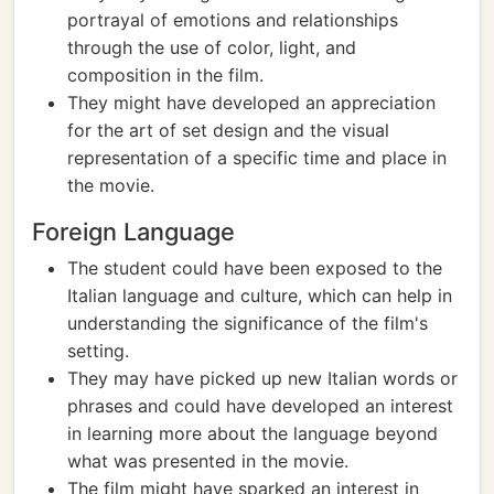
portrayal of emotions and relationships
through the use of color, light, and
composition in the film.
They might have developed an appreciation
for the art of set design and the visual
representation of a specific time and place in
the movie.
Foreign Language
The student could have been exposed to the
Italian language and culture, which can help in
understanding the significance of the film's
setting.
They may have picked up new Italian words or
phrases and could have developed an interest
in learning more about the language beyond
what was presented in the movie.
The film might have sparked an interest in