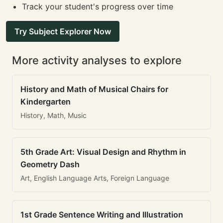
Track your student's progress over time
Try Subject Explorer Now
More activity analyses to explore
History and Math of Musical Chairs for
Kindergarten
History, Math, Music
5th Grade Art: Visual Design and Rhythm in
Geometry Dash
Art, English Language Arts, Foreign Language
1st Grade Sentence Writing and Illustration