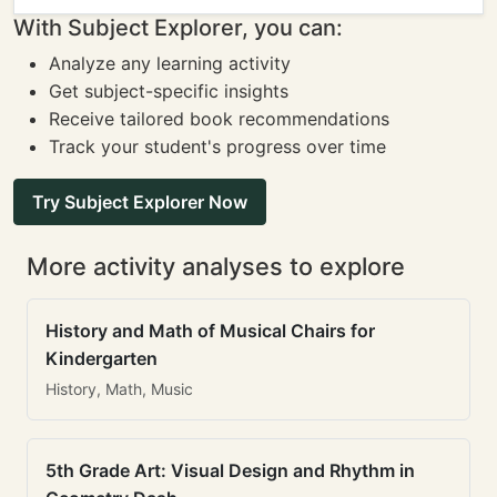
With Subject Explorer, you can:
Analyze any learning activity
Get subject-specific insights
Receive tailored book recommendations
Track your student's progress over time
Try Subject Explorer Now
More activity analyses to explore
History and Math of Musical Chairs for
Kindergarten
History, Math, Music
5th Grade Art: Visual Design and Rhythm in