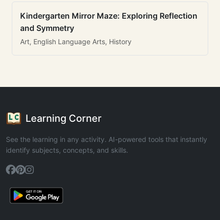
Kindergarten Mirror Maze: Exploring Reflection
and Symmetry
Art, English Language Arts, History
Learning Corner
See the learning in any activity. AI-powered tools that instantly
identify subjects, concepts, and skills.