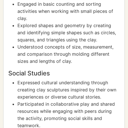
Engaged in basic counting and sorting
activities when working with small pieces of
clay.
Explored shapes and geometry by creating
and identifying simple shapes such as circles,
squares, and triangles using the clay.
Understood concepts of size, measurement,
and comparison through molding different
sizes and lengths of clay.
Social Studies
Expressed cultural understanding through
creating clay sculptures inspired by their own
experiences or diverse cultural stories.
Participated in collaborative play and shared
resources while engaging with peers during
the activity, promoting social skills and
teamwork.