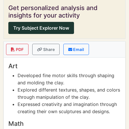
Get personalized analysis and
insights for your activity
Try Subject Explorer Now
PDF
Share
Email
Art
Developed fine motor skills through shaping
and molding the clay.
Explored different textures, shapes, and colors
through manipulation of the clay.
Expressed creativity and imagination through
creating their own sculptures and designs.
Math