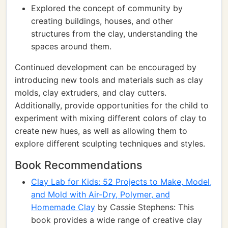
Explored the concept of community by
creating buildings, houses, and other
structures from the clay, understanding the
spaces around them.
Continued development can be encouraged by
introducing new tools and materials such as clay
molds, clay extruders, and clay cutters.
Additionally, provide opportunities for the child to
experiment with mixing different colors of clay to
create new hues, as well as allowing them to
explore different sculpting techniques and styles.
Book Recommendations
Clay Lab for Kids: 52 Projects to Make, Model,
and Mold with Air-Dry, Polymer, and
Homemade Clay
by Cassie Stephens: This
book provides a wide range of creative clay