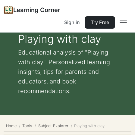
Learning Corner
Sign in
Try Free
Playing with clay
Educational analysis of "Playing
with clay". Personalized learning
insights, tips for parents and
educators, and book
recommendations.
Home
Tools
Subject Explorer
Playing with clay