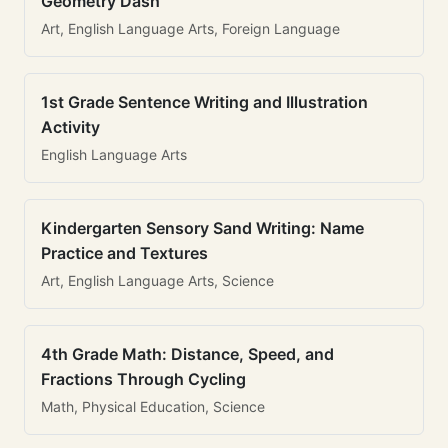
Geometry Dash
Art, English Language Arts, Foreign Language
1st Grade Sentence Writing and Illustration
Activity
English Language Arts
Kindergarten Sensory Sand Writing: Name
Practice and Textures
Art, English Language Arts, Science
4th Grade Math: Distance, Speed, and
Fractions Through Cycling
Math, Physical Education, Science