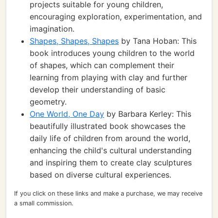
projects suitable for young children,
encouraging exploration, experimentation, and
imagination.
Shapes, Shapes, Shapes
by Tana Hoban: This
book introduces young children to the world
of shapes, which can complement their
learning from playing with clay and further
develop their understanding of basic
geometry.
One World, One Day
by Barbara Kerley: This
beautifully illustrated book showcases the
daily life of children from around the world,
enhancing the child's cultural understanding
and inspiring them to create clay sculptures
based on diverse cultural experiences.
If you click on these links and make a purchase, we may receive
a small commission.