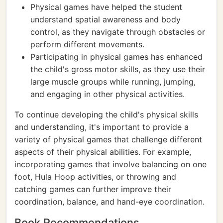
Physical games have helped the student
understand spatial awareness and body
control, as they navigate through obstacles or
perform different movements.
Participating in physical games has enhanced
the child's gross motor skills, as they use their
large muscle groups while running, jumping,
and engaging in other physical activities.
To continue developing the child's physical skills
and understanding, it's important to provide a
variety of physical games that challenge different
aspects of their physical abilities. For example,
incorporating games that involve balancing on one
foot, Hula Hoop activities, or throwing and
catching games can further improve their
coordination, balance, and hand-eye coordination.
Book Recommendations