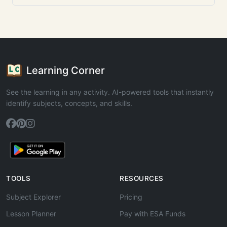
Learning Corner
See the learning in any activity. AI-powered tools that instantly
identify subjects, concepts, and skills.
TOOLS
RESOURCES
Subject Explorer
Pricing
Lesson Planner
Pay with ESA Funds