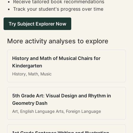
Receive tailored book recommendations
Track your student's progress over time
Try Subject Explorer Now
More activity analyses to explore
History and Math of Musical Chairs for
Kindergarten
History, Math, Music
5th Grade Art: Visual Design and Rhythm in
Geometry Dash
Art, English Language Arts, Foreign Language