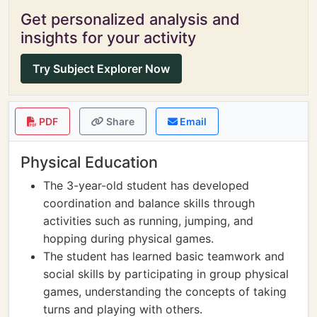
Get personalized analysis and
insights for your activity
Try Subject Explorer Now
PDF
Share
Email
Physical Education
The 3-year-old student has developed
coordination and balance skills through
activities such as running, jumping, and
hopping during physical games.
The student has learned basic teamwork and
social skills by participating in group physical
games, understanding the concepts of taking
turns and playing with others.