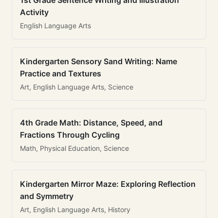
1st Grade Sentence Writing and Illustration
Activity
English Language Arts
Kindergarten Sensory Sand Writing: Name
Practice and Textures
Art, English Language Arts, Science
4th Grade Math: Distance, Speed, and
Fractions Through Cycling
Math, Physical Education, Science
Kindergarten Mirror Maze: Exploring Reflection
and Symmetry
Art, English Language Arts, History