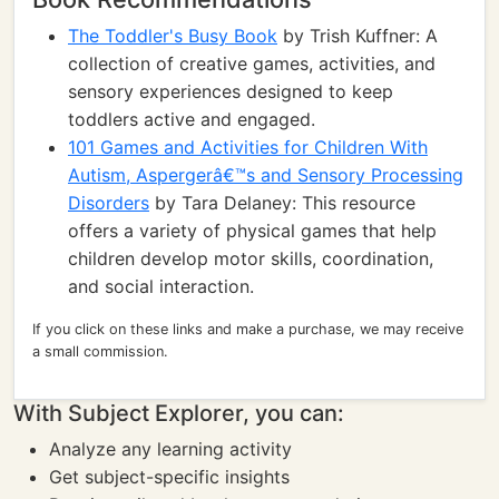
The Toddler's Busy Book
by Trish Kuffner: A
collection of creative games, activities, and
sensory experiences designed to keep
toddlers active and engaged.
101 Games and Activities for Children With
Autism, Aspergerâ€™s and Sensory Processing
Disorders
by Tara Delaney: This resource
offers a variety of physical games that help
children develop motor skills, coordination,
and social interaction.
If you click on these links and make a purchase, we may receive
a small commission.
With Subject Explorer, you can:
Analyze any learning activity
Get subject-specific insights