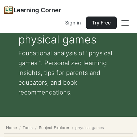
Learning Corner
Sign in
Try Free
physical games
Educational analysis of "physical
games ". Personalized learning
insights, tips for parents and
educators, and book
recommendations.
Home
Tools
Subject Explorer
physical games