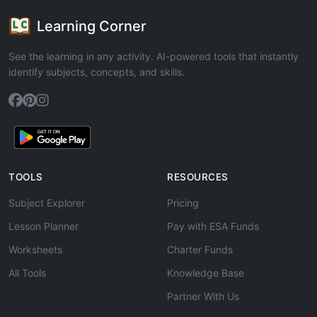
Learning Corner
See the learning in any activity. AI-powered tools that instantly
identify subjects, concepts, and skills.
TOOLS
RESOURCES
Subject Explorer
Pricing
Lesson Planner
Pay with ESA Funds
Worksheets
Charter Funds
All Tools
Knowledge Base
Partner With Us