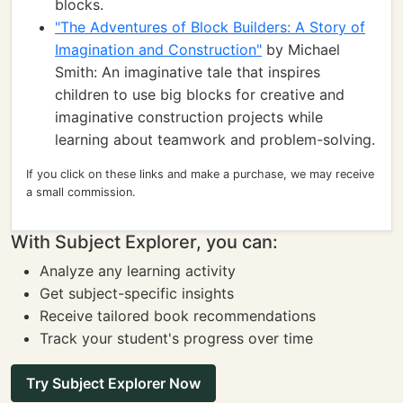
blocks.
"The Adventures of Block Builders: A Story of
Imagination and Construction"
by Michael
Smith: An imaginative tale that inspires
children to use big blocks for creative and
imaginative construction projects while
learning about teamwork and problem-solving.
If you click on these links and make a purchase, we may receive
a small commission.
With Subject Explorer, you can:
Analyze any learning activity
Get subject-specific insights
Receive tailored book recommendations
Track your student's progress over time
Try Subject Explorer Now