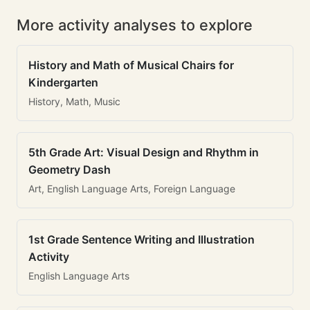
More activity analyses to explore
History and Math of Musical Chairs for
Kindergarten
History, Math, Music
5th Grade Art: Visual Design and Rhythm in
Geometry Dash
Art, English Language Arts, Foreign Language
1st Grade Sentence Writing and Illustration
Activity
English Language Arts