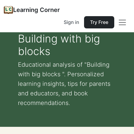
Learning Corner
Sign in
Try Free
Building with big
blocks
Educational analysis of "Building
with big blocks ". Personalized
learning insights, tips for parents
and educators, and book
recommendations.