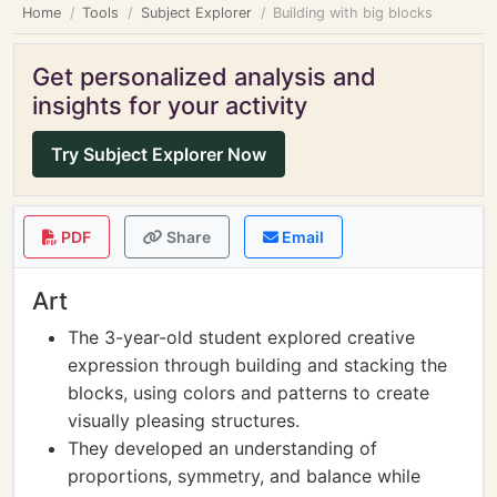
Home
Tools
Subject Explorer
Building with big blocks
Get personalized analysis and
insights for your activity
Try Subject Explorer Now
PDF
Share
Email
Art
The 3-year-old student explored creative
expression through building and stacking the
blocks, using colors and patterns to create
visually pleasing structures.
They developed an understanding of
proportions, symmetry, and balance while