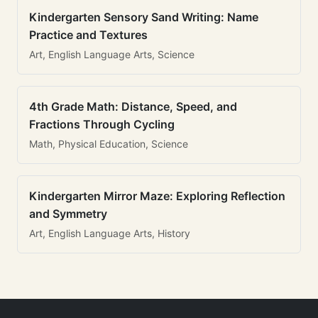
Kindergarten Sensory Sand Writing: Name
Practice and Textures
Art, English Language Arts, Science
4th Grade Math: Distance, Speed, and
Fractions Through Cycling
Math, Physical Education, Science
Kindergarten Mirror Maze: Exploring Reflection
and Symmetry
Art, English Language Arts, History