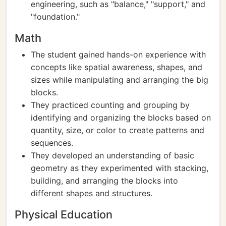
engineering, such as "balance," "support," and
"foundation."
Math
The student gained hands-on experience with
concepts like spatial awareness, shapes, and
sizes while manipulating and arranging the big
blocks.
They practiced counting and grouping by
identifying and organizing the blocks based on
quantity, size, or color to create patterns and
sequences.
They developed an understanding of basic
geometry as they experimented with stacking,
building, and arranging the blocks into
different shapes and structures.
Physical Education