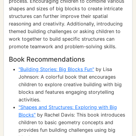
process. Encouraging children to combine various
shapes and sizes of big blocks to create intricate
structures can further improve their spatial
reasoning and creativity. Additionally, introducing
themed building challenges or asking children to
work together to build specific structures can
promote teamwork and problem-solving skills.
Book Recommendations
"Building Stories: Big Blocks Fun"
by Lisa
Johnson: A colorful book that encourages
children to explore creative building with big
blocks and features engaging storytelling
activities.
"Shapes and Structures: Exploring with Big
Blocks"
by Rachel Davis: This book introduces
children to basic geometry concepts and
provides fun building challenges using big