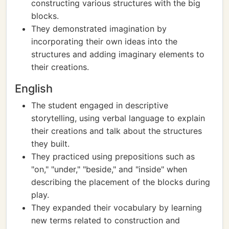
constructing various structures with the big
blocks.
They demonstrated imagination by
incorporating their own ideas into the
structures and adding imaginary elements to
their creations.
English
The student engaged in descriptive
storytelling, using verbal language to explain
their creations and talk about the structures
they built.
They practiced using prepositions such as
"on," "under," "beside," and "inside" when
describing the placement of the blocks during
play.
They expanded their vocabulary by learning
new terms related to construction and