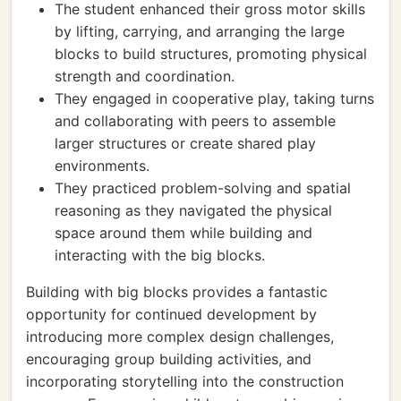
The student enhanced their gross motor skills
by lifting, carrying, and arranging the large
blocks to build structures, promoting physical
strength and coordination.
They engaged in cooperative play, taking turns
and collaborating with peers to assemble
larger structures or create shared play
environments.
They practiced problem-solving and spatial
reasoning as they navigated the physical
space around them while building and
interacting with the big blocks.
Building with big blocks provides a fantastic
opportunity for continued development by
introducing more complex design challenges,
encouraging group building activities, and
incorporating storytelling into the construction