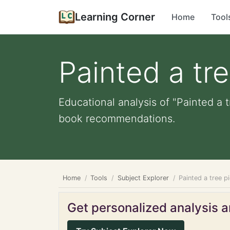
Learning Corner
Home
Tool
Painted a tre
Educational analysis of "Painted a t
book recommendations.
Home
Tools
Subject Explorer
Painted a tree p
Get personalized analysis an