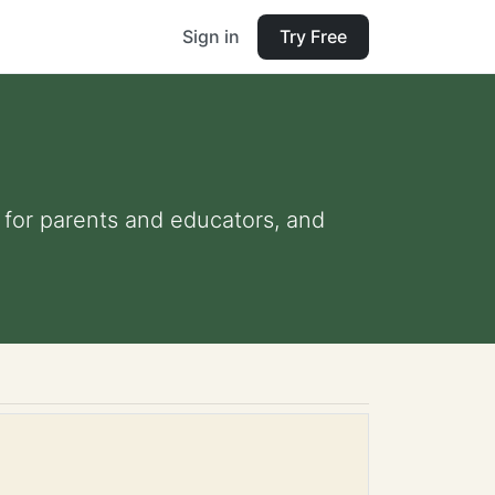
Sign in
Try Free
s for parents and educators, and