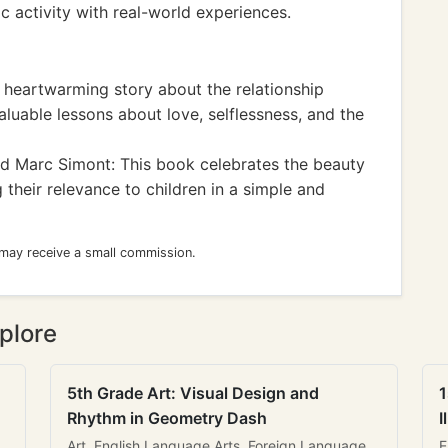
ic activity with real-world experiences.
A heartwarming story about the relationship
luable lessons about love, selflessness, and the
 Marc Simont: This book celebrates the beauty
their relevance to children in a simple and
 may receive a small commission.
plore
5th Grade Art: Visual Design and
1
Rhythm in Geometry Dash
I
Art, English Language Arts, Foreign Language
E