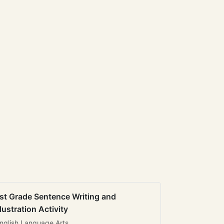
st Grade Sentence Writing and
llustration Activity
nglish Language Arts