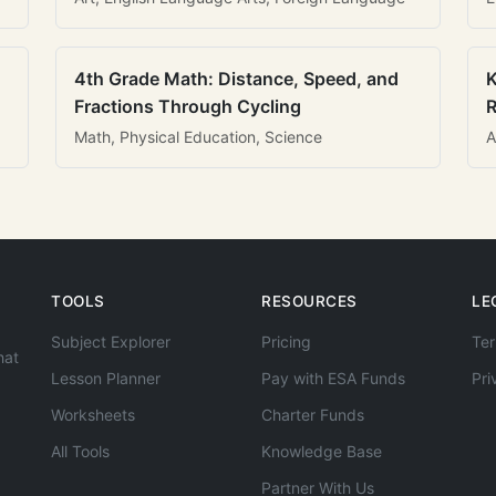
4th Grade Math: Distance, Speed, and
K
Fractions Through Cycling
R
Math, Physical Education, Science
A
TOOLS
RESOURCES
LE
Subject Explorer
Pricing
Ter
hat
Lesson Planner
Pay with ESA Funds
Pri
Worksheets
Charter Funds
All Tools
Knowledge Base
Partner With Us