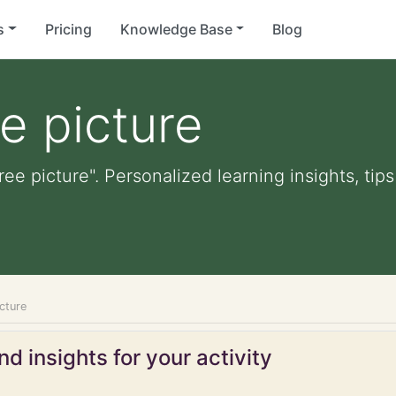
s
Pricing
Knowledge Base
Blog
e picture
ree picture". Personalized learning insights, tip
icture
d insights for your activity