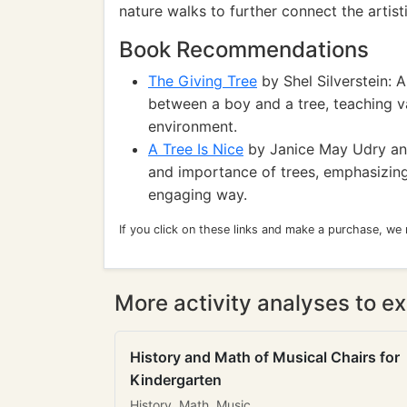
nature walks to further connect the artist
Book Recommendations
The Giving Tree
by Shel Silverstein: 
between a boy and a tree, teaching va
environment.
A Tree Is Nice
by Janice May Udry and
and importance of trees, emphasizing 
engaging way.
If you click on these links and make a purchase, we
More activity analyses to ex
History and Math of Musical Chairs for
Kindergarten
History, Math, Music