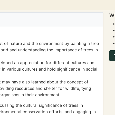
Wi
t of nature and the environment by painting a tree
world and understanding the importance of trees in
veloped an appreciation for different cultures and
 in various cultures and hold significance in social
nt may have also learned about the concept of
viding resources and shelter for wildlife, tying
 organisms in their environment.
sing the cultural significance of trees in
nvironmental conservation efforts, and engaging in