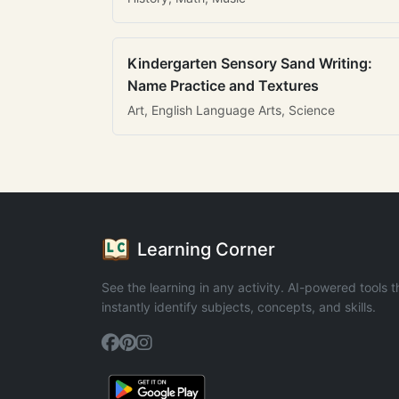
Kindergarten Sensory Sand Writing:
Name Practice and Textures
Art, English Language Arts, Science
Learning Corner
See the learning in any activity. AI-powered tools t
instantly identify subjects, concepts, and skills.