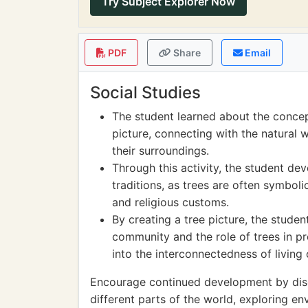
Try Subject Explorer Now
PDF
Share
Email
Social Studies
The student learned about the concep
picture, connecting with the natural 
their surroundings.
Through this activity, the student de
traditions, as trees are often symbolic
and religious customs.
By creating a tree picture, the stude
community and the role of trees in pro
into the interconnectedness of living
Encourage continued development by discus
different parts of the world, exploring e