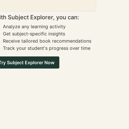
th Subject Explorer, you can:
Analyze any learning activity
Get subject-specific insights
Receive tailored book recommendations
Track your student's progress over time
Try Subject Explorer Now