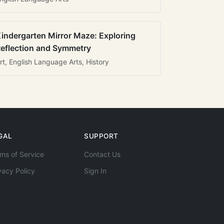
indergarten Mirror Maze: Exploring
eflection and Symmetry
rt, English Language Arts, History
GAL
SUPPORT
ms of Service
Contact Us
vacy Policy
Sign In