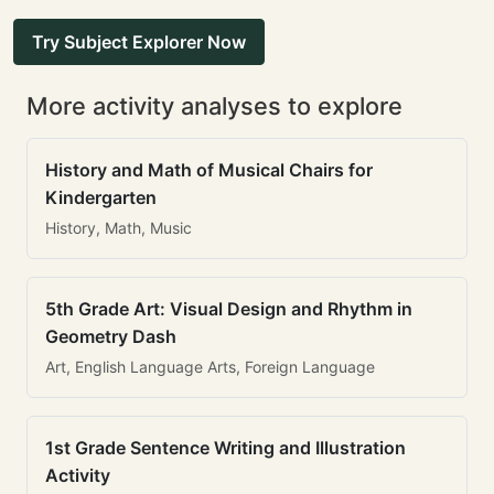
Try Subject Explorer Now
More activity analyses to explore
History and Math of Musical Chairs for
Kindergarten
History, Math, Music
5th Grade Art: Visual Design and Rhythm in
Geometry Dash
Art, English Language Arts, Foreign Language
1st Grade Sentence Writing and Illustration
Activity