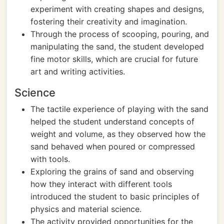
experiment with creating shapes and designs,
fostering their creativity and imagination.
Through the process of scooping, pouring, and
manipulating the sand, the student developed
fine motor skills, which are crucial for future
art and writing activities.
Science
The tactile experience of playing with the sand
helped the student understand concepts of
weight and volume, as they observed how the
sand behaved when poured or compressed
with tools.
Exploring the grains of sand and observing
how they interact with different tools
introduced the student to basic principles of
physics and material science.
The activity provided opportunities for the