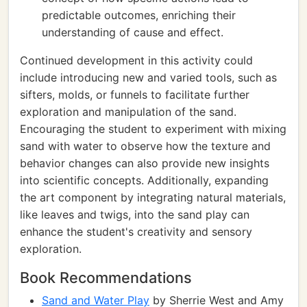
predictable outcomes, enriching their
understanding of cause and effect.
Continued development in this activity could
include introducing new and varied tools, such as
sifters, molds, or funnels to facilitate further
exploration and manipulation of the sand.
Encouraging the student to experiment with mixing
sand with water to observe how the texture and
behavior changes can also provide new insights
into scientific concepts. Additionally, expanding
the art component by integrating natural materials,
like leaves and twigs, into the sand play can
enhance the student's creativity and sensory
exploration.
Book Recommendations
Sand and Water Play
by Sherrie West and Amy