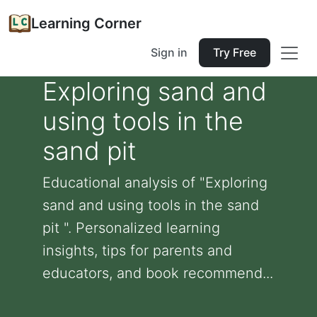
Learning Corner
Sign in
Try Free
Exploring sand and
using tools in the
sand pit
Educational analysis of "Exploring
sand and using tools in the sand
pit ". Personalized learning
insights, tips for parents and
educators, and book recommend...