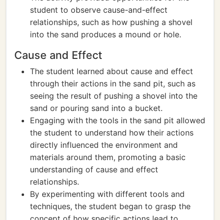
student to observe cause-and-effect
relationships, such as how pushing a shovel
into the sand produces a mound or hole.
Cause and Effect
The student learned about cause and effect
through their actions in the sand pit, such as
seeing the result of pushing a shovel into the
sand or pouring sand into a bucket.
Engaging with the tools in the sand pit allowed
the student to understand how their actions
directly influenced the environment and
materials around them, promoting a basic
understanding of cause and effect
relationships.
By experimenting with different tools and
techniques, the student began to grasp the
concept of how specific actions lead to