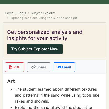
Home
Tools
Subject Explorer
Exploring sand and using tools in the sand pit
Get personalized analysis and
insights for your activity
Try Subject Explorer Now
PDF
Share
Email
Art
The student learned about different textures
and patterns in the sand while using tools like
rakes and shovels.
Exploring the sand allowed the student to