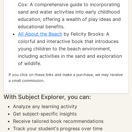
Cox: A comprehensive guide to incorporating
sand and water activities into early childhood
education, offering a wealth of play ideas and
educational benefits.
All About the Beach
by Felicity Brooks: A
colorful and interactive book that introduces
young children to the beach environment,
including activities in the sand and exploration
of wildlife.
If you click on these links and make a purchase, we may receive
a small commission.
With Subject Explorer, you can:
Analyze any learning activity
Get subject-specific insights
Receive tailored book recommendations
Track your student's progress over time