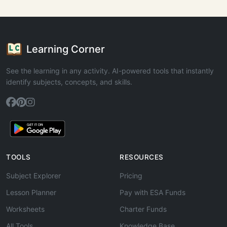
Learning Corner
See the learning in any activity. AI-powered tools that instantly
identify subjects, concepts, and skills.
TOOLS
RESOURCES
Subject Explorer
Pricing
Lesson Planner
Pay with ESA Funds
Worksheets
Charter Funds
All Tools
Knowledge Base