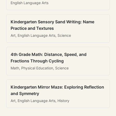
English Language Arts
Kindergarten Sensory Sand Writing: Name
Practice and Textures
Art, English Language Arts, Science
4th Grade Math: Distance, Speed, and
Fractions Through Cycling
Math, Physical Education, Science
Kindergarten Mirror Maze: Exploring Reflection
and Symmetry
Art, English Language Arts, History