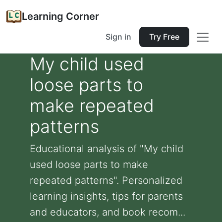
Learning Corner
Sign in
Try Free
My child used
loose parts to
make repeated
patterns
Educational analysis of "My child
used loose parts to make
repeated patterns". Personalized
learning insights, tips for parents
and educators, and book recom...