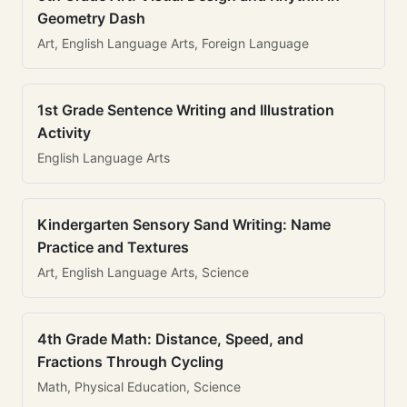
Geometry Dash
Art, English Language Arts, Foreign Language
1st Grade Sentence Writing and Illustration
Activity
English Language Arts
Kindergarten Sensory Sand Writing: Name
Practice and Textures
Art, English Language Arts, Science
4th Grade Math: Distance, Speed, and
Fractions Through Cycling
Math, Physical Education, Science