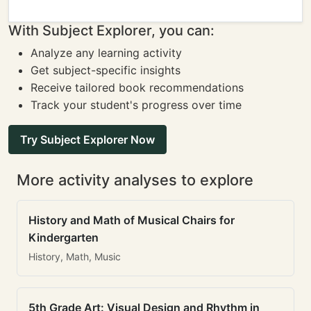
With Subject Explorer, you can:
Analyze any learning activity
Get subject-specific insights
Receive tailored book recommendations
Track your student's progress over time
Try Subject Explorer Now
More activity analyses to explore
History and Math of Musical Chairs for
Kindergarten
History, Math, Music
5th Grade Art: Visual Design and Rhythm in