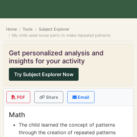
Home
Tools
Subject Explorer
My child used loose parts to make repeated patterns
Get personalized analysis and
insights for your activity
Try Subject Explorer Now
PDF
Share
Email
Math
The child learned the concept of patterns
through the creation of repeated patterns