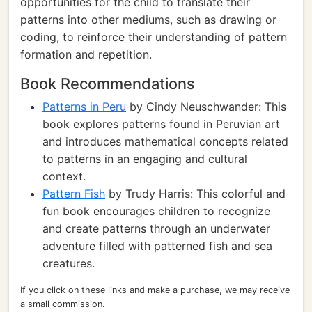
opportunities for the child to translate their
patterns into other mediums, such as drawing or
coding, to reinforce their understanding of pattern
formation and repetition.
Book Recommendations
Patterns in Peru
by Cindy Neuschwander: This
book explores patterns found in Peruvian art
and introduces mathematical concepts related
to patterns in an engaging and cultural
context.
Pattern Fish
by Trudy Harris: This colorful and
fun book encourages children to recognize
and create patterns through an underwater
adventure filled with patterned fish and sea
creatures.
If you click on these links and make a purchase, we may receive
a small commission.