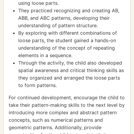
using loose parts.
They practiced recognizing and creating AB,
ABB, and ABC patterns, developing their
understanding of pattern structure.
By exploring with different combinations of
loose parts, the student gained a hands-on
understanding of the concept of repeating
elements in a sequence.
Through the activity, the child also developed
spatial awareness and critical thinking skills as
they organized and arranged the loose parts
to form patterns.
For continued development, encourage the child to
take their pattern-making skills to the next level by
introducing more complex and abstract pattern
concepts, such as numerical patterns and
geometric patterns. Additionally, provide