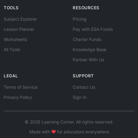
TOOLS
RESOURCES
Subject Explorer
Pricing
Lesson Planner
Pay with ESA Funds
Worksheets
Charter Funds
All Tools
Knowledge Base
Partner With Us
LEGAL
SUPPORT
Terms of Service
Contact Us
Privacy Policy
Sign In
© 2026 Learning Corner. All rights reserved.
Made with
for educators everywhere