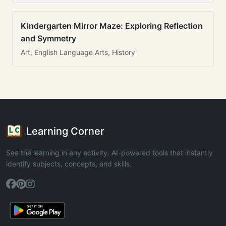
Kindergarten Mirror Maze: Exploring Reflection
and Symmetry
Art, English Language Arts, History
Learning Corner
See the learning in any activity. AI-powered tools that instantly
identify subjects, concepts, and skills.