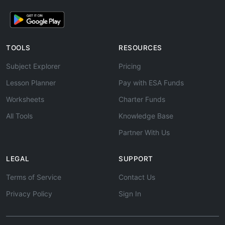
TOOLS
RESOURCES
Subject Explorer
Pricing
Lesson Planner
Pay with ESA Funds
Worksheets
Charter Funds
All Tools
Knowledge Base
Partner With Us
LEGAL
SUPPORT
Terms of Service
Contact Us
Privacy Policy
Sign In