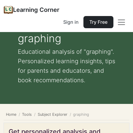
Learning Corner
Sign in
Try Free
graphing
Educational analysis of "graphing".
Personalized learning insights, tips
for parents and educators, and
book recommendations.
Home
Tools
Subject Explorer
graphing
Get personalized analysis and