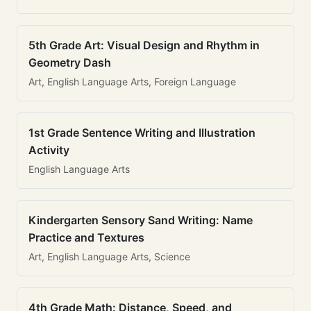
5th Grade Art: Visual Design and Rhythm in
Geometry Dash
Art, English Language Arts, Foreign Language
1st Grade Sentence Writing and Illustration
Activity
English Language Arts
Kindergarten Sensory Sand Writing: Name
Practice and Textures
Art, English Language Arts, Science
4th Grade Math: Distance, Speed, and