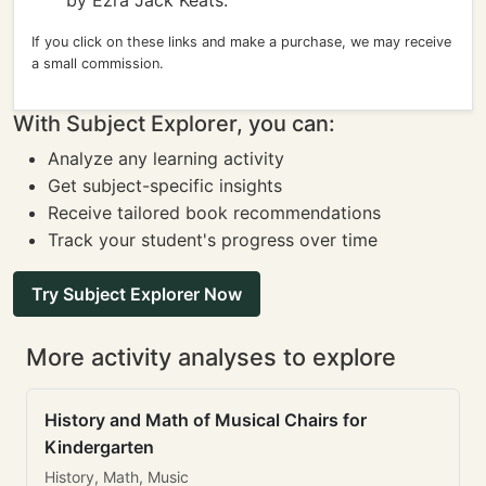
by Ezra Jack Keats.
If you click on these links and make a purchase, we may receive
a small commission.
With Subject Explorer, you can:
Analyze any learning activity
Get subject-specific insights
Receive tailored book recommendations
Track your student's progress over time
Try Subject Explorer Now
More activity analyses to explore
History and Math of Musical Chairs for
Kindergarten
History, Math, Music