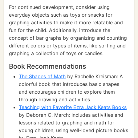
For continued development, consider using
everyday objects such as toys or snacks for
graphing activities to make it more relatable and
fun for the child. Additionally, introduce the
concept of bar graphs by organizing and counting
different colors or types of items, like sorting and
graphing a collection of toys or candies.
Book Recommendations
The Shapes of Math
by Rachelle Kreisman: A
colorful book that introduces basic shapes
and encourages children to explore them
through drawing and activities.
Teaching with Favorite Ezra Jack Keats Books
by Deborah C. March: Includes activities and
lessons related to graphing and math for
young children, using well-loved picture books