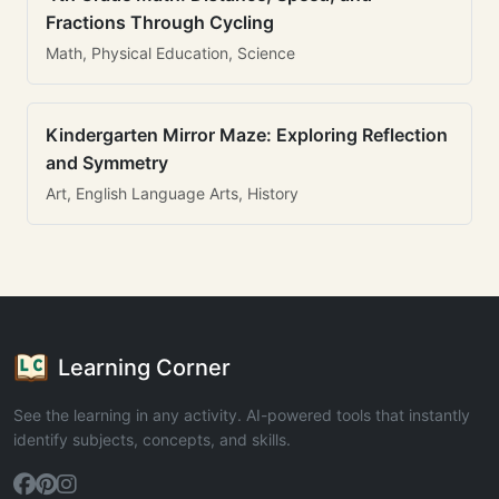
Fractions Through Cycling
Math, Physical Education, Science
Kindergarten Mirror Maze: Exploring Reflection
and Symmetry
Art, English Language Arts, History
Learning Corner
See the learning in any activity. AI-powered tools that instantly
identify subjects, concepts, and skills.