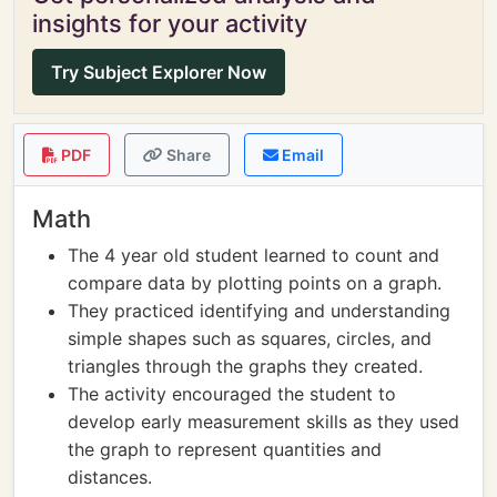
insights for your activity
Try Subject Explorer Now
PDF
Share
Email
Math
The 4 year old student learned to count and
compare data by plotting points on a graph.
They practiced identifying and understanding
simple shapes such as squares, circles, and
triangles through the graphs they created.
The activity encouraged the student to
develop early measurement skills as they used
the graph to represent quantities and
distances.