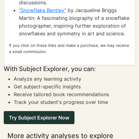
discussions.
"Snowflake Bentley"
by Jacqueline Briggs
Martin: A fascinating biography of a snowflake
photographer, inspiring further exploration of
snowflakes and symmetry in art and science.
If you click on these links and make a purchase, we may receive
a small commission.
With Subject Explorer, you can:
Analyze any learning activity
Get subject-specific insights
Receive tailored book recommendations
Track your student's progress over time
Try Subject Explorer Now
More activity analyses to explore