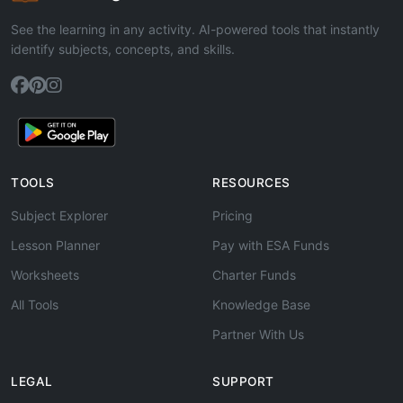
See the learning in any activity. AI-powered tools that instantly
identify subjects, concepts, and skills.
TOOLS
RESOURCES
Subject Explorer
Pricing
Lesson Planner
Pay with ESA Funds
Worksheets
Charter Funds
All Tools
Knowledge Base
Partner With Us
LEGAL
SUPPORT