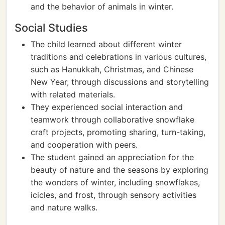
and the behavior of animals in winter.
Social Studies
The child learned about different winter
traditions and celebrations in various cultures,
such as Hanukkah, Christmas, and Chinese
New Year, through discussions and storytelling
with related materials.
They experienced social interaction and
teamwork through collaborative snowflake
craft projects, promoting sharing, turn-taking,
and cooperation with peers.
The student gained an appreciation for the
beauty of nature and the seasons by exploring
the wonders of winter, including snowflakes,
icicles, and frost, through sensory activities
and nature walks.