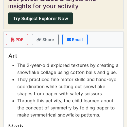
insights for your activity
Try Subject Explorer Now
PDF
Share
Email
Art
The 2-year-old explored textures by creating a
snowflake collage using cotton balls and glue.
They practiced fine motor skills and hand-eye
coordination while cutting out snowflake
shapes from paper with safety scissors.
Through this activity, the child learned about
the concept of symmetry by folding paper to
make symmetrical snowflake patterns.
Math