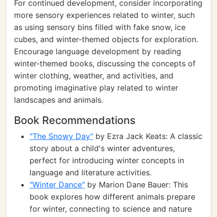
For continued development, consider incorporating
more sensory experiences related to winter, such
as using sensory bins filled with fake snow, ice
cubes, and winter-themed objects for exploration.
Encourage language development by reading
winter-themed books, discussing the concepts of
winter clothing, weather, and activities, and
promoting imaginative play related to winter
landscapes and animals.
Book Recommendations
"The Snowy Day"
by Ezra Jack Keats: A classic
story about a child's winter adventures,
perfect for introducing winter concepts in
language and literature activities.
"Winter Dance"
by Marion Dane Bauer: This
book explores how different animals prepare
for winter, connecting to science and nature