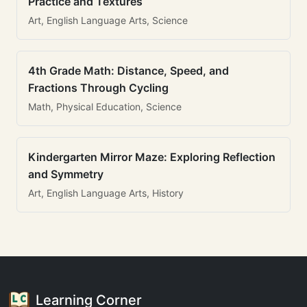
Practice and Textures
Art, English Language Arts, Science
4th Grade Math: Distance, Speed, and
Fractions Through Cycling
Math, Physical Education, Science
Kindergarten Mirror Maze: Exploring Reflection
and Symmetry
Art, English Language Arts, History
Learning Corner