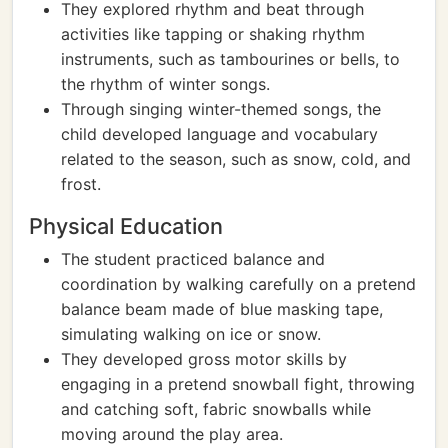
They explored rhythm and beat through
activities like tapping or shaking rhythm
instruments, such as tambourines or bells, to
the rhythm of winter songs.
Through singing winter-themed songs, the
child developed language and vocabulary
related to the season, such as snow, cold, and
frost.
Physical Education
The student practiced balance and
coordination by walking carefully on a pretend
balance beam made of blue masking tape,
simulating walking on ice or snow.
They developed gross motor skills by
engaging in a pretend snowball fight, throwing
and catching soft, fabric snowballs while
moving around the play area.