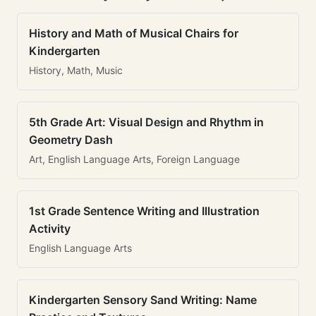
History and Math of Musical Chairs for
Kindergarten
History, Math, Music
5th Grade Art: Visual Design and Rhythm in
Geometry Dash
Art, English Language Arts, Foreign Language
1st Grade Sentence Writing and Illustration
Activity
English Language Arts
Kindergarten Sensory Sand Writing: Name