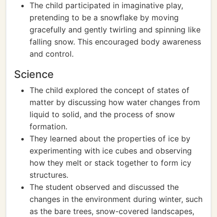
The child participated in imaginative play,
pretending to be a snowflake by moving
gracefully and gently twirling and spinning like
falling snow. This encouraged body awareness
and control.
Science
The child explored the concept of states of
matter by discussing how water changes from
liquid to solid, and the process of snow
formation.
They learned about the properties of ice by
experimenting with ice cubes and observing
how they melt or stack together to form icy
structures.
The student observed and discussed the
changes in the environment during winter, such
as the bare trees, snow-covered landscapes,