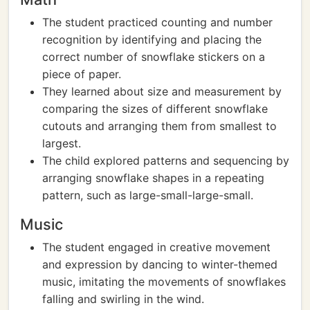
The student practiced counting and number
recognition by identifying and placing the
correct number of snowflake stickers on a
piece of paper.
They learned about size and measurement by
comparing the sizes of different snowflake
cutouts and arranging them from smallest to
largest.
The child explored patterns and sequencing by
arranging snowflake shapes in a repeating
pattern, such as large-small-large-small.
Music
The student engaged in creative movement
and expression by dancing to winter-themed
music, imitating the movements of snowflakes
falling and swirling in the wind.