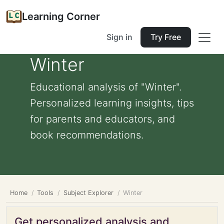
Learning Corner
Sign in
Try Free
Winter
Educational analysis of "Winter".
Personalized learning insights, tips
for parents and educators, and
book recommendations.
Home
Tools
Subject Explorer
Winter
Get personalized analysis and