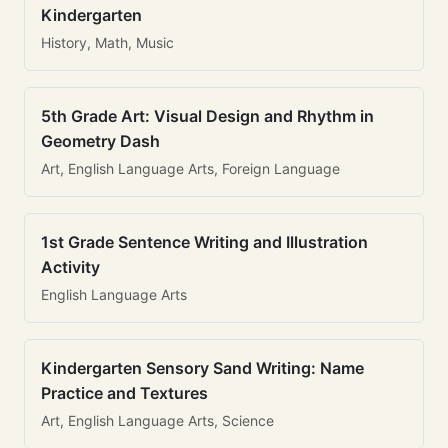
Kindergarten
History, Math, Music
5th Grade Art: Visual Design and Rhythm in
Geometry Dash
Art, English Language Arts, Foreign Language
1st Grade Sentence Writing and Illustration
Activity
English Language Arts
Kindergarten Sensory Sand Writing: Name
Practice and Textures
Art, English Language Arts, Science