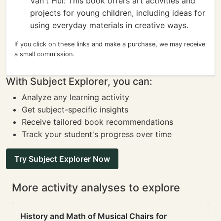
Van't Hul: This book offers art activities and
projects for young children, including ideas for
using everyday materials in creative ways.
If you click on these links and make a purchase, we may receive
a small commission.
With Subject Explorer, you can:
Analyze any learning activity
Get subject-specific insights
Receive tailored book recommendations
Track your student's progress over time
Try Subject Explorer Now
More activity analyses to explore
History and Math of Musical Chairs for