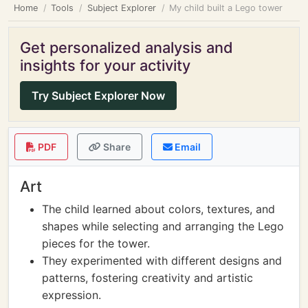
Home
Tools
Subject Explorer
My child built a Lego tower
Get personalized analysis and
insights for your activity
Try Subject Explorer Now
PDF
Share
Email
Art
The child learned about colors, textures, and
shapes while selecting and arranging the Lego
pieces for the tower.
They experimented with different designs and
patterns, fostering creativity and artistic
expression.