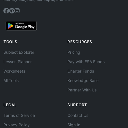
TOOLS
RESOURCES
Subject Explorer
Pricing
Lesson Planner
Pay with ESA Funds
Worksheets
Charter Funds
All Tools
Knowledge Base
Partner With Us
LEGAL
SUPPORT
Terms of Service
Contact Us
Privacy Policy
Sign In