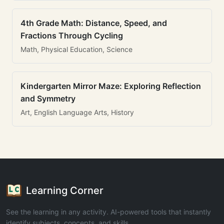
4th Grade Math: Distance, Speed, and
Fractions Through Cycling
Math, Physical Education, Science
Kindergarten Mirror Maze: Exploring Reflection
and Symmetry
Art, English Language Arts, History
Learning Corner
See the learning in any activity. AI-powered tools that instantly
identify subjects, concepts, and skills.