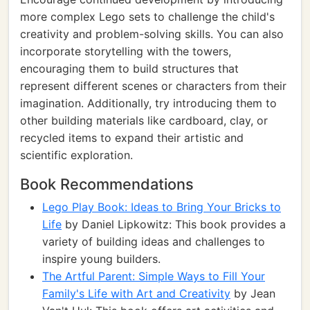
more complex Lego sets to challenge the child's
creativity and problem-solving skills. You can also
incorporate storytelling with the towers,
encouraging them to build structures that
represent different scenes or characters from their
imagination. Additionally, try introducing them to
other building materials like cardboard, clay, or
recycled items to expand their artistic and
scientific exploration.
Book Recommendations
Lego Play Book: Ideas to Bring Your Bricks to
Life
by Daniel Lipkowitz: This book provides a
variety of building ideas and challenges to
inspire young builders.
The Artful Parent: Simple Ways to Fill Your
Family's Life with Art and Creativity
by Jean