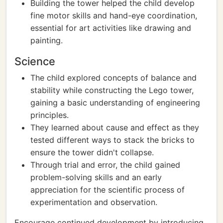
Building the tower helped the child develop
fine motor skills and hand-eye coordination,
essential for art activities like drawing and
painting.
Science
The child explored concepts of balance and
stability while constructing the Lego tower,
gaining a basic understanding of engineering
principles.
They learned about cause and effect as they
tested different ways to stack the bricks to
ensure the tower didn't collapse.
Through trial and error, the child gained
problem-solving skills and an early
appreciation for the scientific process of
experimentation and observation.
Encourage continued development by introducing