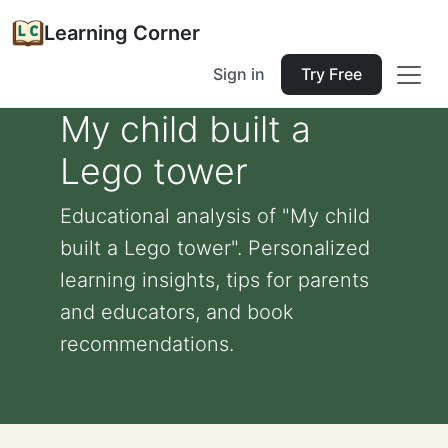
Learning Corner
Sign in
Try Free
My child built a
Lego tower
Educational analysis of "My child
built a Lego tower". Personalized
learning insights, tips for parents
and educators, and book
recommendations.