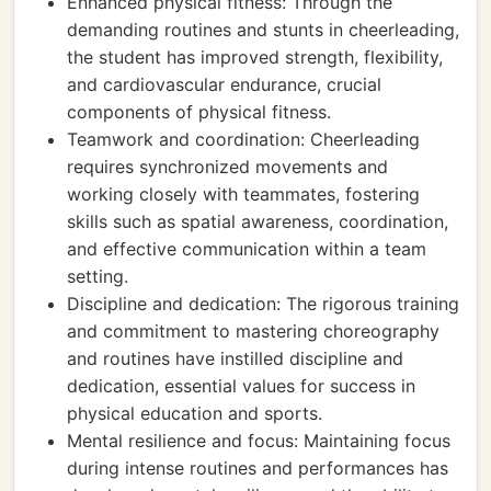
Enhanced physical fitness: Through the
demanding routines and stunts in cheerleading,
the student has improved strength, flexibility,
and cardiovascular endurance, crucial
components of physical fitness.
Teamwork and coordination: Cheerleading
requires synchronized movements and
working closely with teammates, fostering
skills such as spatial awareness, coordination,
and effective communication within a team
setting.
Discipline and dedication: The rigorous training
and commitment to mastering choreography
and routines have instilled discipline and
dedication, essential values for success in
physical education and sports.
Mental resilience and focus: Maintaining focus
during intense routines and performances has