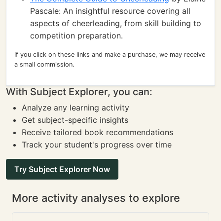
Pascale: An insightful resource covering all
aspects of cheerleading, from skill building to
competition preparation.
If you click on these links and make a purchase, we may receive
a small commission.
With Subject Explorer, you can:
Analyze any learning activity
Get subject-specific insights
Receive tailored book recommendations
Track your student's progress over time
Try Subject Explorer Now
More activity analyses to explore