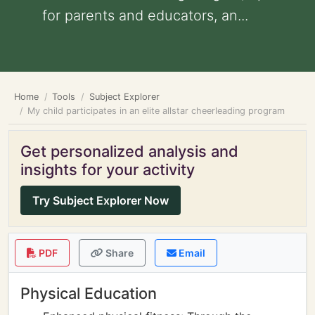
for parents and educators, an...
Home
Tools
Subject Explorer
My child participates in an elite allstar cheerleading program
Get personalized analysis and
insights for your activity
Try Subject Explorer Now
PDF
Share
Email
Physical Education