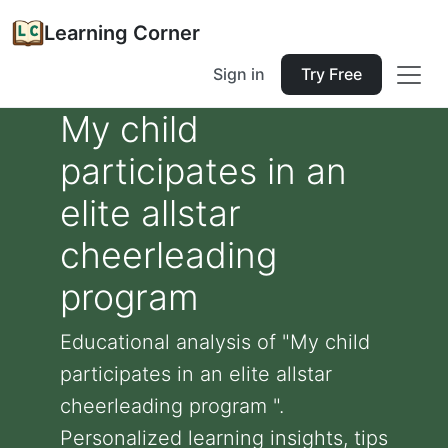
Learning Corner
Sign in
Try Free
My child
participates in an
elite allstar
cheerleading
program
Educational analysis of "My child
participates in an elite allstar
cheerleading program ".
Personalized learning insights, tips