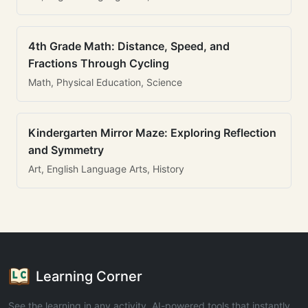
4th Grade Math: Distance, Speed, and
Fractions Through Cycling
Math, Physical Education, Science
Kindergarten Mirror Maze: Exploring Reflection
and Symmetry
Art, English Language Arts, History
Learning Corner
See the learning in any activity. AI-powered tools that instantly