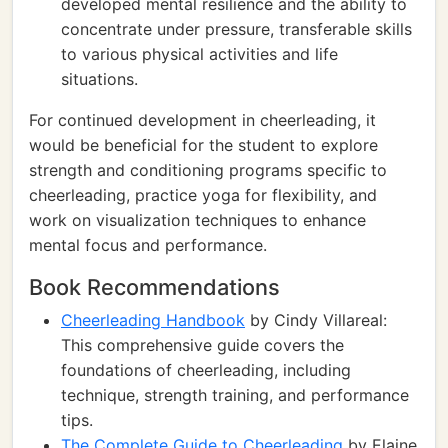
developed mental resilience and the ability to
concentrate under pressure, transferable skills
to various physical activities and life
situations.
For continued development in cheerleading, it
would be beneficial for the student to explore
strength and conditioning programs specific to
cheerleading, practice yoga for flexibility, and
work on visualization techniques to enhance
mental focus and performance.
Book Recommendations
Cheerleading Handbook
by Cindy Villareal:
This comprehensive guide covers the
foundations of cheerleading, including
technique, strength training, and performance
tips.
The Complete Guide to Cheerleading
by Elaine