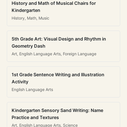
History and Math of Musical Chairs for
Kindergarten
History, Math, Music
5th Grade Art: Visual Design and Rhythm in
Geometry Dash
Art, English Language Arts, Foreign Language
1st Grade Sentence Writing and Illustration
Activity
English Language Arts
Kindergarten Sensory Sand Writing: Name
Practice and Textures
Art, English Language Arts, Science