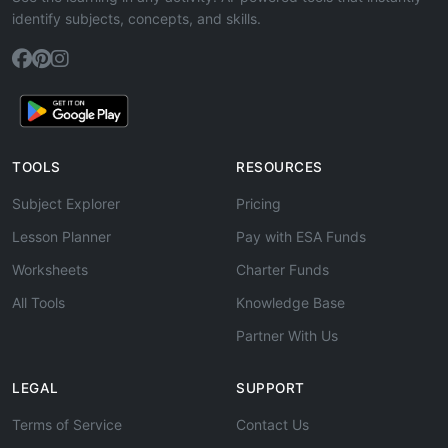
identify subjects, concepts, and skills.
TOOLS
RESOURCES
Subject Explorer
Pricing
Lesson Planner
Pay with ESA Funds
Worksheets
Charter Funds
All Tools
Knowledge Base
Partner With Us
LEGAL
SUPPORT
Terms of Service
Contact Us