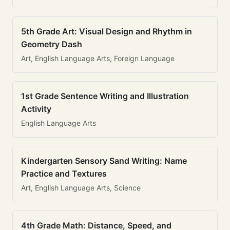
5th Grade Art: Visual Design and Rhythm in
Geometry Dash
Art, English Language Arts, Foreign Language
1st Grade Sentence Writing and Illustration
Activity
English Language Arts
Kindergarten Sensory Sand Writing: Name
Practice and Textures
Art, English Language Arts, Science
4th Grade Math: Distance, Speed, and