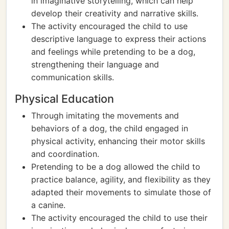
in imaginative storytelling, which can help
develop their creativity and narrative skills.
The activity encouraged the child to use
descriptive language to express their actions
and feelings while pretending to be a dog,
strengthening their language and
communication skills.
Physical Education
Through imitating the movements and
behaviors of a dog, the child engaged in
physical activity, enhancing their motor skills
and coordination.
Pretending to be a dog allowed the child to
practice balance, agility, and flexibility as they
adapted their movements to simulate those of
a canine.
The activity encouraged the child to use their