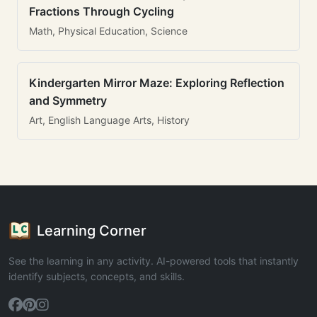
Fractions Through Cycling
Math, Physical Education, Science
Kindergarten Mirror Maze: Exploring Reflection
and Symmetry
Art, English Language Arts, History
Learning Corner
See the learning in any activity. AI-powered tools that instantly
identify subjects, concepts, and skills.