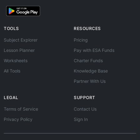
TOOLS
RESOURCES
Subject Explorer
Pricing
Lesson Planner
Pay with ESA Funds
Worksheets
Charter Funds
All Tools
Knowledge Base
Partner With Us
LEGAL
SUPPORT
Terms of Service
Contact Us
Privacy Policy
Sign In