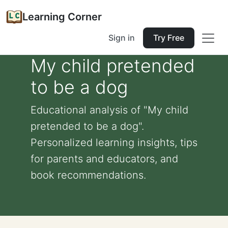
Learning Corner
Sign in
Try Free
My child pretended
to be a dog
Educational analysis of "My child
pretended to be a dog".
Personalized learning insights, tips
for parents and educators, and
book recommendations.