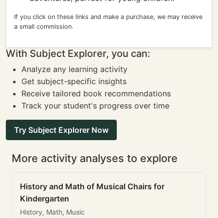
If you click on these links and make a purchase, we may receive
a small commission.
With Subject Explorer, you can:
Analyze any learning activity
Get subject-specific insights
Receive tailored book recommendations
Track your student's progress over time
Try Subject Explorer Now
More activity analyses to explore
History and Math of Musical Chairs for
Kindergarten
History, Math, Music