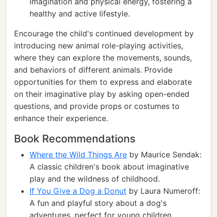
imagination and physical energy, fostering a
healthy and active lifestyle.
Encourage the child's continued development by
introducing new animal role-playing activities,
where they can explore the movements, sounds,
and behaviors of different animals. Provide
opportunities for them to express and elaborate
on their imaginative play by asking open-ended
questions, and provide props or costumes to
enhance their experience.
Book Recommendations
Where the Wild Things Are
by Maurice Sendak:
A classic children's book about imaginative
play and the wildness of childhood.
If You Give a Dog a Donut
by Laura Numeroff:
A fun and playful story about a dog's
adventures, perfect for young children.