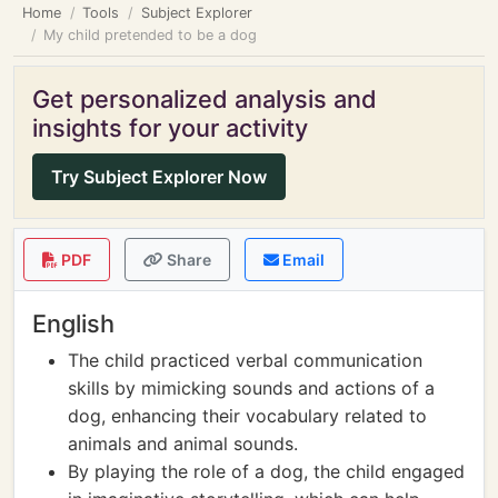
Home
Tools
Subject Explorer
My child pretended to be a dog
Get personalized analysis and
insights for your activity
Try Subject Explorer Now
PDF
Share
Email
English
The child practiced verbal communication
skills by mimicking sounds and actions of a
dog, enhancing their vocabulary related to
animals and animal sounds.
By playing the role of a dog, the child engaged