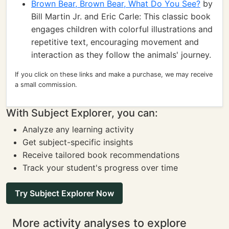
Brown Bear, Brown Bear, What Do You See?
by
Bill Martin Jr. and Eric Carle: This classic book
engages children with colorful illustrations and
repetitive text, encouraging movement and
interaction as they follow the animals' journey.
If you click on these links and make a purchase, we may receive
a small commission.
With Subject Explorer, you can:
Analyze any learning activity
Get subject-specific insights
Receive tailored book recommendations
Track your student's progress over time
Try Subject Explorer Now
More activity analyses to explore