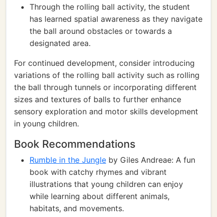
Through the rolling ball activity, the student
has learned spatial awareness as they navigate
the ball around obstacles or towards a
designated area.
For continued development, consider introducing
variations of the rolling ball activity such as rolling
the ball through tunnels or incorporating different
sizes and textures of balls to further enhance
sensory exploration and motor skills development
in young children.
Book Recommendations
Rumble in the Jungle
by Giles Andreae: A fun
book with catchy rhymes and vibrant
illustrations that young children can enjoy
while learning about different animals,
habitats, and movements.