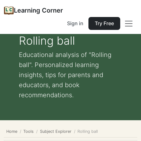
Learning Corner
Sign in
Try Free
Rolling ball
Educational analysis of "Rolling
ball". Personalized learning
insights, tips for parents and
educators, and book
recommendations.
Home
Tools
Subject Explorer
Rolling ball