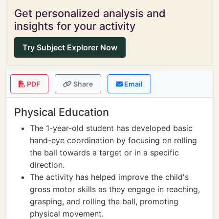
Get personalized analysis and
insights for your activity
Try Subject Explorer Now
PDF
Share
Email
Physical Education
The 1-year-old student has developed basic
hand-eye coordination by focusing on rolling
the ball towards a target or in a specific
direction.
The activity has helped improve the child's
gross motor skills as they engage in reaching,
grasping, and rolling the ball, promoting
physical movement.