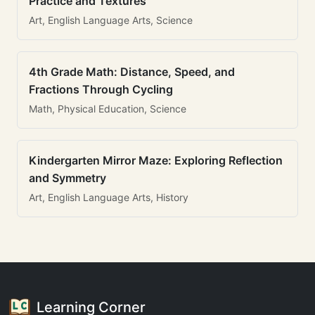
Practice and Textures
Art, English Language Arts, Science
4th Grade Math: Distance, Speed, and
Fractions Through Cycling
Math, Physical Education, Science
Kindergarten Mirror Maze: Exploring Reflection
and Symmetry
Art, English Language Arts, History
Learning Corner