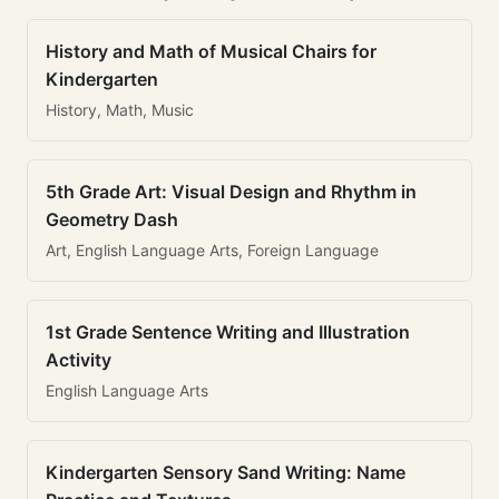
History and Math of Musical Chairs for
Kindergarten
History, Math, Music
5th Grade Art: Visual Design and Rhythm in
Geometry Dash
Art, English Language Arts, Foreign Language
1st Grade Sentence Writing and Illustration
Activity
English Language Arts
Kindergarten Sensory Sand Writing: Name