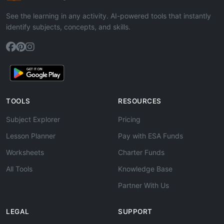
See the learning in any activity. AI-powered tools that instantly
identify subjects, concepts, and skills.
TOOLS
RESOURCES
Subject Explorer
Pricing
Lesson Planner
Pay with ESA Funds
Worksheets
Charter Funds
All Tools
Knowledge Base
Partner With Us
LEGAL
SUPPORT