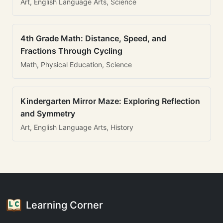
Art, English Language Arts, Science
4th Grade Math: Distance, Speed, and
Fractions Through Cycling
Math, Physical Education, Science
Kindergarten Mirror Maze: Exploring Reflection
and Symmetry
Art, English Language Arts, History
Learning Corner