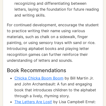
recognizing and differentiating between
letters, laying the foundation for future reading
and writing skills.
For continued development, encourage the student
to practice writing their name using various
materials, such as chalk on a sidewalk, finger
painting, or using sensory trays with sand or rice.
Introducing alphabet books and playing letter
recognition games can further reinforce their
understanding of letters and sounds.
Book Recommendations
Chicka Chicka Boom Boom
by Bill Martin Jr.
and John Archambault: A fun and engaging
book that introduces children to the alphabet
through a lively, rhyming story.
The Letters Are Lost!
by Lisa Campbell Ernst: