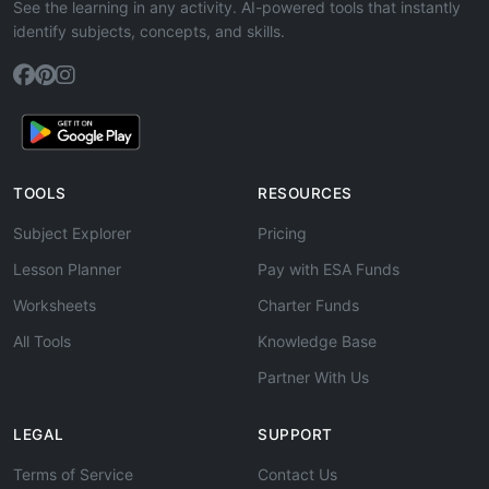
See the learning in any activity. AI-powered tools that instantly
identify subjects, concepts, and skills.
TOOLS
RESOURCES
Subject Explorer
Pricing
Lesson Planner
Pay with ESA Funds
Worksheets
Charter Funds
All Tools
Knowledge Base
Partner With Us
LEGAL
SUPPORT
Terms of Service
Contact Us