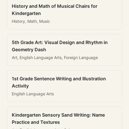
History and Math of Musical Chairs for
Kindergarten
History, Math, Music
5th Grade Art: Visual Design and Rhythm in
Geometry Dash
Art, English Language Arts, Foreign Language
1st Grade Sentence Writing and Illustration
Activity
English Language Arts
Kindergarten Sensory Sand Writing: Name
Practice and Textures