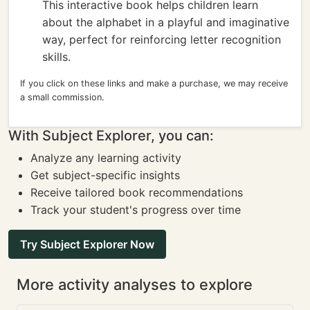
This interactive book helps children learn
about the alphabet in a playful and imaginative
way, perfect for reinforcing letter recognition
skills.
If you click on these links and make a purchase, we may receive
a small commission.
With Subject Explorer, you can:
Analyze any learning activity
Get subject-specific insights
Receive tailored book recommendations
Track your student's progress over time
Try Subject Explorer Now
More activity analyses to explore