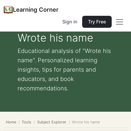
Learning Corner
Sign in
Try Free
Wrote his name
Educational analysis of "Wrote his
name". Personalized learning
insights, tips for parents and
educators, and book
recommendations.
Home
Tools
Subject Explorer
Wrote his name