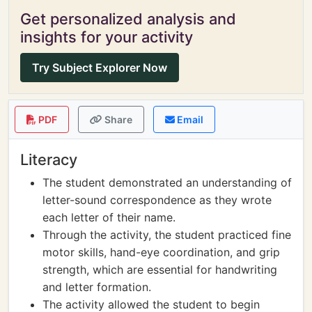
Get personalized analysis and
insights for your activity
Try Subject Explorer Now
PDF
Share
Email
Literacy
The student demonstrated an understanding of
letter-sound correspondence as they wrote
each letter of their name.
Through the activity, the student practiced fine
motor skills, hand-eye coordination, and grip
strength, which are essential for handwriting
and letter formation.
The activity allowed the student to begin