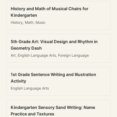
History and Math of Musical Chairs for
Kindergarten
History, Math, Music
5th Grade Art: Visual Design and Rhythm in
Geometry Dash
Art, English Language Arts, Foreign Language
1st Grade Sentence Writing and Illustration
Activity
English Language Arts
Kindergarten Sensory Sand Writing: Name
Practice and Textures