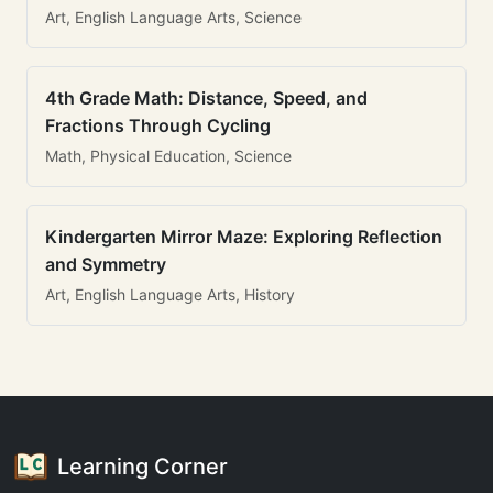
Art, English Language Arts, Science
4th Grade Math: Distance, Speed, and
Fractions Through Cycling
Math, Physical Education, Science
Kindergarten Mirror Maze: Exploring Reflection
and Symmetry
Art, English Language Arts, History
Learning Corner