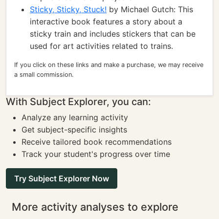
Sticky, Sticky, Stuck!
by Michael Gutch: This
interactive book features a story about a
sticky train and includes stickers that can be
used for art activities related to trains.
If you click on these links and make a purchase, we may receive
a small commission.
With Subject Explorer, you can:
Analyze any learning activity
Get subject-specific insights
Receive tailored book recommendations
Track your student's progress over time
Try Subject Explorer Now
More activity analyses to explore