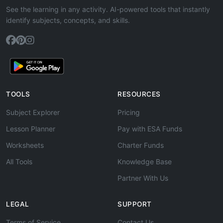
See the learning in any activity. AI-powered tools that instantly
identify subjects, concepts, and skills.
TOOLS
RESOURCES
Subject Explorer
Pricing
Lesson Planner
Pay with ESA Funds
Worksheets
Charter Funds
All Tools
Knowledge Base
Partner With Us
LEGAL
SUPPORT
Terms of Service
Contact Us