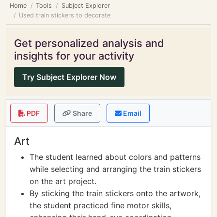
Home
Tools
Subject Explorer
Used train stickers to decorate
Get personalized analysis and
insights for your activity
Try Subject Explorer Now
PDF
Share
Email
Art
The student learned about colors and patterns
while selecting and arranging the train stickers
on the art project.
By sticking the train stickers onto the artwork,
the student practiced fine motor skills,