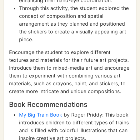
enhancing their hand-eye coordination.
Through this activity, the student explored the
concept of composition and spatial
arrangement as they planned and positioned
the stickers to create a visually appealing art
piece.
Encourage the student to explore different
textures and materials for their future art projects.
Introduce them to mixed-media art and encourage
them to experiment with combining various art
materials, such as crayons, paint, and stickers, to
create more intricate and unique compositions.
Book Recommendations
My Big Train Book
by Roger Priddy: This book
introduces children to different types of trains
and is filled with colorful illustrations that can
inspire creative art projects.