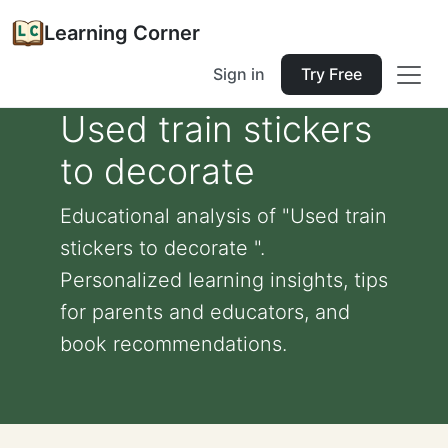
Learning Corner
Sign in
Try Free
Used train stickers
to decorate
Educational analysis of "Used train
stickers to decorate ".
Personalized learning insights, tips
for parents and educators, and
book recommendations.