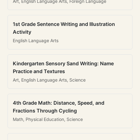
Art, English Language Arts, Foreign Language
1st Grade Sentence Writing and Illustration
Activity
English Language Arts
Kindergarten Sensory Sand Writing: Name
Practice and Textures
Art, English Language Arts, Science
4th Grade Math: Distance, Speed, and
Fractions Through Cycling
Math, Physical Education, Science