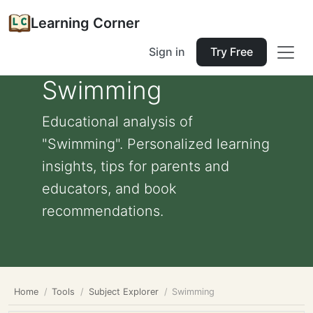
Learning Corner
Sign in
Try Free
Swimming
Educational analysis of
"Swimming". Personalized learning
insights, tips for parents and
educators, and book
recommendations.
Home
Tools
Subject Explorer
Swimming