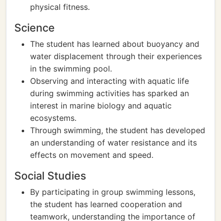
physical fitness.
Science
The student has learned about buoyancy and
water displacement through their experiences
in the swimming pool.
Observing and interacting with aquatic life
during swimming activities has sparked an
interest in marine biology and aquatic
ecosystems.
Through swimming, the student has developed
an understanding of water resistance and its
effects on movement and speed.
Social Studies
By participating in group swimming lessons,
the student has learned cooperation and
teamwork, understanding the importance of