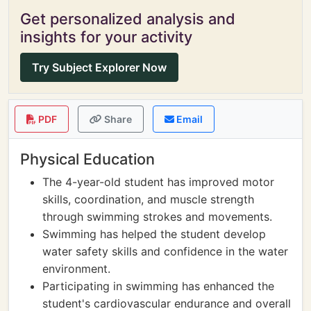
Get personalized analysis and
insights for your activity
Try Subject Explorer Now
PDF
Share
Email
Physical Education
The 4-year-old student has improved motor
skills, coordination, and muscle strength
through swimming strokes and movements.
Swimming has helped the student develop
water safety skills and confidence in the water
environment.
Participating in swimming has enhanced the
student's cardiovascular endurance and overall