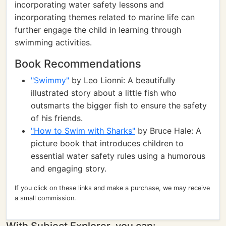
incorporating water safety lessons and
incorporating themes related to marine life can
further engage the child in learning through
swimming activities.
Book Recommendations
"Swimmy"
by Leo Lionni: A beautifully
illustrated story about a little fish who
outsmarts the bigger fish to ensure the safety
of his friends.
"How to Swim with Sharks"
by Bruce Hale: A
picture book that introduces children to
essential water safety rules using a humorous
and engaging story.
If you click on these links and make a purchase, we may receive
a small commission.