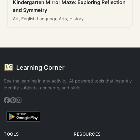
Kindergarten Mirror Maze: Exploring Reflection
and Symmetry
Art, English Language Arts, History
Learning Corner
See the learning in any activity. AI-powered tools that instantly
identify subjects, concepts, and skills.
TOOLS
RESOURCES