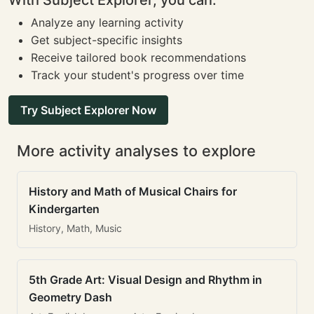
With Subject Explorer, you can:
Analyze any learning activity
Get subject-specific insights
Receive tailored book recommendations
Track your student's progress over time
Try Subject Explorer Now
More activity analyses to explore
History and Math of Musical Chairs for
Kindergarten
History, Math, Music
5th Grade Art: Visual Design and Rhythm in
Geometry Dash