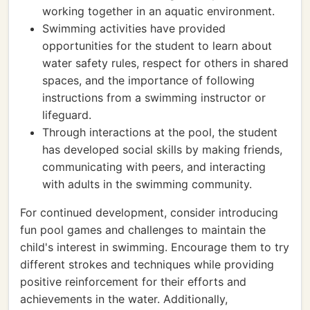
working together in an aquatic environment.
Swimming activities have provided
opportunities for the student to learn about
water safety rules, respect for others in shared
spaces, and the importance of following
instructions from a swimming instructor or
lifeguard.
Through interactions at the pool, the student
has developed social skills by making friends,
communicating with peers, and interacting
with adults in the swimming community.
For continued development, consider introducing
fun pool games and challenges to maintain the
child's interest in swimming. Encourage them to try
different strokes and techniques while providing
positive reinforcement for their efforts and
achievements in the water. Additionally,