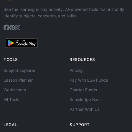
See the learning in any activity. AI-powered tools that instantly
identify subjects, concepts, and skills.
TOOLS
RESOURCES
Subject Explorer
Pricing
Lesson Planner
Pay with ESA Funds
Worksheets
Charter Funds
All Tools
Knowledge Base
Partner With Us
LEGAL
SUPPORT