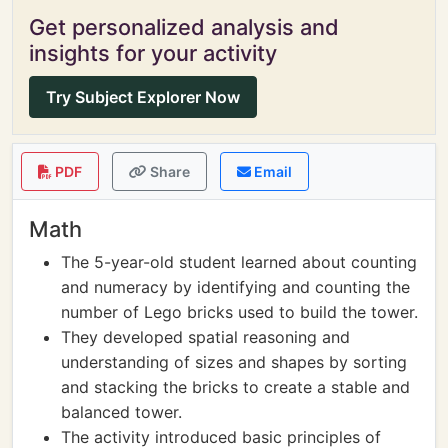
Get personalized analysis and
insights for your activity
Try Subject Explorer Now
PDF
Share
Email
Math
The 5-year-old student learned about counting
and numeracy by identifying and counting the
number of Lego bricks used to build the tower.
They developed spatial reasoning and
understanding of sizes and shapes by sorting
and stacking the bricks to create a stable and
balanced tower.
The activity introduced basic principles of