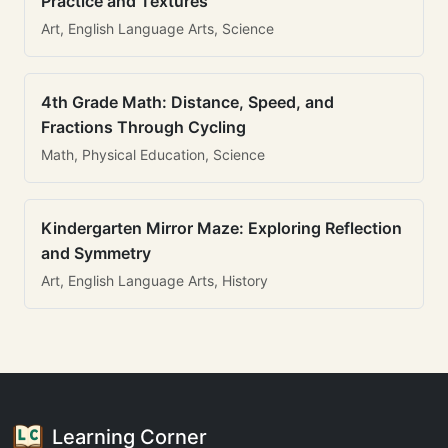
Practice and Textures
Art, English Language Arts, Science
4th Grade Math: Distance, Speed, and
Fractions Through Cycling
Math, Physical Education, Science
Kindergarten Mirror Maze: Exploring Reflection
and Symmetry
Art, English Language Arts, History
Learning Corner