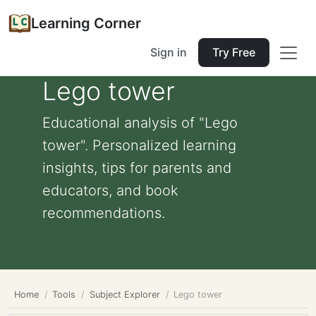
Learning Corner
Sign in
Try Free
Lego tower
Educational analysis of "Lego
tower". Personalized learning
insights, tips for parents and
educators, and book
recommendations.
Home
Tools
Subject Explorer
Lego tower