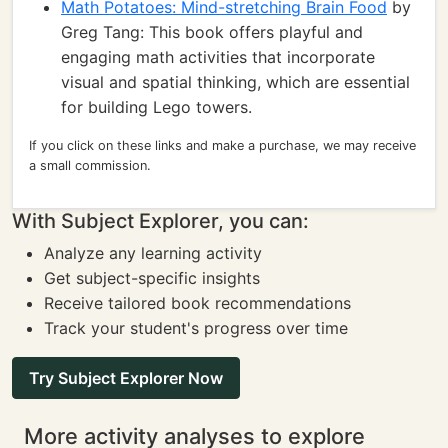
Math Potatoes: Mind-stretching Brain Food
by
Greg Tang: This book offers playful and
engaging math activities that incorporate
visual and spatial thinking, which are essential
for building Lego towers.
If you click on these links and make a purchase, we may receive
a small commission.
With Subject Explorer, you can:
Analyze any learning activity
Get subject-specific insights
Receive tailored book recommendations
Track your student's progress over time
Try Subject Explorer Now
More activity analyses to explore