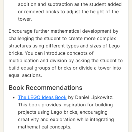
addition and subtraction as the student added
or removed bricks to adjust the height of the
tower.
Encourage further mathematical development by
challenging the student to create more complex
structures using different types and sizes of Lego
bricks. You can introduce concepts of
multiplication and division by asking the student to
build equal groups of bricks or divide a tower into
equal sections.
Book Recommendations
The LEGO Ideas Book
by Daniel Lipkowitz:
This book provides inspiration for building
projects using Lego bricks, encouraging
creativity and exploration while integrating
mathematical concepts.