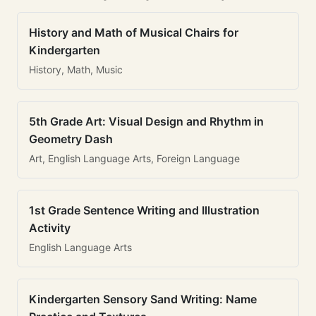
History and Math of Musical Chairs for
Kindergarten
History, Math, Music
5th Grade Art: Visual Design and Rhythm in
Geometry Dash
Art, English Language Arts, Foreign Language
1st Grade Sentence Writing and Illustration
Activity
English Language Arts
Kindergarten Sensory Sand Writing: Name