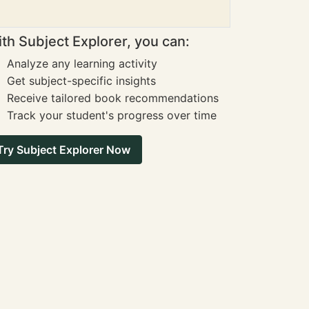
th Subject Explorer, you can:
Analyze any learning activity
Get subject-specific insights
Receive tailored book recommendations
Track your student's progress over time
Try Subject Explorer Now