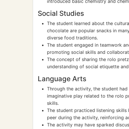
introduced basic chemistry and chemi
Social Studies
The student learned about the cultura
chocolate are popular snacks in many
diverse food traditions.
The student engaged in teamwork and 
promoting social skills and collaborat
The concept of sharing the rolo pretz
understanding of social etiquette and 
Language Arts
Through the activity, the student had 
imaginative play related to the rolo 
skills.
The student practiced listening skills
peer during the activity, reinforcing ac
The activity may have sparked discuss