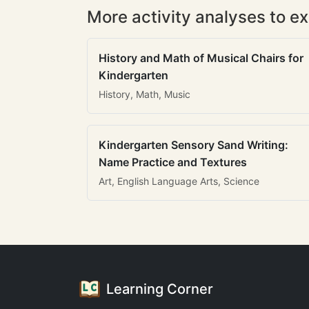
More activity analyses to ex
History and Math of Musical Chairs for
Kindergarten
History, Math, Music
Kindergarten Sensory Sand Writing:
Name Practice and Textures
Art, English Language Arts, Science
Learning Corner