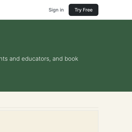
Sign in
Try Free
rents and educators, and book