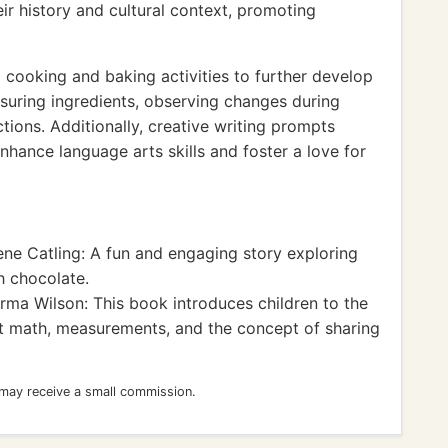
ir history and cultural context, promoting
 cooking and baking activities to further develop
asuring ingredients, observing changes during
ions. Additionally, creative writing prompts
nhance language arts skills and foster a love for
ne Catling: A fun and engaging story exploring
 chocolate.
ma Wilson: This book introduces children to the
t math, measurements, and the concept of sharing
 may receive a small commission.