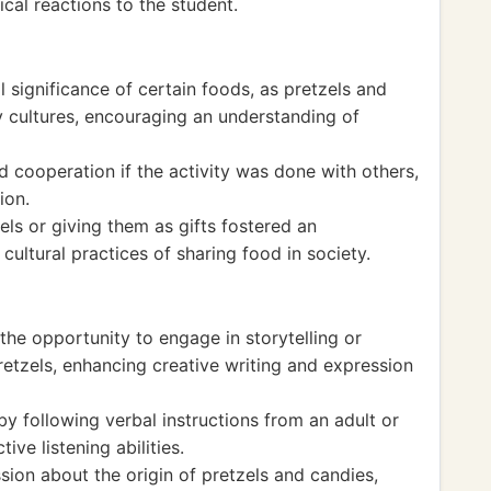
cal reactions to the student.
l significance of certain foods, as pretzels and
 cultures, encouraging an understanding of
cooperation if the activity was done with others,
ion.
els or giving them as gifts fostered an
cultural practices of sharing food in society.
the opportunity to engage in storytelling or
pretzels, enhancing creative writing and expression
 by following verbal instructions from an adult or
tive listening abilities.
ion about the origin of pretzels and candies,