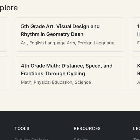
plore
5th Grade Art: Visual Design and
1
Rhythm in Geometry Dash
I
Art, English Language Arts, Foreign Language
E
4th Grade Math: Distance, Speed, and
K
Fractions Through Cycling
R
Math, Physical Education, Science
A
TOOLS
RESOURCES
LE
Subject Explorer
Pricing
Ter