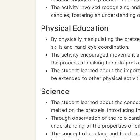
The activity involved recognizing and
candies, fostering an understanding 
Physical Education
By physically manipulating the pretz
skills and hand-eye coordination.
The activity encouraged movement and
the process of making the rolo pretze
The student learned about the import
be extended to other physical activit
Science
The student learned about the concep
melted on the pretzels, introducing th
Through observation of the rolo cand
understanding of the properties of di
The concept of cooking and food prep