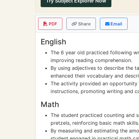
Try Subject Explorer Now
PDF
Share
Email
English
The 6 year old practiced following wri
improving reading comprehension.
By using adjectives to describe the ta
enhanced their vocabulary and descript
The activity provided an opportunity f
instructions, promoting writing and co
Math
The student practiced counting and s
pretzels, reinforcing basic math skills
By measuring and estimating the amou
student engaged in practical math ca