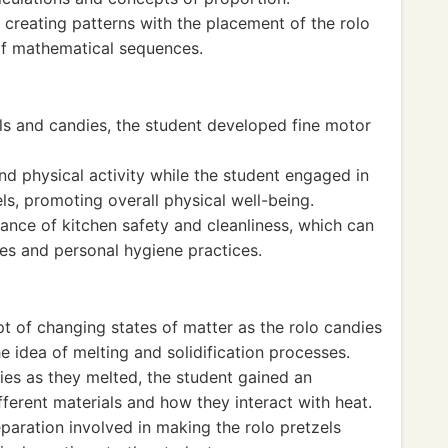
 creating patterns with the placement of the rolo
of mathematical sequences.
els and candies, the student developed fine motor
 physical activity while the student engaged in
ls, promoting overall physical well-being.
ance of kitchen safety and cleanliness, which can
ies and personal hygiene practices.
t of changing states of matter as the rolo candies
e idea of melting and solidification processes.
ies as they melted, the student gained an
fferent materials and how they interact with heat.
aration involved in making the rolo pretzels