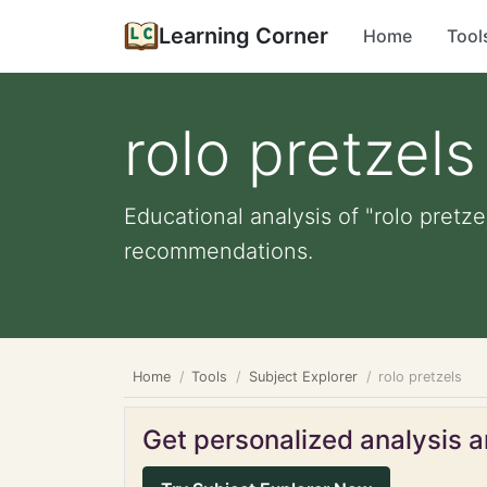
Learning Corner
Home
Tool
rolo pretzels
Educational analysis of "rolo pretze
recommendations.
Home
Tools
Subject Explorer
rolo pretzels
Get personalized analysis an