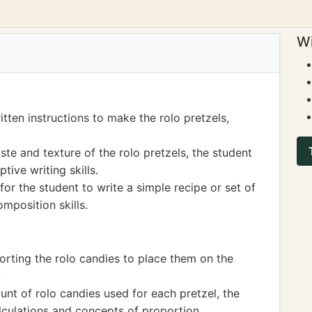
Wi
tten instructions to make the rolo pretzels,
ste and texture of the rolo pretzels, the student
ive writing skills.
or the student to write a simple recipe or set of
mposition skills.
orting the rolo candies to place them on the
.
nt of rolo candies used for each pretzel, the
lculations and concepts of proportion.