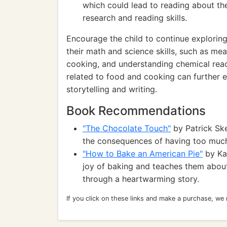
which could lead to reading about the
research and reading skills.
Encourage the child to continue exploring
their math and science skills, such as me
cooking, and understanding chemical react
related to food and cooking can further e
storytelling and writing.
Book Recommendations
"The Chocolate Touch"
by Patrick Ske
the consequences of having too much
"How to Bake an American Pie"
by Kar
joy of baking and teaches them abou
through a heartwarming story.
If you click on these links and make a purchase, we