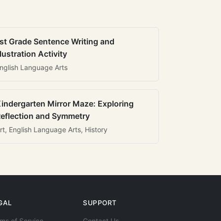
st Grade Sentence Writing and
llustration Activity
nglish Language Arts
indergarten Mirror Maze: Exploring
eflection and Symmetry
rt, English Language Arts, History
GAL
SUPPORT
ms of Service
Contact Us