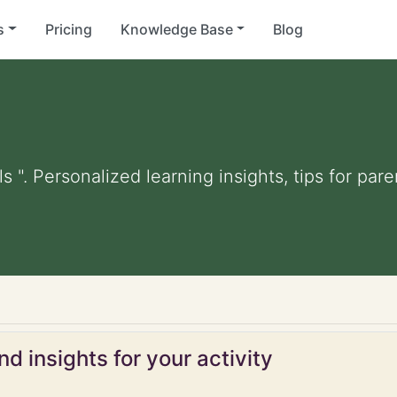
s
Pricing
Knowledge Base
Blog
ls ". Personalized learning insights, tips for pa
d insights for your activity