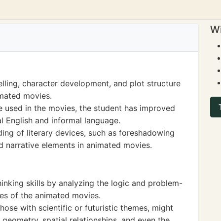
Wi
lling, character development, and plot structure
imated movies.
 used in the movies, the student has improved
l English and informal language.
ing of literary devices, such as foreshadowing
d narrative elements in animated movies.
hinking skills by analyzing the logic and problem-
ines of the animated movies.
ose with scientific or futuristic themes, might
 geometry, spatial relationships, and even the