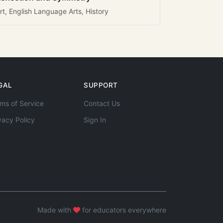
rt, English Language Arts, History
GAL
SUPPORT
ms of Service
Contact Us
vacy Policy
Sign In
Made with
for educators everywhere