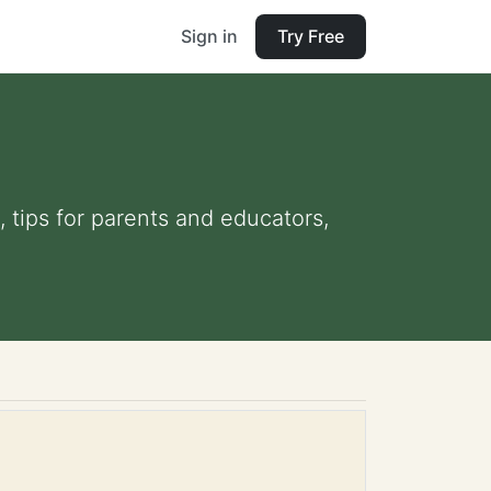
Sign in
Try Free
 tips for parents and educators,