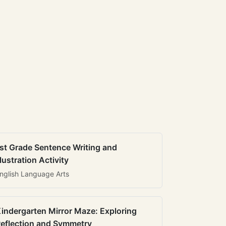
st Grade Sentence Writing and
llustration Activity
nglish Language Arts
indergarten Mirror Maze: Exploring
eflection and Symmetry