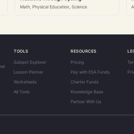
Math, Physical Education, Science
A
TOOLS
RESOURCES
LE
Subject Explorer
Pricing
Ter
hat
Lesson Planner
Pay with ESA Funds
Pri
Worksheets
Charter Funds
All Tools
Knowledge Base
Partner With Us