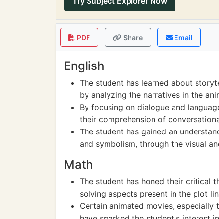
Try Subject Explorer Now
PDF
Share
Email
English
The student has learned about storyte
by analyzing the narratives in the an
By focusing on dialogue and language
their comprehension of conversationa
The student has gained an understand
and symbolism, through the visual an
Math
The student has honed their critical t
solving aspects present in the plot l
Certain animated movies, especially th
have sparked the student's interest in