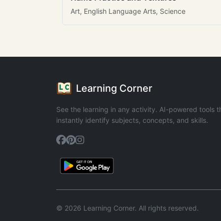
Art, English Language Arts, Science
Learning Corner
See the learning in any activity. AI-powered tools t
instantly identify subjects, concepts, and skills.
© 2026 Learning Corner. All rights reserved.