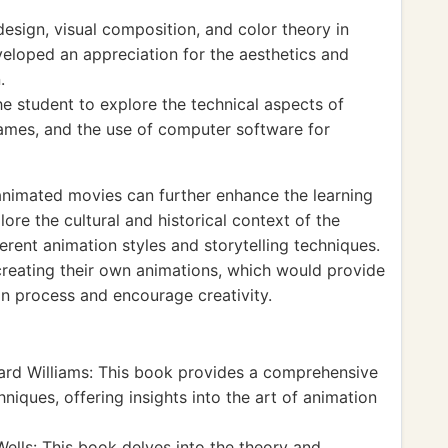
design, visual composition, and color theory in
eloped an appreciation for the aesthetics and
.
e student to explore the technical aspects of
rames, and the use of computer software for
animated movies can further enhance the learning
ore the cultural and historical context of the
rent animation styles and storytelling techniques.
creating their own animations, which would provide
n process and encourage creativity.
ard Williams: This book provides a comprehensive
niques, offering insights into the art of animation
ells: This book delves into the theory and