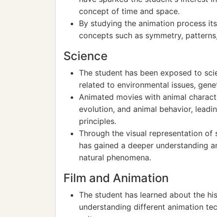
concept of time and space.
By studying the animation process it
concepts such as symmetry, patterns,
Science
The student has been exposed to scie
related to environmental issues, gene
Animated movies with animal charact
evolution, and animal behavior, leadin
principles.
Through the visual representation of
has gained a deeper understanding an
natural phenomena.
Film and Animation
The student has learned about the his
understanding different animation tec