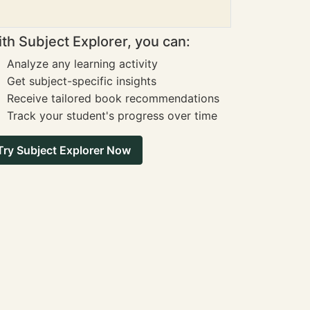
th Subject Explorer, you can:
Analyze any learning activity
Get subject-specific insights
Receive tailored book recommendations
Track your student's progress over time
Try Subject Explorer Now