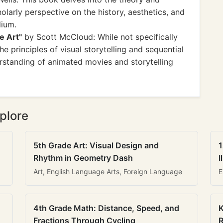
olarly perspective on the history, aesthetics, and
dium.
e Art"
by Scott McCloud: While not specifically
e principles of visual storytelling and sequential
erstanding of animated movies and storytelling
plore
5th Grade Art: Visual Design and
1
Rhythm in Geometry Dash
I
Art, English Language Arts, Foreign Language
E
4th Grade Math: Distance, Speed, and
K
Fractions Through Cycling
R