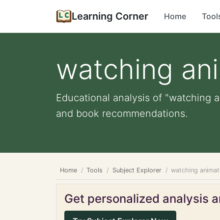
Learning Corner
Home
Tool
watching an
Educational analysis of "watching a
and book recommendations.
Home
Tools
Subject Explorer
watching anima
Get personalized analysis an