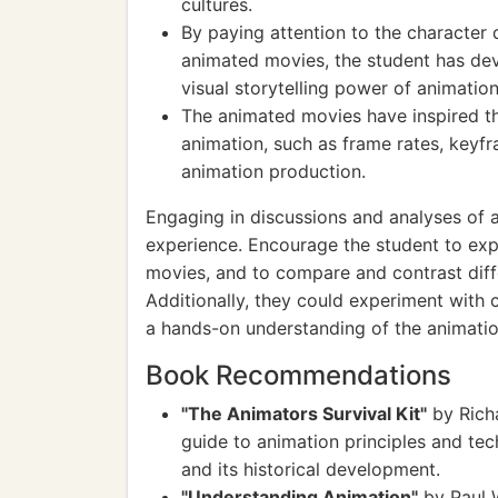
cultures.
By paying attention to the character 
animated movies, the student has dev
visual storytelling power of animation
The animated movies have inspired th
animation, such as frame rates, keyf
animation production.
Engaging in discussions and analyses of 
experience. Encourage the student to expl
movies, and to compare and contrast diffe
Additionally, they could experiment with 
a hands-on understanding of the animatio
Book Recommendations
"The Animators Survival Kit"
by Rich
guide to animation principles and tech
and its historical development.
"Understanding Animation"
by Paul W