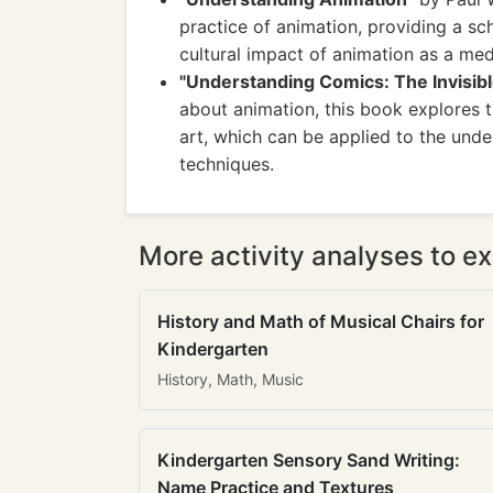
practice of animation, providing a sch
cultural impact of animation as a me
"Understanding Comics: The Invisibl
about animation, this book explores th
art, which can be applied to the und
techniques.
More activity analyses to ex
History and Math of Musical Chairs for
Kindergarten
History, Math, Music
Kindergarten Sensory Sand Writing:
Name Practice and Textures