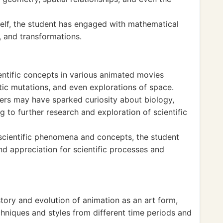
self, the student has engaged with mathematical
 and transformations.
ntific concepts in various animated movies
tic mutations, and even explorations of space.
ers may have sparked curiosity about biology,
g to further research and exploration of scientific
 scientific phenomena and concepts, the student
d appreciation for scientific processes and
tory and evolution of animation as an art form,
hniques and styles from different time periods and