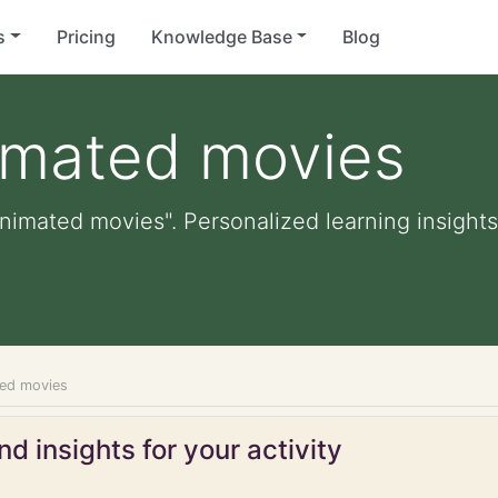
s
Pricing
Knowledge Base
Blog
imated movies
nimated movies". Personalized learning insights,
ted movies
d insights for your activity