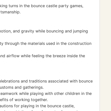
king turns in the bounce castle party games,
ortsmanship.
motion, and gravity while bouncing and jumping
ty through the materials used in the construction
nd airflow while feeling the breeze inside the
elebrations and traditions associated with bounce
 customs and gatherings.
teamwork while playing with other children in the
efits of working together.
utions for playing in the bounce castle,