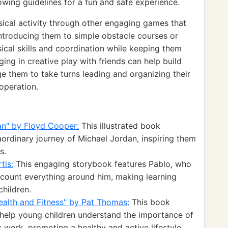
wing guidelines for a fun and safe experience.
sical activity through other engaging games that
Introducing them to simple obstacle courses or
sical skills and coordination while keeping them
ging in creative play with friends can help build
ge them to take turns leading and organizing their
operation.
an" by Floyd Cooper:
This illustrated book
ordinary journey of Michael Jordan, inspiring them
s.
tis:
This engaging storybook features Pablo, who
o count everything around him, making learning
hildren.
ealth and Fitness" by Pat Thomas:
This book
o help young children understand the importance of
 work, promoting a healthy and active lifestyle.