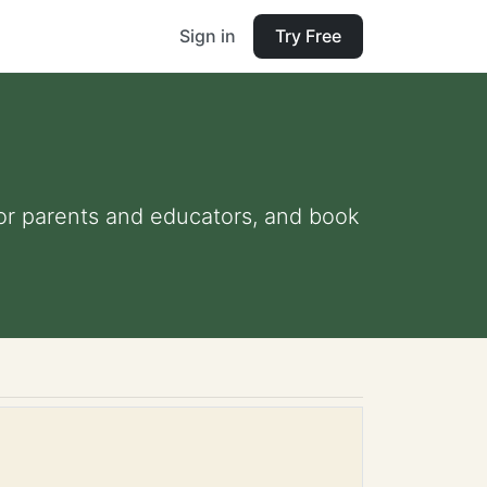
Sign in
Try Free
 for parents and educators, and book