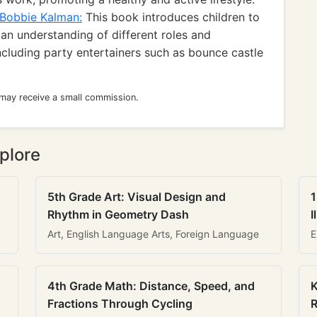
 Bobbie Kalman:
This book introduces children to
an understanding of different roles and
including party entertainers such as bounce castle
 may receive a small commission.
plore
5th Grade Art: Visual Design and
1
Rhythm in Geometry Dash
I
Art, English Language Arts, Foreign Language
E
4th Grade Math: Distance, Speed, and
K
Fractions Through Cycling
R