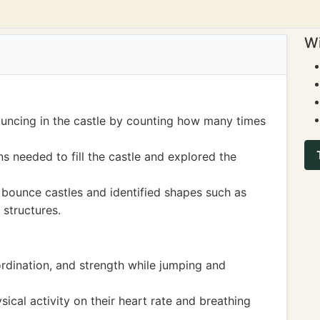
Wi
ouncing in the castle by counting how many times
 needed to fill the castle and explored the
 bounce castles and identified shapes such as
 structures.
ordination, and strength while jumping and
ical activity on their heart rate and breathing