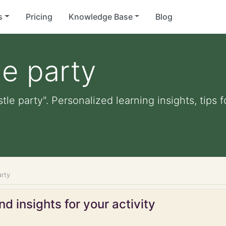
s
Pricing
Knowledge Base
Blog
e party
tle party". Personalized learning insights, tips
arty
d insights for your activity