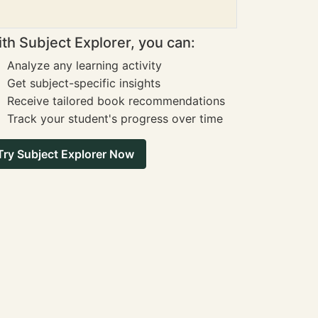
th Subject Explorer, you can:
Analyze any learning activity
Get subject-specific insights
Receive tailored book recommendations
Track your student's progress over time
Try Subject Explorer Now