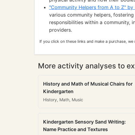
"Community Helpers from A to Z" by
various community helpers, fostering 
responsibilities within a community, 
providers.
If you click on these links and make a purchase, we
More activity analyses to ex
History and Math of Musical Chairs for
Kindergarten
History, Math, Music
Kindergarten Sensory Sand Writing:
Name Practice and Textures