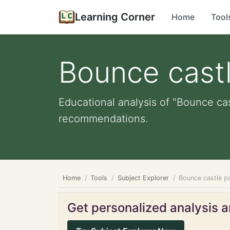
Learning Corner
Home
Tool
Bounce castl
Educational analysis of "Bounce cas
recommendations.
Home
Tools
Subject Explorer
Bounce castle p
Get personalized analysis an