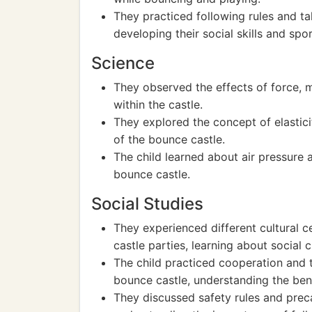
They practiced following rules and ta
developing their social skills and sp
Science
They observed the effects of force, 
within the castle.
They explored the concept of elastici
of the bounce castle.
The child learned about air pressure a
bounce castle.
Social Studies
They experienced different cultural c
castle parties, learning about social
The child practiced cooperation and 
bounce castle, understanding the ben
They discussed safety rules and preca