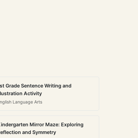
st Grade Sentence Writing and
llustration Activity
nglish Language Arts
indergarten Mirror Maze: Exploring
eflection and Symmetry