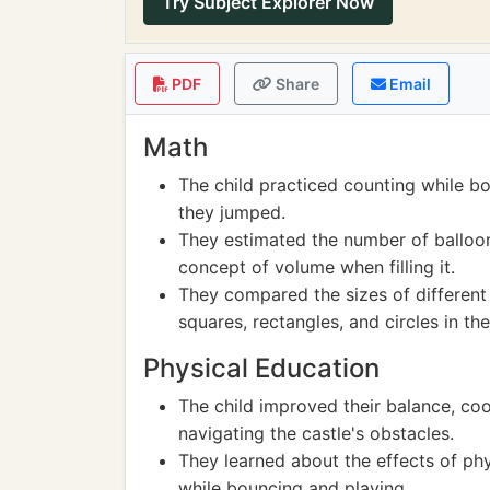
Try Subject Explorer Now
PDF
Share
Email
Math
The child practiced counting while b
they jumped.
They estimated the number of balloons
concept of volume when filling it.
They compared the sizes of different
squares, rectangles, and circles in the
Physical Education
The child improved their balance, co
navigating the castle's obstacles.
They learned about the effects of phys
while bouncing and playing.