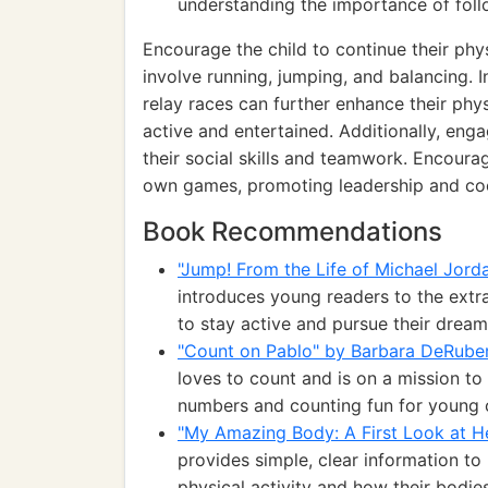
understanding the importance of follo
Encourage the child to continue their phy
involve running, jumping, and balancing. 
relay races can further enhance their phy
active and entertained. Additionally, enga
their social skills and teamwork. Encoura
own games, promoting leadership and co
Book Recommendations
"Jump! From the Life of Michael Jord
introduces young readers to the extra
to stay active and pursue their dream
"Count on Pablo" by Barbara DeRuber
loves to count and is on a mission t
numbers and counting fun for young c
"My Amazing Body: A First Look at H
provides simple, clear information t
physical activity and how their bodies