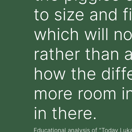
to size and f
which will n
rather than 
how the dif
more room i
in there.
Educational analysis of "Today Lu