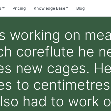
s
Pricing
Knowledge Base
Blog
is working on me
h coreflute he n
ies new cages. He
res to centimetres
lso had to work 