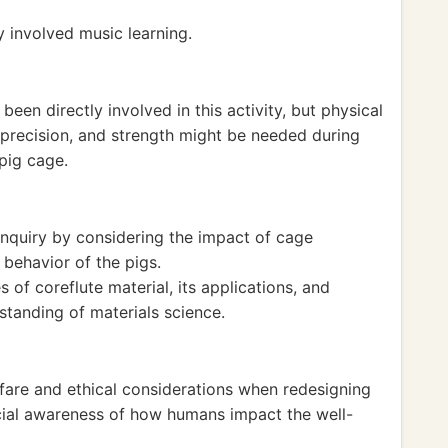
y involved music learning.
been directly involved in this activity, but physical
 precision, and strength might be needed during
pig cage.
inquiry by considering the impact of cage
 behavior of the pigs.
of coreflute material, its applications, and
rstanding of materials science.
are and ethical considerations when redesigning
social awareness of how humans impact the well-