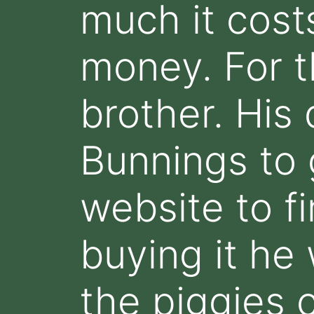
much it cost
money. For t
brother. His 
Bunnings to 
website to fi
buying it he
the piggies 