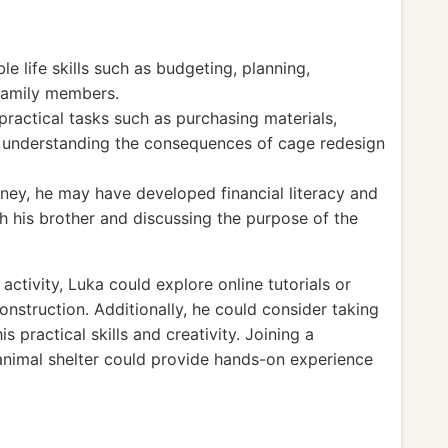
ble life skills such as budgeting, planning,
 family members.
ractical tasks such as purchasing materials,
d understanding the consequences of cage redesign
ey, he may have developed financial literacy and
th his brother and discussing the purpose of the
ctivity, Luka could explore online tutorials or
onstruction. Additionally, he could consider taking
 practical skills and creativity. Joining a
animal shelter could provide hands-on experience