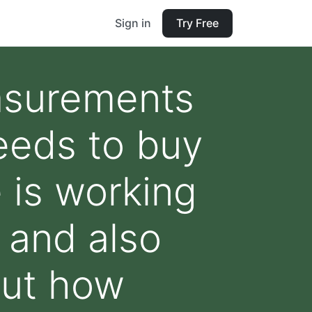
Sign in
Try Free
asurements
eeds to buy
 is working
 and also
out how