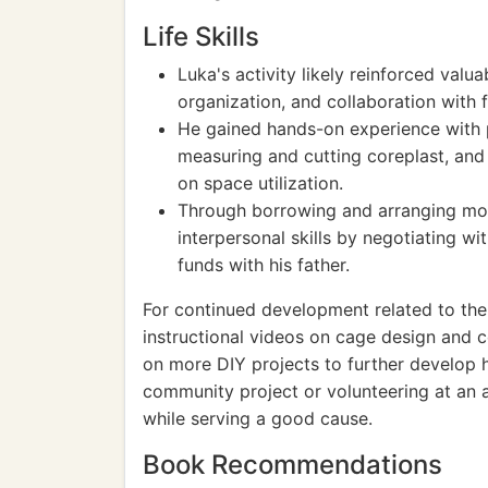
Life Skills
Luka's activity likely reinforced valua
organization, and collaboration with
He gained hands-on experience with p
measuring and cutting coreplast, an
on space utilization.
Through borrowing and arranging mon
interpersonal skills by negotiating wi
funds with his father.
For continued development related to the a
instructional videos on cage design and c
on more DIY projects to further develop his
community project or volunteering at an 
while serving a good cause.
Book Recommendations