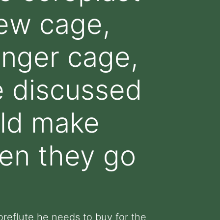
 new cage,
onger cage,
e discussed
uld make
en they go
reflute he needs to buy for the