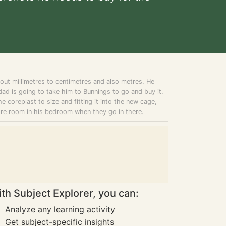
ut millimetres to centimetres and also metres. He
ad is going to take him to Bunnings to go and buy it.
he coreplast to size and fitting it into the new cage,
ore room in his bedroom when they go in there.
th Subject Explorer, you can:
Analyze any learning activity
Get subject-specific insights