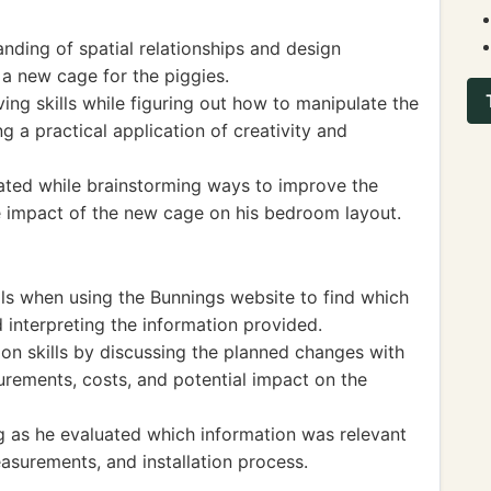
ding of spatial relationships and design
 a new cage for the piggies.
g skills while figuring out how to manipulate the
ng a practical application of creativity and
lated while brainstorming ways to improve the
he impact of the new cage on his bedroom layout.
ills when using the Bunnings website to find which
d interpreting the information provided.
 skills by discussing the planned changes with
rements, costs, and potential impact on the
ing as he evaluated which information was relevant
easurements, and installation process.