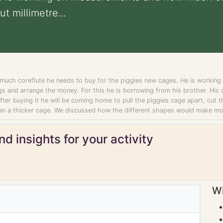
t millimetre...
ch coreflute he needs to buy for the piggies new cages. He is working o
s and arrange the money. For this he is borrowing from his brother. His d
 After buying it he will be coming home to pull the piggies cage apart, cut t
 than a thicker cage. We discussed how the different shapes would make m
d insights for your activity
Wi