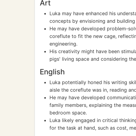
Art
Luka may have enhanced his understan
concepts by envisioning and building
He may have developed problem-solvin
coreflute to fit the new cage, reflecti
engineering.
His creativity might have been stimu
pigs' living space and considering t
English
Luka potentially honed his writing sk
aisle the coreflute was in, reading an
He may have developed communication
family members, explaining the measu
bedroom space.
Luka likely engaged in critical think
for the task at hand, such as cost, m