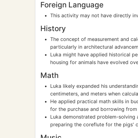
Foreign Language
This activity may not have directly i
History
The concept of measurement and calcu
particularly in architectural advancem
Luka might have applied historical p
housing for animals have evolved ove
Math
Luka likely expanded his understandin
centimeters, and meters when calcula
He applied practical math skills in 
for the purchase and borrowing from 
Luka demonstrated problem-solving an
preparing the coreflute for the pigs' 
Music