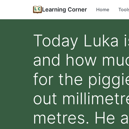
Learning Corner
Home
Tool
Today Luka 
and how muc
for the pigg
out millimet
metres. He a