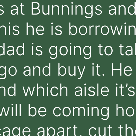
s at Bunnings an
his he is borrowi
dad is going to t
go and buy it. He 
nd which aisle it’s
 will be coming ho
cage apart, cut th