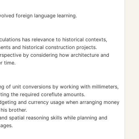
nvolved foreign language learning.
lations has relevance to historical contexts,
ents and historical construction projects.
erspective by considering how architecture and
r time.
g of unit conversions by working with millimeters,
ting the required coreflute amounts.
budgeting and currency usage when arranging money
his brother.
d spatial reasoning skills while planning and
cages.