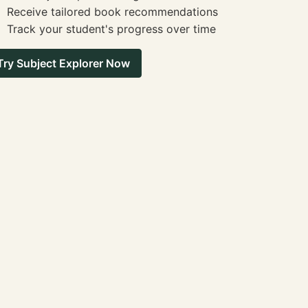
Receive tailored book recommendations
Track your student's progress over time
Try Subject Explorer Now