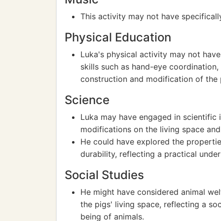
This activity may not have specificall
Physical Education
Luka's physical activity may not have 
skills such as hand-eye coordination,
construction and modification of the 
Science
Luka may have engaged in scientific 
modifications on the living space and
He could have explored the properties 
durability, reflecting a practical unde
Social Studies
He might have considered animal welf
the pigs' living space, reflecting a 
being of animals.