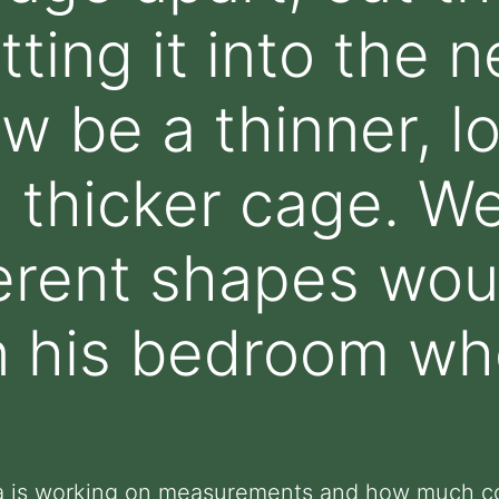
itting it into the
ow be a thinner, l
a thicker cage. W
ferent shapes wo
n his bedroom wh
ka is working on measurements and how much co