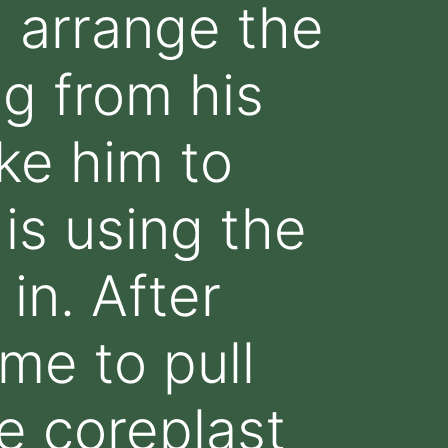
d arrange the
ng from his
ake him to
is using the
 in. After
me to pull
e coreplast