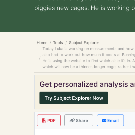
piggies new cages. He is working ou
Home
Tools
Subject Explorer
Today Luka is working on measurements and how mu
also had to work out how much it costs at Bunning
He is using the website to find which aisle it’s in.
which will now be a thinner, longer cage, rather
Get personalized analysis an
Try Subject Explorer Now
PDF
Share
Email