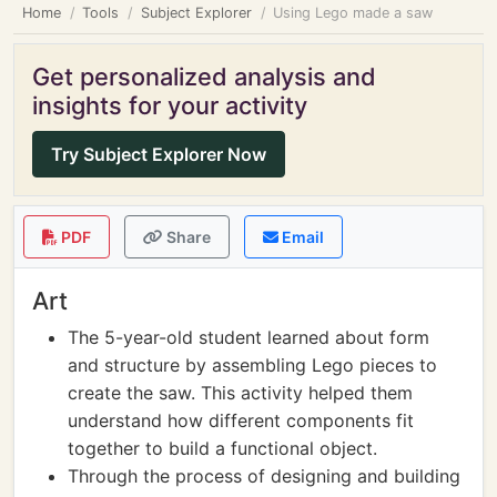
Home
Tools
Subject Explorer
Using Lego made a saw
Get personalized analysis and
insights for your activity
Try Subject Explorer Now
PDF
Share
Email
Art
The 5-year-old student learned about form
and structure by assembling Lego pieces to
create the saw. This activity helped them
understand how different components fit
together to build a functional object.
Through the process of designing and building