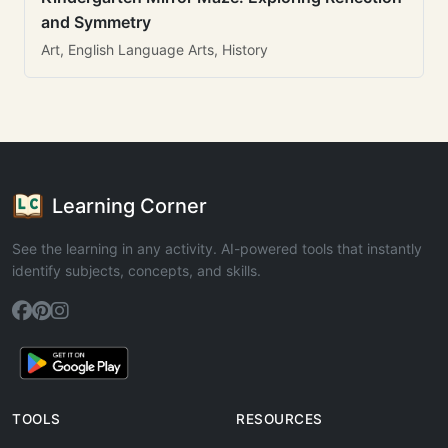
and Symmetry
Art, English Language Arts, History
Learning Corner
See the learning in any activity. AI-powered tools that instantly
identify subjects, concepts, and skills.
TOOLS
RESOURCES