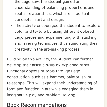
the Lego saw, the student gained an
understanding of balancing proportions and
spatial relationships, which are important
concepts in art and design.
The activity encouraged the student to explore
color and texture by using different colored
Lego pieces and experimenting with stacking
and layering techniques, thus stimulating their
creativity in the art-making process.
Building on this activity, the student can further
develop their artistic skills by exploring other
functional objects or tools through Lego
construction, such as a hammer, paintbrush, or
telescope. This will expand their understanding of
form and function in art while engaging them in
imaginative play and problem-solving.
Book Recommendations