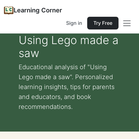
Learning Corner
Sign in
Try Free
Using Lego made a
saw
Educational analysis of "Using
Lego made a saw". Personalized
learning insights, tips for parents
and educators, and book
recommendations.