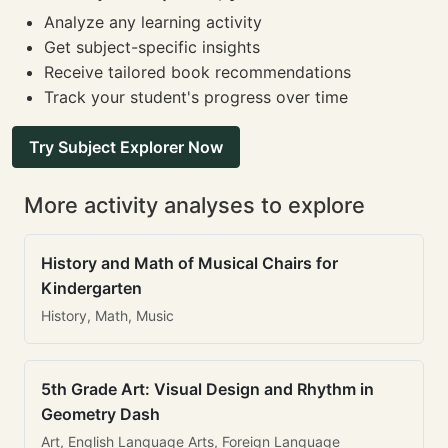
Analyze any learning activity
Get subject-specific insights
Receive tailored book recommendations
Track your student's progress over time
Try Subject Explorer Now
More activity analyses to explore
History and Math of Musical Chairs for
Kindergarten
History, Math, Music
5th Grade Art: Visual Design and Rhythm in
Geometry Dash
Art, English Language Arts, Foreign Language