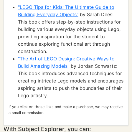
"LEGO Tips for Kids: The Ultimate Guide to
Building Everyday Objects"
by Sarah Dees:
This book offers step-by-step instructions for
building various everyday objects using Lego,
providing inspiration for the student to
continue exploring functional art through
construction.
"The Art of LEGO Design: Creative Ways to
Build Amazing Models"
by Jordan Schwartz:
This book introduces advanced techniques for
creating intricate Lego models and encourages
aspiring artists to push the boundaries of their
Lego artistry.
If you click on these links and make a purchase, we may receive
a small commission.
With Subject Explorer, you can: