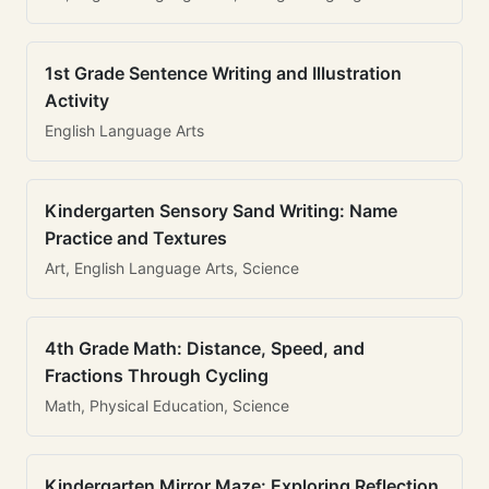
1st Grade Sentence Writing and Illustration
Activity
English Language Arts
Kindergarten Sensory Sand Writing: Name
Practice and Textures
Art, English Language Arts, Science
4th Grade Math: Distance, Speed, and
Fractions Through Cycling
Math, Physical Education, Science
Kindergarten Mirror Maze: Exploring Reflection