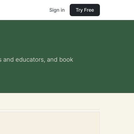
Sign in
Try Free
nts and educators, and book