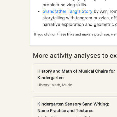
problem-solving skills.
Grandfather Tang's Story
by Ann Tompe
storytelling with tangram puzzles, of
narrative exploration and geometric cr
If you click on these links and make a purchase, we
More activity analyses to ex
History and Math of Musical Chairs for
Kindergarten
History, Math, Music
Kindergarten Sensory Sand Writing:
Name Practice and Textures