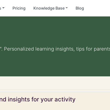
s
Pricing
Knowledge Base
Blog
. Personalized learning insights, tips for pare
d insights for your activity