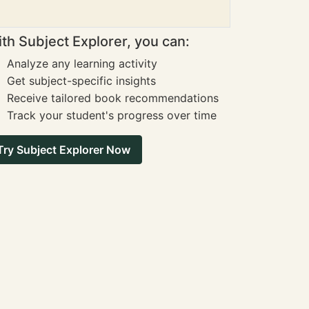
th Subject Explorer, you can:
Analyze any learning activity
Get subject-specific insights
Receive tailored book recommendations
Track your student's progress over time
Try Subject Explorer Now