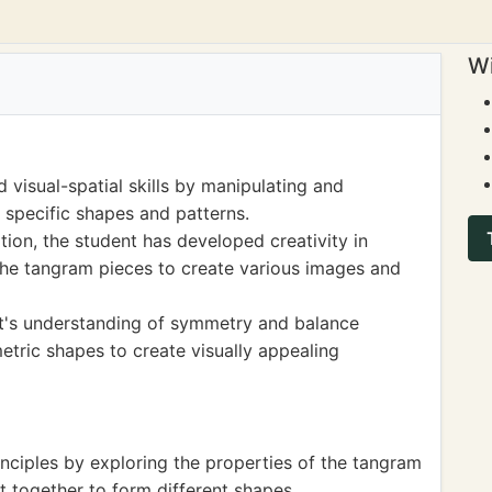
Wi
 visual-spatial skills by manipulating and
 specific shapes and patterns.
ion, the student has developed creativity in
the tangram pieces to create various images and
nt's understanding of symmetry and balance
etric shapes to create visually appealing
nciples by exploring the properties of the tangram
t together to form different shapes.