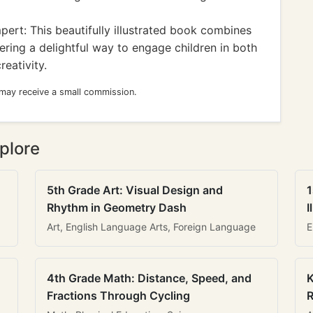
rt: This beautifully illustrated book combines
fering a delightful way to engage children in both
eativity.
 may receive a small commission.
plore
5th Grade Art: Visual Design and
1
Rhythm in Geometry Dash
I
Art, English Language Arts, Foreign Language
E
4th Grade Math: Distance, Speed, and
K
Fractions Through Cycling
R