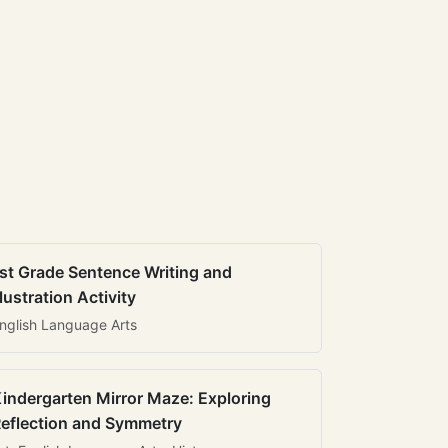
st Grade Sentence Writing and
llustration Activity
nglish Language Arts
indergarten Mirror Maze: Exploring
eflection and Symmetry