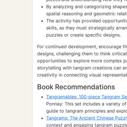
By analyzing and categorizing shapes,
spatial reasoning and geometric relat
The activity has provided opportuniti
skills, as they must strategically ar
puzzles or create specific designs.
For continued development, encourage th
designs, challenging them to think critica
opportunities to explore more complex pat
storytelling with tangram creations can en
creativity in connecting visual representat
Book Recommendations
Tangramables: 100-piece Tangram S
Ponnay: This set includes a variety 
guide to tangram principles and explo
Tangrams: The Ancient Chinese Puzzl
context and engaging tangram puzzl