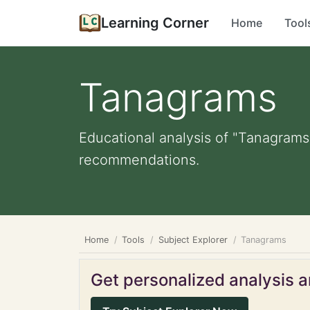
Learning Corner
Home
Tool
Tanagrams
Educational analysis of "Tanagrams"
recommendations.
Home
Tools
Subject Explorer
Tanagrams
Get personalized analysis an