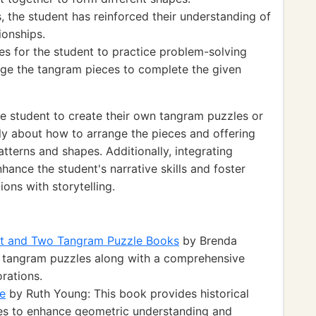
 the student has reinforced their understanding of
ionships.
es for the student to practice problem-solving
range the tangram pieces to complete the given
e student to create their own tangram puzzles or
lly about how to arrange the pieces and offering
terns and shapes. Additionally, integrating
hance the student's narrative skills and foster
ions with storytelling.
et and Two Tangram Puzzle Books
by Brenda
of tangram puzzles along with a comprehensive
rations.
e
by Ruth Young: This book provides historical
es to enhance geometric understanding and