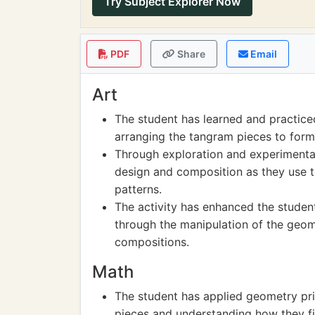
Try Subject Explorer Now
PDF
Share
Email
Art
The student has learned and practiced
arranging the tangram pieces to form
Through exploration and experimentat
design and composition as they use 
patterns.
The activity has enhanced the stude
through the manipulation of the geom
compositions.
Math
The student has applied geometry pri
pieces and understanding how they fi