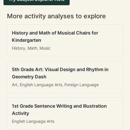
More activity analyses to explore
History and Math of Musical Chairs for
Kindergarten
History, Math, Music
5th Grade Art: Visual Design and Rhythm in
Geometry Dash
Art, English Language Arts, Foreign Language
1st Grade Sentence Writing and Illustration
Activity
English Language Arts