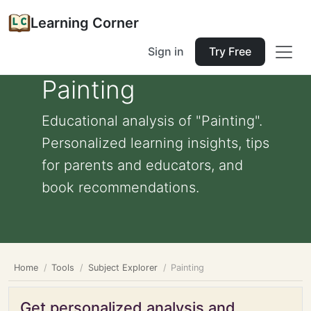
Learning Corner
Sign in
Try Free
Painting
Educational analysis of "Painting".
Personalized learning insights, tips
for parents and educators, and
book recommendations.
Home
Tools
Subject Explorer
Painting
Get personalized analysis and