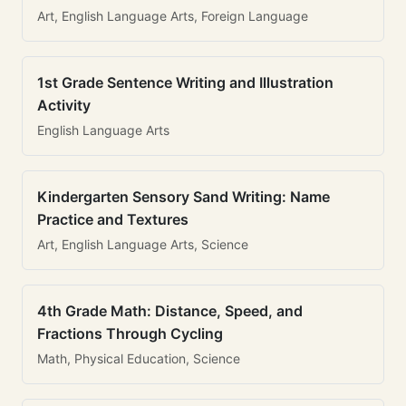
Art, English Language Arts, Foreign Language
1st Grade Sentence Writing and Illustration
Activity
English Language Arts
Kindergarten Sensory Sand Writing: Name
Practice and Textures
Art, English Language Arts, Science
4th Grade Math: Distance, Speed, and
Fractions Through Cycling
Math, Physical Education, Science