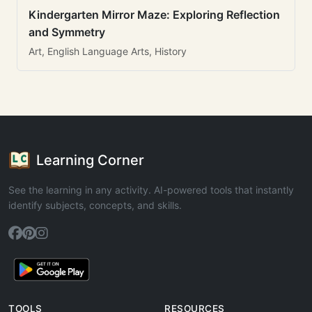
Kindergarten Mirror Maze: Exploring Reflection
and Symmetry
Art, English Language Arts, History
Learning Corner
See the learning in any activity. AI-powered tools that instantly
identify subjects, concepts, and skills.
TOOLS
RESOURCES