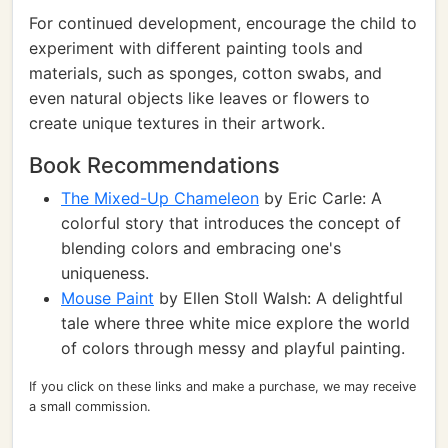
For continued development, encourage the child to
experiment with different painting tools and
materials, such as sponges, cotton swabs, and
even natural objects like leaves or flowers to
create unique textures in their artwork.
Book Recommendations
The Mixed-Up Chameleon
by Eric Carle: A
colorful story that introduces the concept of
blending colors and embracing one's
uniqueness.
Mouse Paint
by Ellen Stoll Walsh: A delightful
tale where three white mice explore the world
of colors through messy and playful painting.
If you click on these links and make a purchase, we may receive
a small commission.