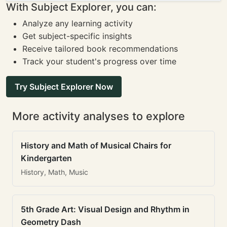
With Subject Explorer, you can:
Analyze any learning activity
Get subject-specific insights
Receive tailored book recommendations
Track your student's progress over time
Try Subject Explorer Now
More activity analyses to explore
History and Math of Musical Chairs for
Kindergarten
History, Math, Music
5th Grade Art: Visual Design and Rhythm in
Geometry Dash