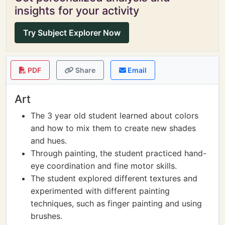
insights for your activity
Try Subject Explorer Now
PDF
Share
Email
Art
The 3 year old student learned about colors
and how to mix them to create new shades
and hues.
Through painting, the student practiced hand-
eye coordination and fine motor skills.
The student explored different textures and
experimented with different painting
techniques, such as finger painting and using
brushes.