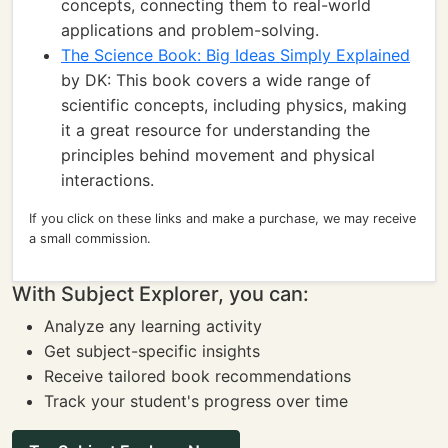
concepts, connecting them to real-world
applications and problem-solving.
The Science Book: Big Ideas Simply Explained
by DK: This book covers a wide range of
scientific concepts, including physics, making
it a great resource for understanding the
principles behind movement and physical
interactions.
If you click on these links and make a purchase, we may receive
a small commission.
With Subject Explorer, you can:
Analyze any learning activity
Get subject-specific insights
Receive tailored book recommendations
Track your student's progress over time