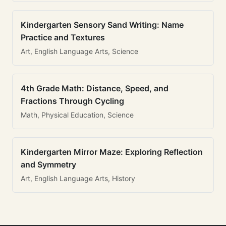
Kindergarten Sensory Sand Writing: Name
Practice and Textures
Art, English Language Arts, Science
4th Grade Math: Distance, Speed, and
Fractions Through Cycling
Math, Physical Education, Science
Kindergarten Mirror Maze: Exploring Reflection
and Symmetry
Art, English Language Arts, History