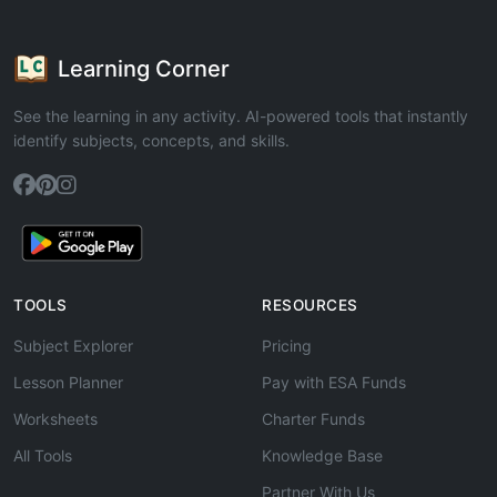
Learning Corner
See the learning in any activity. AI-powered tools that instantly
identify subjects, concepts, and skills.
TOOLS
RESOURCES
Subject Explorer
Pricing
Lesson Planner
Pay with ESA Funds
Worksheets
Charter Funds
All Tools
Knowledge Base
Partner With Us