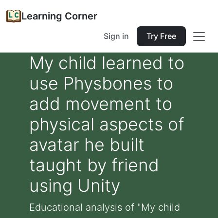
Learning Corner
Sign in
Try Free
My child learned to
use Physbones to
add movement to
physical aspects of
avatar he built
taught by friend
using Unity
Educational analysis of "My child