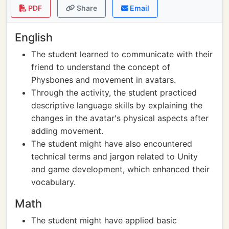
PDF
Share
Email
English
The student learned to communicate with their
friend to understand the concept of
Physbones and movement in avatars.
Through the activity, the student practiced
descriptive language skills by explaining the
changes in the avatar's physical aspects after
adding movement.
The student might have also encountered
technical terms and jargon related to Unity
and game development, which enhanced their
vocabulary.
Math
The student might have applied basic