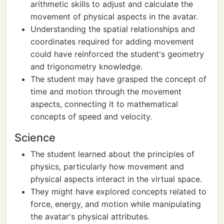
arithmetic skills to adjust and calculate the
movement of physical aspects in the avatar.
Understanding the spatial relationships and
coordinates required for adding movement
could have reinforced the student's geometry
and trigonometry knowledge.
The student may have grasped the concept of
time and motion through the movement
aspects, connecting it to mathematical
concepts of speed and velocity.
Science
The student learned about the principles of
physics, particularly how movement and
physical aspects interact in the virtual space.
They might have explored concepts related to
force, energy, and motion while manipulating
the avatar's physical attributes.