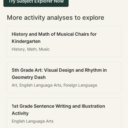
Try Subject Explorer Now
More activity analyses to explore
History and Math of Musical Chairs for
Kindergarten
History, Math, Music
5th Grade Art: Visual Design and Rhythm in
Geometry Dash
Art, English Language Arts, Foreign Language
1st Grade Sentence Writing and Illustration
Activity
English Language Arts