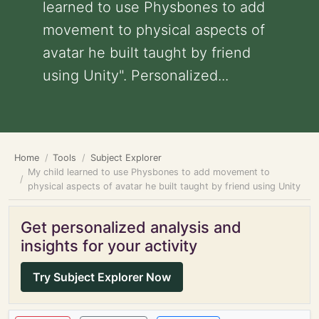
learned to use Physbones to add
movement to physical aspects of
avatar he built taught by friend
using Unity". Personalized...
Home
Tools
Subject Explorer
My child learned to use Physbones to add movement to
physical aspects of avatar he built taught by friend using Unity
Get personalized analysis and
insights for your activity
Try Subject Explorer Now