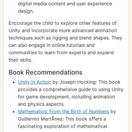
digital media content and user experience
design.
Encourage the child to explore other features of
Unity and incorporate more advanced animation
techniques such as rigging and blend shapes. They
can also engage in online tutorials and
communities to learn from experts and expand
their skills.
Book Recommendations
Unity in Action
by Joseph Hocking: This book
provides a comprehensive guide to using Unity
for game development, including animation
and physics aspects.
Mathematics: From the Birth of Numbers
by
Guillermo MartÃ­nez: This book offers a
fascinating exploration of mathematical