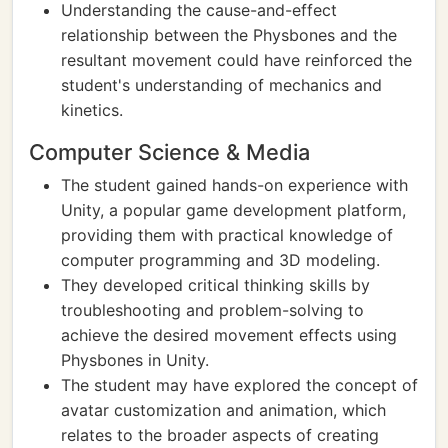
Understanding the cause-and-effect
relationship between the Physbones and the
resultant movement could have reinforced the
student's understanding of mechanics and
kinetics.
Computer Science & Media
The student gained hands-on experience with
Unity, a popular game development platform,
providing them with practical knowledge of
computer programming and 3D modeling.
They developed critical thinking skills by
troubleshooting and problem-solving to
achieve the desired movement effects using
Physbones in Unity.
The student may have explored the concept of
avatar customization and animation, which
relates to the broader aspects of creating