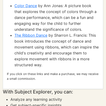
Color Dance
by Ann Jonas: A picture book
that explores the concept of colors through a
dance performance, which can be a fun and
engaging way for the child to further
understand the significance of colors.
The Ribbon Dance
by Sharron L. Francis: This
book introduces the concept of dance and
movement using ribbons, which can inspire the
child's creativity and encourage them to
explore movement with ribbons in a more
structured way.
If you click on these links and make a purchase, we may receive
a small commission.
With Subject Explorer, you can:
Analyze any learning activity
Get subject-specific insights