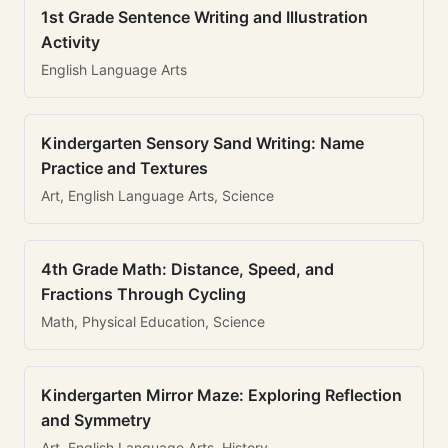
1st Grade Sentence Writing and Illustration
Activity
English Language Arts
Kindergarten Sensory Sand Writing: Name
Practice and Textures
Art, English Language Arts, Science
4th Grade Math: Distance, Speed, and
Fractions Through Cycling
Math, Physical Education, Science
Kindergarten Mirror Maze: Exploring Reflection
and Symmetry
Art, English Language Arts, History