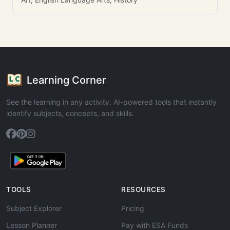
Learning Corner
See the learning in any activity. AI-powered tools that instantly
identify subjects, concepts, and skills.
TOOLS
RESOURCES
Subject Explorer
Pricing
Lesson Planner
Pay with ESA Funds