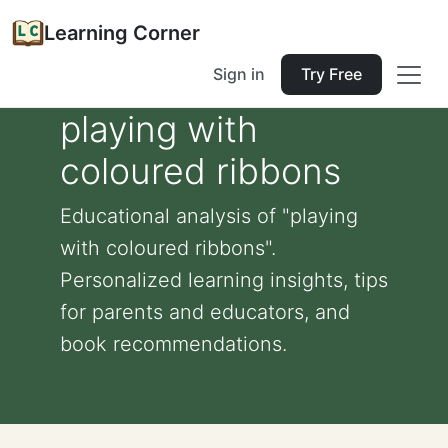
Learning Corner
Sign in
Try Free
playing with
coloured ribbons
Educational analysis of "playing
with coloured ribbons".
Personalized learning insights, tips
for parents and educators, and
book recommendations.