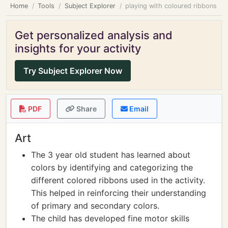
Home
Tools
Subject Explorer
playing with coloured ribbons
Get personalized analysis and
insights for your activity
Try Subject Explorer Now
PDF
Share
Email
Art
The 3 year old student has learned about
colors by identifying and categorizing the
different colored ribbons used in the activity.
This helped in reinforcing their understanding
of primary and secondary colors.
The child has developed fine motor skills