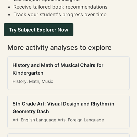
Receive tailored book recommendations
Track your student's progress over time
Try Subject Explorer Now
More activity analyses to explore
History and Math of Musical Chairs for
Kindergarten
History, Math, Music
5th Grade Art: Visual Design and Rhythm in
Geometry Dash
Art, English Language Arts, Foreign Language