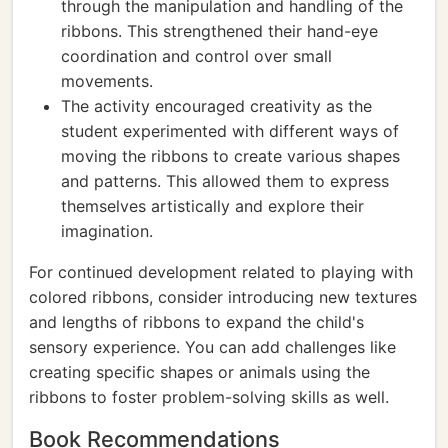
through the manipulation and handling of the
ribbons. This strengthened their hand-eye
coordination and control over small
movements.
The activity encouraged creativity as the
student experimented with different ways of
moving the ribbons to create various shapes
and patterns. This allowed them to express
themselves artistically and explore their
imagination.
For continued development related to playing with
colored ribbons, consider introducing new textures
and lengths of ribbons to expand the child's
sensory experience. You can add challenges like
creating specific shapes or animals using the
ribbons to foster problem-solving skills as well.
Book Recommendations