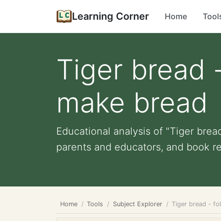
Learning Corner
Home
Tool
Tiger bread -
make bread
Educational analysis of "Tiger bread
parents and educators, and book re
Home
Tools
Subject Explorer
Tiger bread - fo