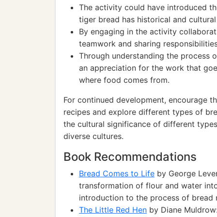
The activity could have introduced the
tiger bread has historical and cultural
By engaging in the activity collabora
teamwork and sharing responsibilities
Through understanding the process o
an appreciation for the work that go
where food comes from.
For continued development, encourage the
recipes and explore different types of br
the cultural significance of different ty
diverse cultures.
Book Recommendations
Bread Comes to Life
by George Leven
transformation of flour and water int
introduction to the process of bread
The Little Red Hen
by Diane Muldrow: 