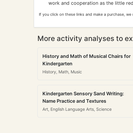
work and cooperation as the little r
If you click on these links and make a purchase, we
More activity analyses to ex
History and Math of Musical Chairs for
Kindergarten
History, Math, Music
Kindergarten Sensory Sand Writing:
Name Practice and Textures
Art, English Language Arts, Science