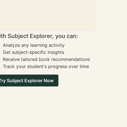
th Subject Explorer, you can:
Analyze any learning activity
Get subject-specific insights
Receive tailored book recommendations
Track your student's progress over time
Try Subject Explorer Now