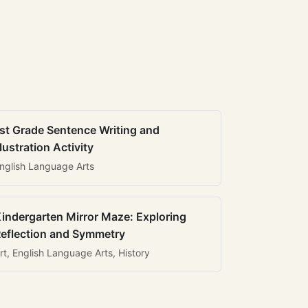
st Grade Sentence Writing and
llustration Activity
nglish Language Arts
indergarten Mirror Maze: Exploring
eflection and Symmetry
rt, English Language Arts, History