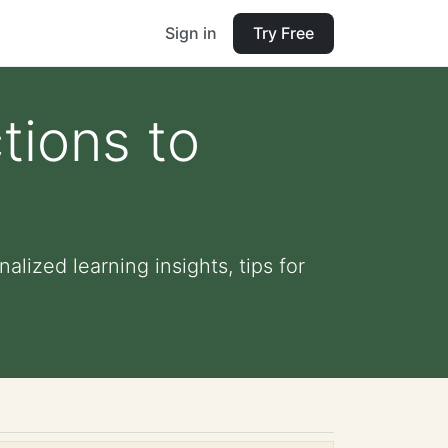
Sign in
Try Free
tions to
alized learning insights, tips for