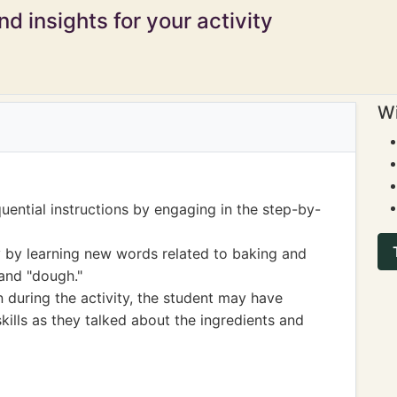
d insights for your activity
Wi
uential instructions by engaging in the step-by-
 by learning new words related to baking and
 and "dough."
 during the activity, the student may have
ills as they talked about the ingredients and