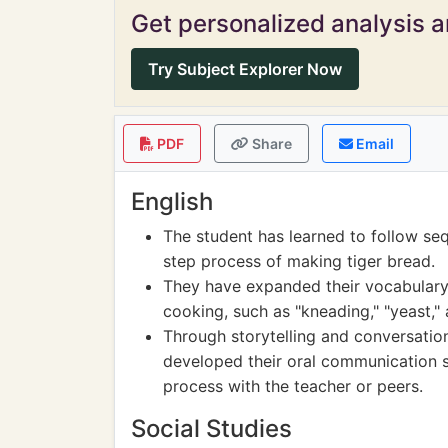
Get personalized analysis an
Try Subject Explorer Now
PDF
Share
Email
English
The student has learned to follow seq
step process of making tiger bread.
They have expanded their vocabulary
cooking, such as "kneading," "yeast,"
Through storytelling and conversation
developed their oral communication sk
process with the teacher or peers.
Social Studies