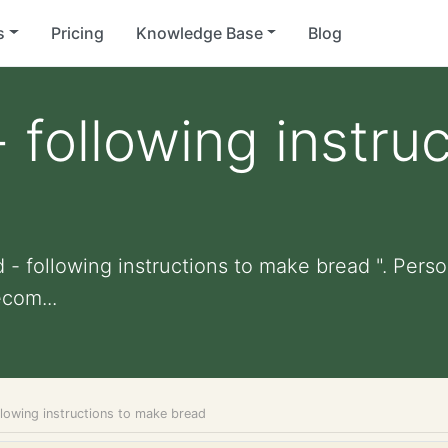
s
Pricing
Knowledge Base
Blog
 following instruc
 - following instructions to make bread ". Person
com...
llowing instructions to make bread