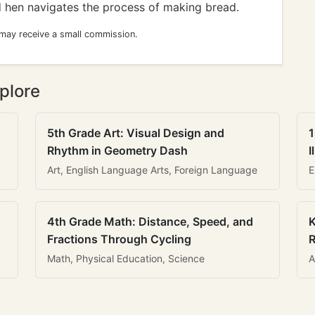
ed hen navigates the process of making bread.
 may receive a small commission.
plore
5th Grade Art: Visual Design and
1
Rhythm in Geometry Dash
I
Art, English Language Arts, Foreign Language
E
4th Grade Math: Distance, Speed, and
K
Fractions Through Cycling
R
Math, Physical Education, Science
A