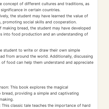
 concept of different cultures and traditions, as
 significance in certain countries.
tively, the student may have learned the value of
, promoting social skills and cooperation.
f making bread, the student may have developed
es into food production and an understanding of
 student to write or draw their own simple
ead from around the world. Additionally, discussing
pes of food can help them understand and appreciate
son: This book explores the magical
o bread, providing a simple and captivating
 making.
This classic tale teaches the importance of hard