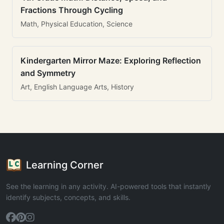
Fractions Through Cycling
Math, Physical Education, Science
Kindergarten Mirror Maze: Exploring Reflection
and Symmetry
Art, English Language Arts, History
Learning Corner
See the learning in any activity. AI-powered tools that instantly
identify subjects, concepts, and skills.