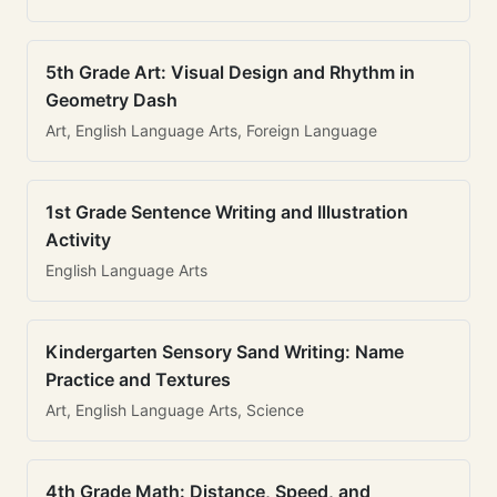
5th Grade Art: Visual Design and Rhythm in
Geometry Dash
Art, English Language Arts, Foreign Language
1st Grade Sentence Writing and Illustration
Activity
English Language Arts
Kindergarten Sensory Sand Writing: Name
Practice and Textures
Art, English Language Arts, Science
4th Grade Math: Distance, Speed, and