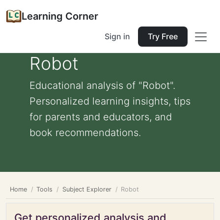
Learning Corner
Sign in
Try Free
Robot
Educational analysis of "Robot".
Personalized learning insights, tips
for parents and educators, and
book recommendations.
Home
Tools
Subject Explorer
Robot
Get personalized analysis and