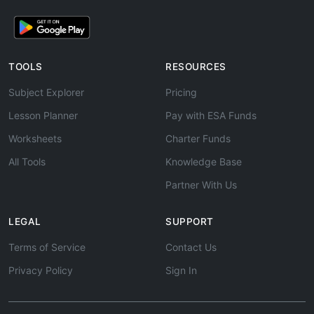
TOOLS
RESOURCES
Subject Explorer
Pricing
Lesson Planner
Pay with ESA Funds
Worksheets
Charter Funds
All Tools
Knowledge Base
Partner With Us
LEGAL
SUPPORT
Terms of Service
Contact Us
Privacy Policy
Sign In