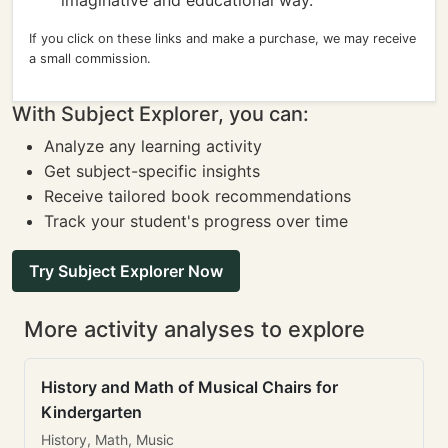
imaginative and educational way.
If you click on these links and make a purchase, we may receive
a small commission.
With Subject Explorer, you can:
Analyze any learning activity
Get subject-specific insights
Receive tailored book recommendations
Track your student's progress over time
Try Subject Explorer Now
More activity analyses to explore
History and Math of Musical Chairs for
Kindergarten
History, Math, Music