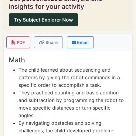
insights for your activity
Try Subject Explorer Now
PDF
Share
Email
Math
The child learned about sequencing and
patterns by giving the robot commands in a
specific order to accomplish a task.
They practiced counting and basic addition
and subtraction by programming the robot to
move specific distances or turn specific
angles.
By navigating obstacles and solving
challenges, the child developed problem-