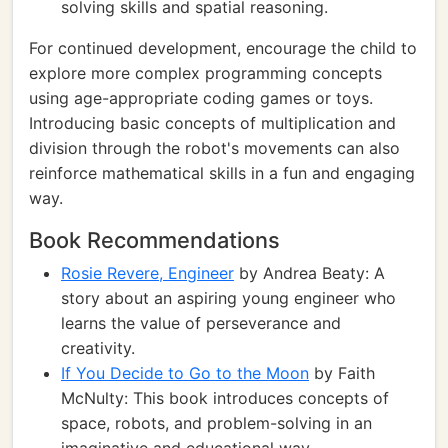
solving skills and spatial reasoning.
For continued development, encourage the child to
explore more complex programming concepts
using age-appropriate coding games or toys.
Introducing basic concepts of multiplication and
division through the robot's movements can also
reinforce mathematical skills in a fun and engaging
way.
Book Recommendations
Rosie Revere, Engineer
by Andrea Beaty: A
story about an aspiring young engineer who
learns the value of perseverance and
creativity.
If You Decide to Go to the Moon
by Faith
McNulty: This book introduces concepts of
space, robots, and problem-solving in an