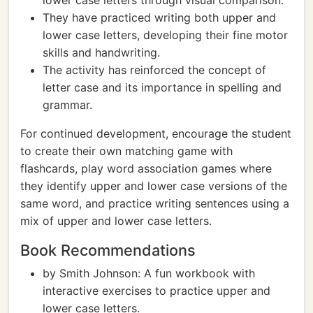
lower case letters through visual comparison.
They have practiced writing both upper and
lower case letters, developing their fine motor
skills and handwriting.
The activity has reinforced the concept of
letter case and its importance in spelling and
grammar.
For continued development, encourage the student
to create their own matching game with
flashcards, play word association games where
they identify upper and lower case versions of the
same word, and practice writing sentences using a
mix of upper and lower case letters.
Book Recommendations
by Smith Johnson: A fun workbook with
interactive exercises to practice upper and
lower case letters.