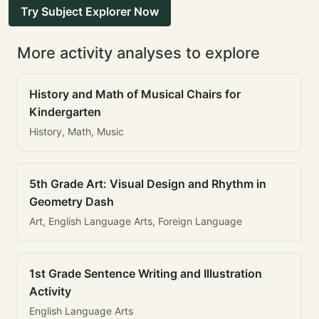
Try Subject Explorer Now
More activity analyses to explore
History and Math of Musical Chairs for
Kindergarten
History, Math, Music
5th Grade Art: Visual Design and Rhythm in
Geometry Dash
Art, English Language Arts, Foreign Language
1st Grade Sentence Writing and Illustration
Activity
English Language Arts