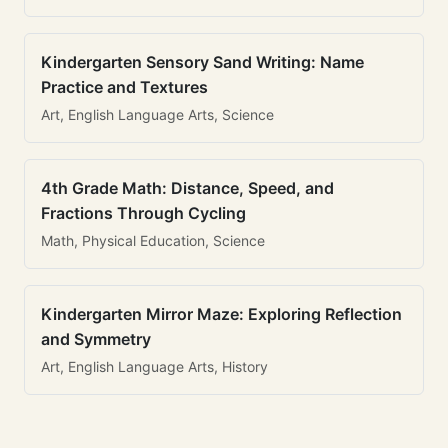
Kindergarten Sensory Sand Writing: Name
Practice and Textures
Art, English Language Arts, Science
4th Grade Math: Distance, Speed, and
Fractions Through Cycling
Math, Physical Education, Science
Kindergarten Mirror Maze: Exploring Reflection
and Symmetry
Art, English Language Arts, History