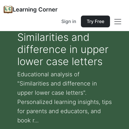
Learning Corner
Sign in
Try Free
Similarities and
difference in upper
lower case letters
Educational analysis of
"Similarities and difference in
upper lower case letters".
Personalized learning insights, tips
for parents and educators, and
book r...