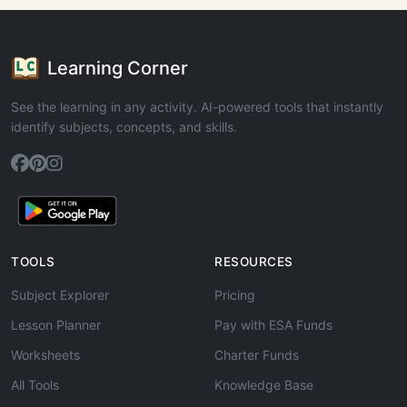
Learning Corner
See the learning in any activity. AI-powered tools that instantly
identify subjects, concepts, and skills.
TOOLS
RESOURCES
Subject Explorer
Pricing
Lesson Planner
Pay with ESA Funds
Worksheets
Charter Funds
All Tools
Knowledge Base