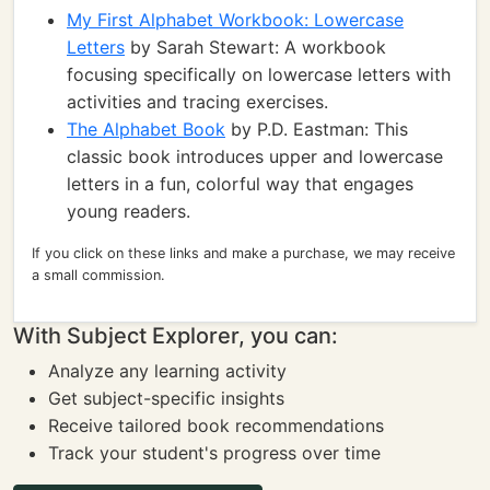
My First Alphabet Workbook: Lowercase
Letters
by Sarah Stewart: A workbook
focusing specifically on lowercase letters with
activities and tracing exercises.
The Alphabet Book
by P.D. Eastman: This
classic book introduces upper and lowercase
letters in a fun, colorful way that engages
young readers.
If you click on these links and make a purchase, we may receive
a small commission.
With Subject Explorer, you can:
Analyze any learning activity
Get subject-specific insights
Receive tailored book recommendations
Track your student's progress over time