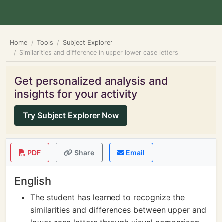
Home
Tools
Subject Explorer
Similarities and difference in upper lower case letters
Get personalized analysis and
insights for your activity
Try Subject Explorer Now
PDF
Share
Email
English
The student has learned to recognize the
similarities and differences between upper and