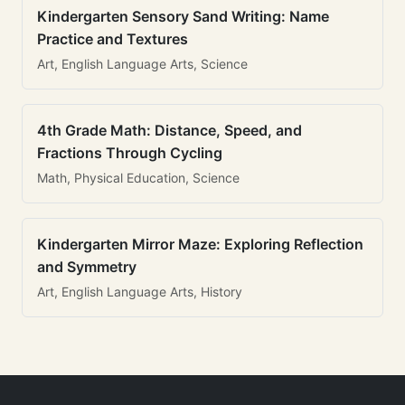
Kindergarten Sensory Sand Writing: Name
Practice and Textures
Art, English Language Arts, Science
4th Grade Math: Distance, Speed, and
Fractions Through Cycling
Math, Physical Education, Science
Kindergarten Mirror Maze: Exploring Reflection
and Symmetry
Art, English Language Arts, History