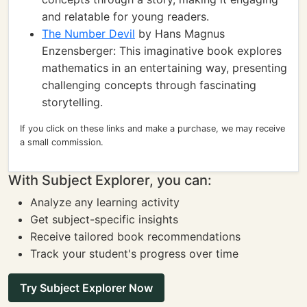
and relatable for young readers.
The Number Devil
by Hans Magnus
Enzensberger: This imaginative book explores
mathematics in an entertaining way, presenting
challenging concepts through fascinating
storytelling.
If you click on these links and make a purchase, we may receive
a small commission.
With Subject Explorer, you can:
Analyze any learning activity
Get subject-specific insights
Receive tailored book recommendations
Track your student's progress over time
Try Subject Explorer Now