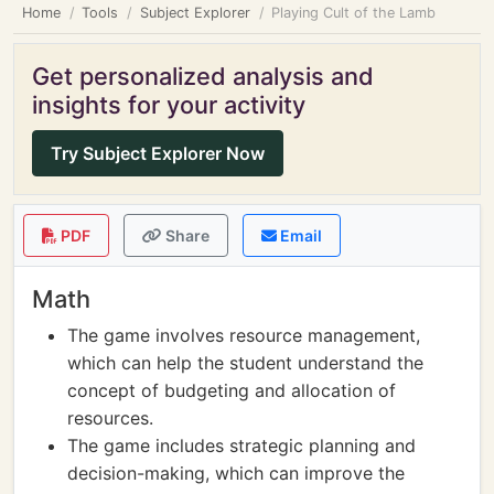
Home
Tools
Subject Explorer
Playing Cult of the Lamb
Get personalized analysis and
insights for your activity
Try Subject Explorer Now
PDF
Share
Email
Math
The game involves resource management,
which can help the student understand the
concept of budgeting and allocation of
resources.
The game includes strategic planning and
decision-making, which can improve the