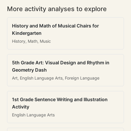
More activity analyses to explore
History and Math of Musical Chairs for
Kindergarten
History, Math, Music
5th Grade Art: Visual Design and Rhythm in
Geometry Dash
Art, English Language Arts, Foreign Language
1st Grade Sentence Writing and Illustration
Activity
English Language Arts