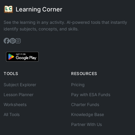
Learning Corner
See the learning in any activity. AI-powered tools that instantly
identify subjects, concepts, and skills.
TOOLS
RESOURCES
Subject Explorer
Pricing
Lesson Planner
Pay with ESA Funds
Worksheets
Charter Funds
All Tools
Knowledge Base
Partner With Us