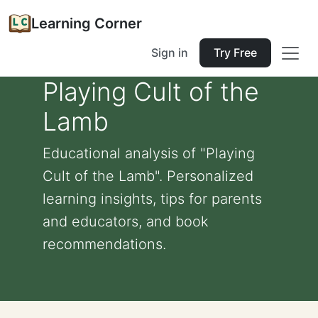
Learning Corner
Sign in
Try Free
Playing Cult of the
Lamb
Educational analysis of "Playing
Cult of the Lamb". Personalized
learning insights, tips for parents
and educators, and book
recommendations.