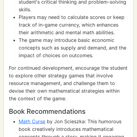
student's critical thinking and problem-solving
skills.
Players may need to calculate scores or keep
track of in-game currency, which enhances
their arithmetic and mental math abilities.
The game may introduce basic economic
concepts such as supply and demand, and the
impact of choices on outcomes.
For continued development, encourage the student
to explore other strategy games that involve
resource management, and challenge them to
devise their own mathematical strategies within
the context of the game.
Book Recommendations
Math Curse
by Jon Scieszka: This humorous
book creatively introduces mathematical
concepts through a story, making it engaging