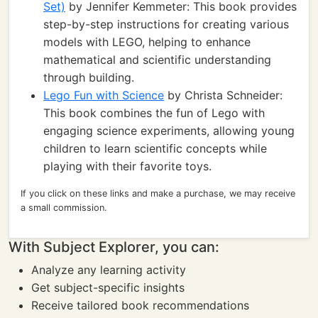
Set)
by Jennifer Kemmeter: This book provides
step-by-step instructions for creating various
models with LEGO, helping to enhance
mathematical and scientific understanding
through building.
Lego Fun with Science
by Christa Schneider:
This book combines the fun of Lego with
engaging science experiments, allowing young
children to learn scientific concepts while
playing with their favorite toys.
If you click on these links and make a purchase, we may receive
a small commission.
With Subject Explorer, you can:
Analyze any learning activity
Get subject-specific insights
Receive tailored book recommendations