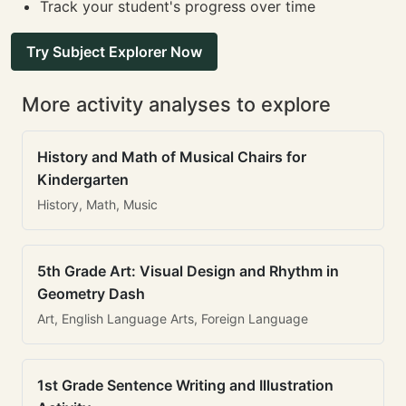
Track your student's progress over time
Try Subject Explorer Now
More activity analyses to explore
History and Math of Musical Chairs for
Kindergarten
History, Math, Music
5th Grade Art: Visual Design and Rhythm in
Geometry Dash
Art, English Language Arts, Foreign Language
1st Grade Sentence Writing and Illustration