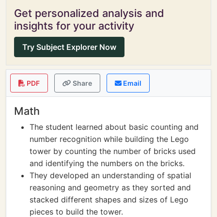
Get personalized analysis and
insights for your activity
Try Subject Explorer Now
PDF
Share
Email
Math
The student learned about basic counting and
number recognition while building the Lego
tower by counting the number of bricks used
and identifying the numbers on the bricks.
They developed an understanding of spatial
reasoning and geometry as they sorted and
stacked different shapes and sizes of Lego
pieces to build the tower.