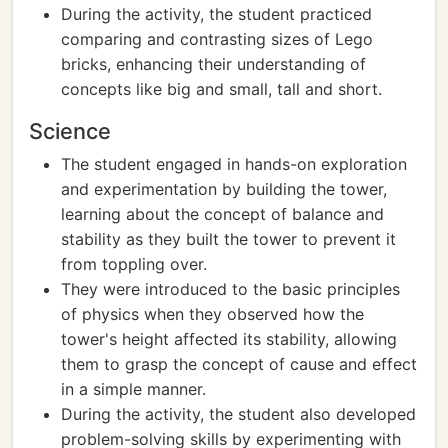
During the activity, the student practiced
comparing and contrasting sizes of Lego
bricks, enhancing their understanding of
concepts like big and small, tall and short.
Science
The student engaged in hands-on exploration
and experimentation by building the tower,
learning about the concept of balance and
stability as they built the tower to prevent it
from toppling over.
They were introduced to the basic principles
of physics when they observed how the
tower's height affected its stability, allowing
them to grasp the concept of cause and effect
in a simple manner.
During the activity, the student also developed
problem-solving skills by experimenting with