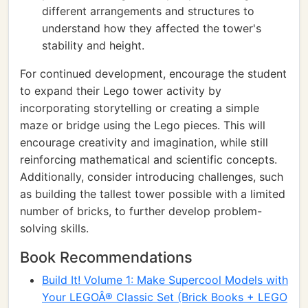
different arrangements and structures to
understand how they affected the tower's
stability and height.
For continued development, encourage the student
to expand their Lego tower activity by
incorporating storytelling or creating a simple
maze or bridge using the Lego pieces. This will
encourage creativity and imagination, while still
reinforcing mathematical and scientific concepts.
Additionally, consider introducing challenges, such
as building the tallest tower possible with a limited
number of bricks, to further develop problem-
solving skills.
Book Recommendations
Build It! Volume 1: Make Supercool Models with
Your LEGOÂ® Classic Set (Brick Books + LEGO