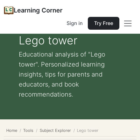
Learning Corner
Sign in
Try Free
Lego tower
Educational analysis of "Lego
tower". Personalized learning
insights, tips for parents and
educators, and book
recommendations.
Home
Tools
Subject Explorer
Lego tower