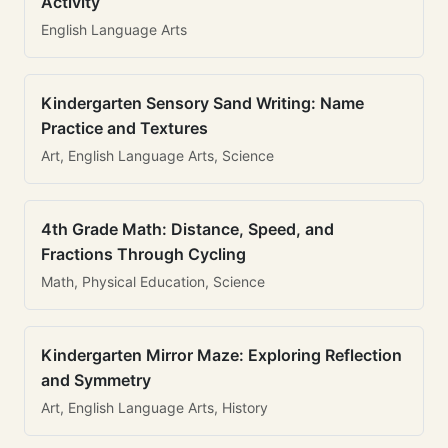
Activity
English Language Arts
Kindergarten Sensory Sand Writing: Name
Practice and Textures
Art, English Language Arts, Science
4th Grade Math: Distance, Speed, and
Fractions Through Cycling
Math, Physical Education, Science
Kindergarten Mirror Maze: Exploring Reflection
and Symmetry
Art, English Language Arts, History