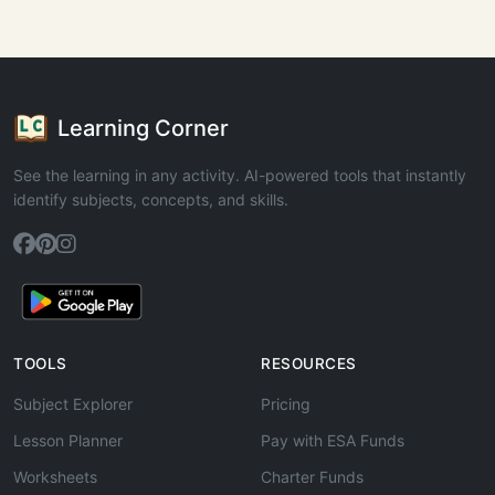
Learning Corner
See the learning in any activity. AI-powered tools that instantly
identify subjects, concepts, and skills.
TOOLS
RESOURCES
Subject Explorer
Pricing
Lesson Planner
Pay with ESA Funds
Worksheets
Charter Funds