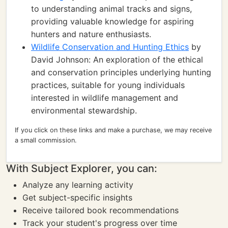
to understanding animal tracks and signs,
providing valuable knowledge for aspiring
hunters and nature enthusiasts.
Wildlife Conservation and Hunting Ethics
by
David Johnson: An exploration of the ethical
and conservation principles underlying hunting
practices, suitable for young individuals
interested in wildlife management and
environmental stewardship.
If you click on these links and make a purchase, we may receive
a small commission.
With Subject Explorer, you can:
Analyze any learning activity
Get subject-specific insights
Receive tailored book recommendations
Track your student's progress over time