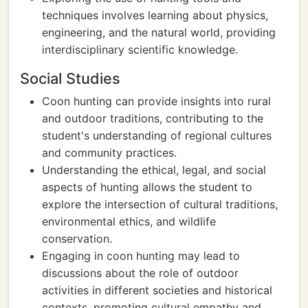
techniques involves learning about physics,
engineering, and the natural world, providing
interdisciplinary scientific knowledge.
Social Studies
Coon hunting can provide insights into rural
and outdoor traditions, contributing to the
student's understanding of regional cultures
and community practices.
Understanding the ethical, legal, and social
aspects of hunting allows the student to
explore the intersection of cultural traditions,
environmental ethics, and wildlife
conservation.
Engaging in coon hunting may lead to
discussions about the role of outdoor
activities in different societies and historical
contexts, promoting cultural empathy and