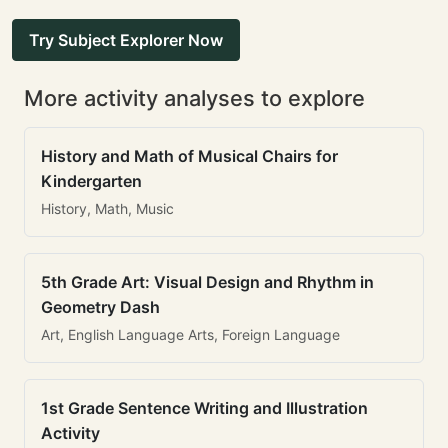
Try Subject Explorer Now
More activity analyses to explore
History and Math of Musical Chairs for
Kindergarten
History, Math, Music
5th Grade Art: Visual Design and Rhythm in
Geometry Dash
Art, English Language Arts, Foreign Language
1st Grade Sentence Writing and Illustration
Activity