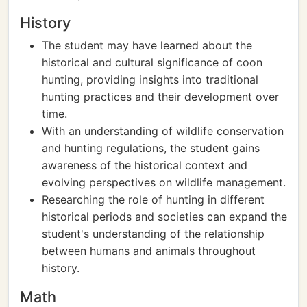
History
The student may have learned about the
historical and cultural significance of coon
hunting, providing insights into traditional
hunting practices and their development over
time.
With an understanding of wildlife conservation
and hunting regulations, the student gains
awareness of the historical context and
evolving perspectives on wildlife management.
Researching the role of hunting in different
historical periods and societies can expand the
student's understanding of the relationship
between humans and animals throughout
history.
Math