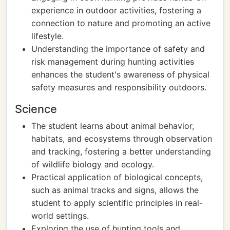
experience in outdoor activities, fostering a
connection to nature and promoting an active
lifestyle.
Understanding the importance of safety and
risk management during hunting activities
enhances the student's awareness of physical
safety measures and responsibility outdoors.
Science
The student learns about animal behavior,
habitats, and ecosystems through observation
and tracking, fostering a better understanding
of wildlife biology and ecology.
Practical application of biological concepts,
such as animal tracks and signs, allows the
student to apply scientific principles in real-
world settings.
Exploring the use of hunting tools and