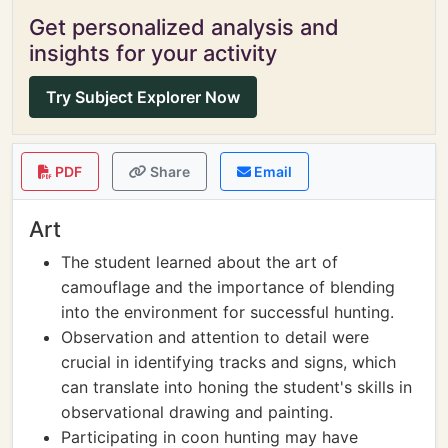
Get personalized analysis and
insights for your activity
Try Subject Explorer Now
PDF
Share
Email
Art
The student learned about the art of
camouflage and the importance of blending
into the environment for successful hunting.
Observation and attention to detail were
crucial in identifying tracks and signs, which
can translate into honing the student's skills in
observational drawing and painting.
Participating in coon hunting may have