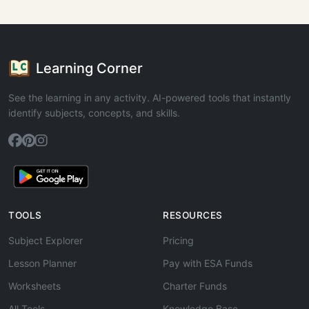
Learning Corner
See the learning in any activity. AI-powered tools that instantly
identify subjects, concepts, and skills.
TOOLS
RESOURCES
Subject Explorer
Pricing
Lesson Planner
Pay with ESA Funds
Worksheets
Charter Funds
All Tools
Knowledge Base