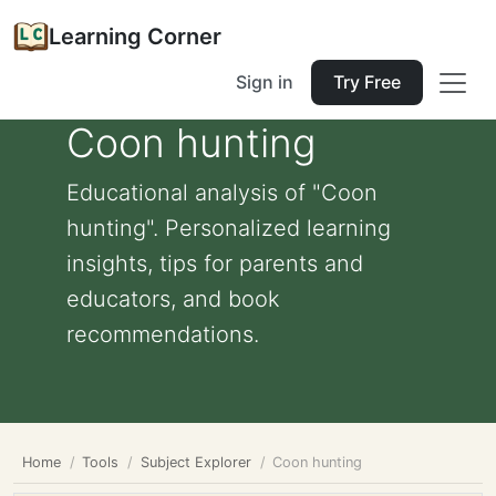
Learning Corner
Sign in
Try Free
Coon hunting
Educational analysis of "Coon
hunting". Personalized learning
insights, tips for parents and
educators, and book
recommendations.
Home
Tools
Subject Explorer
Coon hunting