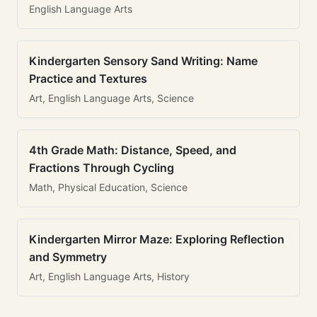
English Language Arts
Kindergarten Sensory Sand Writing: Name
Practice and Textures
Art, English Language Arts, Science
4th Grade Math: Distance, Speed, and
Fractions Through Cycling
Math, Physical Education, Science
Kindergarten Mirror Maze: Exploring Reflection
and Symmetry
Art, English Language Arts, History