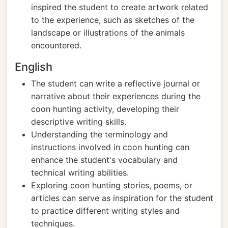
inspired the student to create artwork related
to the experience, such as sketches of the
landscape or illustrations of the animals
encountered.
English
The student can write a reflective journal or
narrative about their experiences during the
coon hunting activity, developing their
descriptive writing skills.
Understanding the terminology and
instructions involved in coon hunting can
enhance the student's vocabulary and
technical writing abilities.
Exploring coon hunting stories, poems, or
articles can serve as inspiration for the student
to practice different writing styles and
techniques.