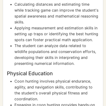
Calculating distances and estimating time
while tracking game can improve the student's
spatial awareness and mathematical reasoning
skills.
Applying measurement and estimation skills in
setting up traps or identifying the best hunting
spots can foster practical math application.
The student can analyze data related to
wildlife populations and conservation efforts,
developing their skills in interpreting and
presenting numerical information.
Physical Education
Coon hunting involves physical endurance,
agility, and navigation skills, contributing to
the student's overall physical fitness and
coordination.
Engaging in coon hunting provides hands-on