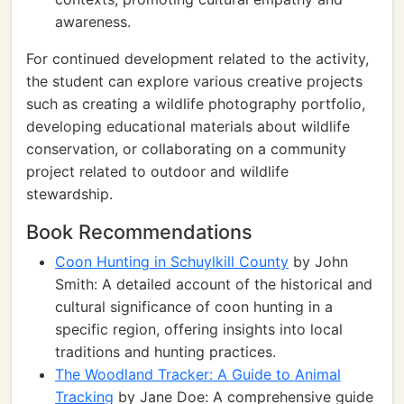
awareness.
For continued development related to the activity,
the student can explore various creative projects
such as creating a wildlife photography portfolio,
developing educational materials about wildlife
conservation, or collaborating on a community
project related to outdoor and wildlife
stewardship.
Book Recommendations
Coon Hunting in Schuylkill County
by John
Smith: A detailed account of the historical and
cultural significance of coon hunting in a
specific region, offering insights into local
traditions and hunting practices.
The Woodland Tracker: A Guide to Animal
Tracking
by Jane Doe: A comprehensive guide