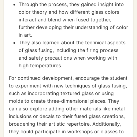
Through the process, they gained insight into
color theory and how different glass colors
interact and blend when fused together,
further developing their understanding of color
in art.
They also learned about the technical aspects
of glass fusing, including the firing process
and safety precautions when working with
high temperatures.
For continued development, encourage the student
to experiment with new techniques of glass fusing,
such as incorporating textured glass or using
molds to create three-dimensional pieces. They
can also explore adding other materials like metal
inclusions or decals to their fused glass creations,
broadening their artistic repertoire. Additionally,
they could participate in workshops or classes to