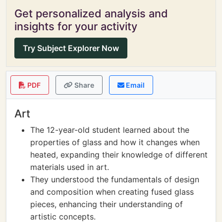
Get personalized analysis and
insights for your activity
Try Subject Explorer Now
PDF
Share
Email
Art
The 12-year-old student learned about the
properties of glass and how it changes when
heated, expanding their knowledge of different
materials used in art.
They understood the fundamentals of design
and composition when creating fused glass
pieces, enhancing their understanding of
artistic concepts.