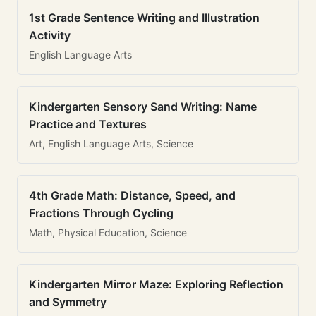
1st Grade Sentence Writing and Illustration
Activity
English Language Arts
Kindergarten Sensory Sand Writing: Name
Practice and Textures
Art, English Language Arts, Science
4th Grade Math: Distance, Speed, and
Fractions Through Cycling
Math, Physical Education, Science
Kindergarten Mirror Maze: Exploring Reflection
and Symmetry