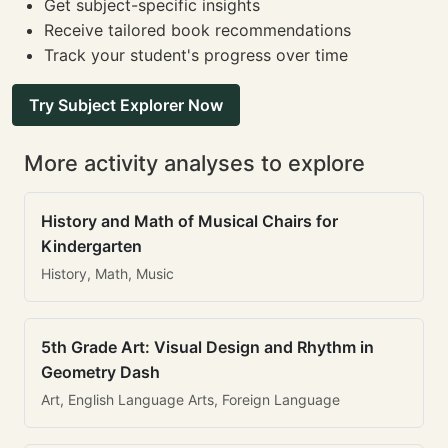
Get subject-specific insights
Receive tailored book recommendations
Track your student's progress over time
Try Subject Explorer Now
More activity analyses to explore
History and Math of Musical Chairs for
Kindergarten
History, Math, Music
5th Grade Art: Visual Design and Rhythm in
Geometry Dash
Art, English Language Arts, Foreign Language