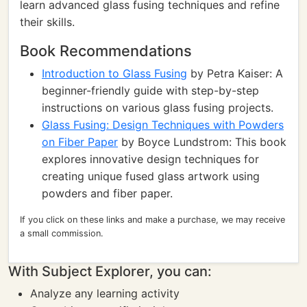
learn advanced glass fusing techniques and refine
their skills.
Book Recommendations
Introduction to Glass Fusing
by Petra Kaiser: A
beginner-friendly guide with step-by-step
instructions on various glass fusing projects.
Glass Fusing: Design Techniques with Powders
on Fiber Paper
by Boyce Lundstrom: This book
explores innovative design techniques for
creating unique fused glass artwork using
powders and fiber paper.
If you click on these links and make a purchase, we may receive
a small commission.
With Subject Explorer, you can:
Analyze any learning activity