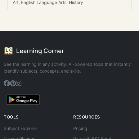
Art, English Language Arts, History
Learning Corner
See the learning in any activity. AI-powered tools that instantly
identify subjects, concepts, and skills.
TOOLS
RESOURCES
Subject Explorer
Pricing
Lesson Planner
Pay with ESA Funds