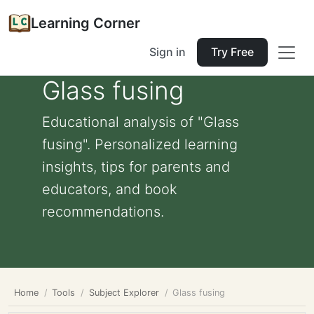
Learning Corner
Sign in
Try Free
Glass fusing
Educational analysis of "Glass
fusing". Personalized learning
insights, tips for parents and
educators, and book
recommendations.
Home
Tools
Subject Explorer
Glass fusing