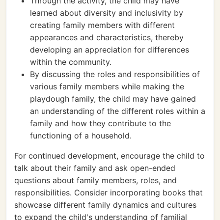
Through the activity, the child may have
learned about diversity and inclusivity by
creating family members with different
appearances and characteristics, thereby
developing an appreciation for differences
within the community.
By discussing the roles and responsibilities of
various family members while making the
playdough family, the child may have gained
an understanding of the different roles within a
family and how they contribute to the
functioning of a household.
For continued development, encourage the child to
talk about their family and ask open-ended
questions about family members, roles, and
responsibilities. Consider incorporating books that
showcase different family dynamics and cultures
to expand the child's understanding of familial