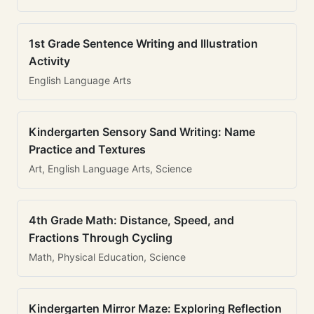
1st Grade Sentence Writing and Illustration
Activity
English Language Arts
Kindergarten Sensory Sand Writing: Name
Practice and Textures
Art, English Language Arts, Science
4th Grade Math: Distance, Speed, and
Fractions Through Cycling
Math, Physical Education, Science
Kindergarten Mirror Maze: Exploring Reflection