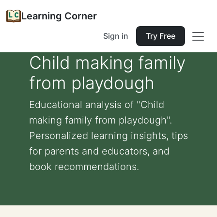
Learning Corner
Sign in
Try Free
Child making family
from playdough
Educational analysis of "Child
making family from playdough".
Personalized learning insights, tips
for parents and educators, and
book recommendations.