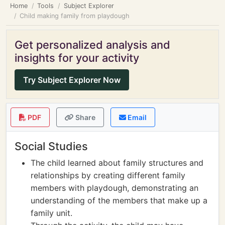
Home
Tools
Subject Explorer
Child making family from playdough
Get personalized analysis and
insights for your activity
Try Subject Explorer Now
PDF
Share
Email
Social Studies
The child learned about family structures and
relationships by creating different family
members with playdough, demonstrating an
understanding of the members that make up a
family unit.