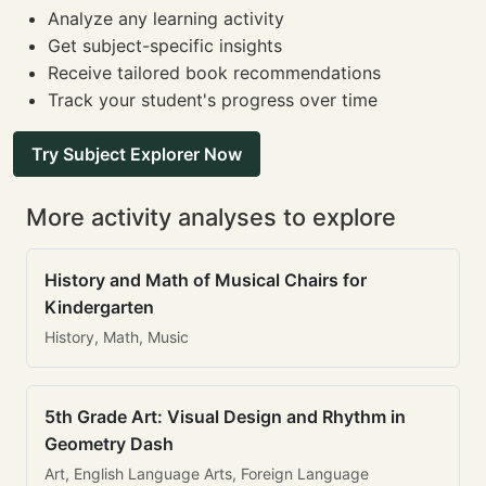
Analyze any learning activity
Get subject-specific insights
Receive tailored book recommendations
Track your student's progress over time
Try Subject Explorer Now
More activity analyses to explore
History and Math of Musical Chairs for
Kindergarten
History, Math, Music
5th Grade Art: Visual Design and Rhythm in
Geometry Dash
Art, English Language Arts, Foreign Language