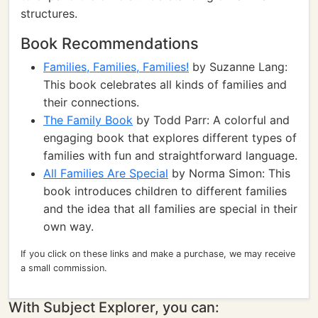
structures.
Book Recommendations
Families, Families, Families!
by Suzanne Lang:
This book celebrates all kinds of families and
their connections.
The Family Book
by Todd Parr: A colorful and
engaging book that explores different types of
families with fun and straightforward language.
All Families Are Special
by Norma Simon: This
book introduces children to different families
and the idea that all families are special in their
own way.
If you click on these links and make a purchase, we may receive
a small commission.
With Subject Explorer, you can: