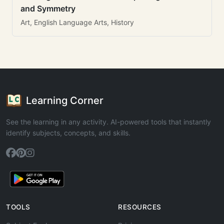
and Symmetry
Art, English Language Arts, History
Learning Corner
See the learning in any activity. AI-powered tools that instantly
identify subjects, concepts, and skills.
TOOLS
RESOURCES