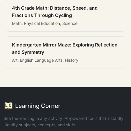
4th Grade Math: Distance, Speed, and
Fractions Through Cycling
Math, Physical Education, Science
Kindergarten Mirror Maze: Exploring Reflection
and Symmetry
Art, English Language Arts, History
Learning Corner
See the learning in any activity. AI-powered tools that instantly
identify subjects, concepts, and skills.