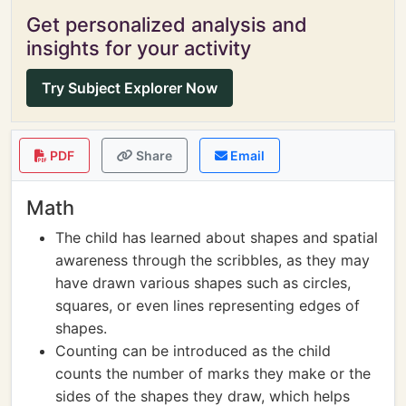
Get personalized analysis and
insights for your activity
Try Subject Explorer Now
PDF
Share
Email
Math
The child has learned about shapes and spatial
awareness through the scribbles, as they may
have drawn various shapes such as circles,
squares, or even lines representing edges of
shapes.
Counting can be introduced as the child
counts the number of marks they make or the
sides of the shapes they draw, which helps