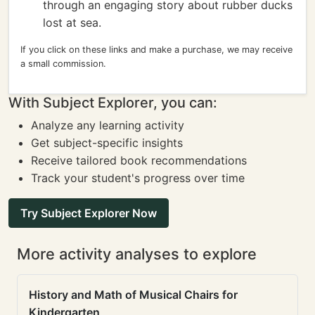
through an engaging story about rubber ducks
lost at sea.
If you click on these links and make a purchase, we may receive
a small commission.
With Subject Explorer, you can:
Analyze any learning activity
Get subject-specific insights
Receive tailored book recommendations
Track your student's progress over time
Try Subject Explorer Now
More activity analyses to explore
History and Math of Musical Chairs for
Kindergarten