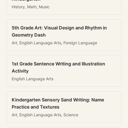
History, Math, Music
5th Grade Art: Visual Design and Rhythm in
Geometry Dash
Art, English Language Arts, Foreign Language
1st Grade Sentence Writing and Illustration
Activity
English Language Arts
Kindergarten Sensory Sand Writing: Name
Practice and Textures
Art, English Language Arts, Science