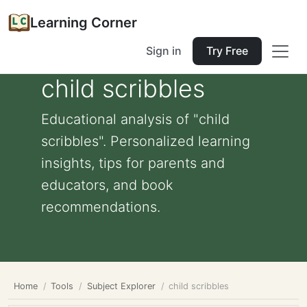
Learning Corner
Sign in
Try Free
child scribbles
Educational analysis of "child
scribbles". Personalized learning
insights, tips for parents and
educators, and book
recommendations.
Home
Tools
Subject Explorer
child scribbles