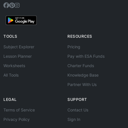
TOOLS
RESOURCES
Subject Explorer
Pricing
Lesson Planner
Pay with ESA Funds
Worksheets
Charter Funds
All Tools
Knowledge Base
Partner With Us
LEGAL
SUPPORT
Terms of Service
Contact Us
Privacy Policy
Sign In