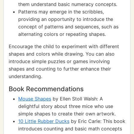
them understand basic numeracy concepts.
Patterns may emerge in the scribbles,
providing an opportunity to introduce the
concept of patterns and sequences, such as
alternating colors or repeating shapes.
Encourage the child to experiment with different
shapes and colors while drawing. You can also
introduce simple puzzles or games involving
shapes and counting to further enhance their
understanding.
Book Recommendations
Mouse Shapes
by Ellen Stoll Walsh: A
delightful story about three mice who use
simple shapes to create their own artwork.
10 Little Rubber Ducks
by Eric Carle: This book
introduces counting and basic math concepts