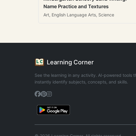
Name Practice and Textures
Art, English Language Arts, Science
Learning Corner
See the learning in any activity. AI-powered tools t
instantly identify subjects, concepts, and skills.
© 2026 Learning Corner. All rights reserved.