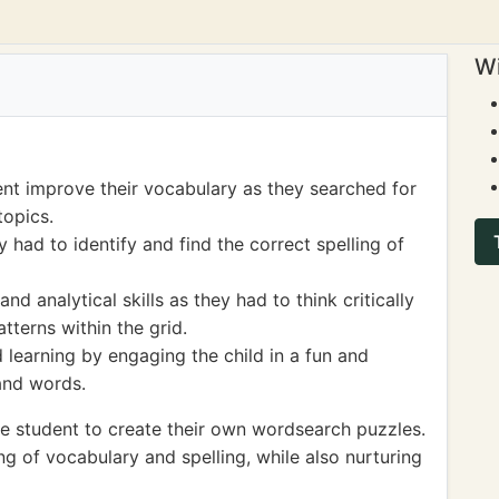
Wi
nt improve their vocabulary as they searched for
topics.
ey had to identify and find the correct spelling of
nd analytical skills as they had to think critically
terns within the grid.
d learning by engaging the child in a fun and
and words.
e student to create their own wordsearch puzzles.
ing of vocabulary and spelling, while also nurturing