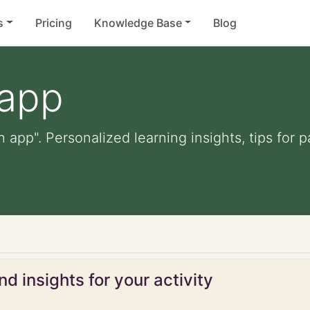
s
Pricing
Knowledge Base
Blog
 app
 app". Personalized learning insights, tips for
p
d insights for your activity