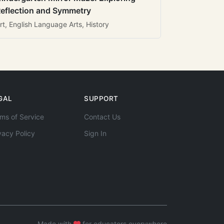
eflection and Symmetry
rt, English Language Arts, History
GAL
SUPPORT
ms of Service
Contact Us
vacy Policy
Sign In
Made with
for educators everywhere