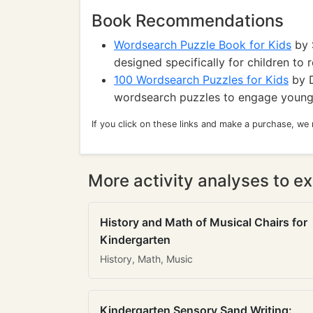
Book Recommendations
Wordsearch Puzzle Book for Kids
by S
designed specifically for children to r
100 Wordsearch Puzzles for Kids
by D
wordsearch puzzles to engage young r
If you click on these links and make a purchase, we
More activity analyses to ex
History and Math of Musical Chairs for
Kindergarten
History, Math, Music
Kindergarten Sensory Sand Writing: