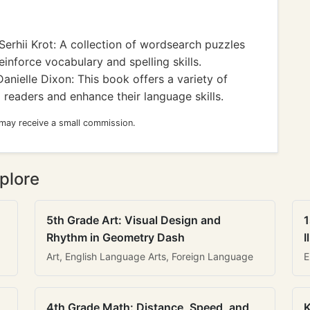
erhii Krot: A collection of wordsearch puzzles
einforce vocabulary and spelling skills.
anielle Dixon: This book offers a variety of
eaders and enhance their language skills.
 may receive a small commission.
plore
5th Grade Art: Visual Design and
1
Rhythm in Geometry Dash
I
Art, English Language Arts, Foreign Language
E
4th Grade Math: Distance, Speed, and
K