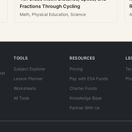
Fractions Through Cycling
R
Math, Physical Education, Science
A
TOOLS
RESOURCES
LE
Subject Explorer
Pricing
Ter
hat
Lesson Planner
Pay with ESA Funds
Pri
Worksheets
Charter Funds
All Tools
Knowledge Base
Partner With Us