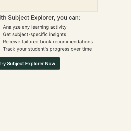
th Subject Explorer, you can:
Analyze any learning activity
Get subject-specific insights
Receive tailored book recommendations
Track your student's progress over time
Try Subject Explorer Now