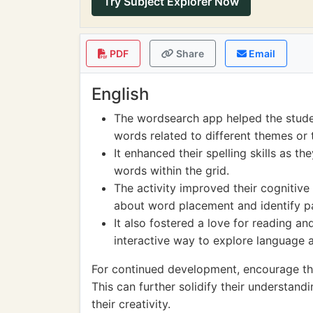
Try Subject Explorer Now
PDF
Share
Email
English
The wordsearch app helped the stude
words related to different themes or 
It enhanced their spelling skills as th
words within the grid.
The activity improved their cognitive a
about word placement and identify pat
It also fostered a love for reading an
interactive way to explore language 
For continued development, encourage th
This can further solidify their understand
their creativity.