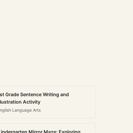
st Grade Sentence Writing and
llustration Activity
nglish Language Arts
indergarten Mirror Maze: Exploring