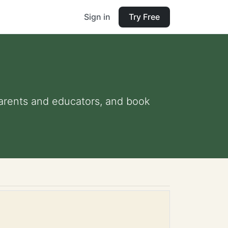
Sign in
Try Free
 parents and educators, and book