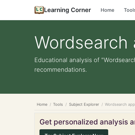
Learning Corner
Home
Tool
Wordsearch
Educational analysis of "Wordsearch
recommendations.
Home
Tools
Subject Explorer
Wordsearch ap
Get personalized analysis an