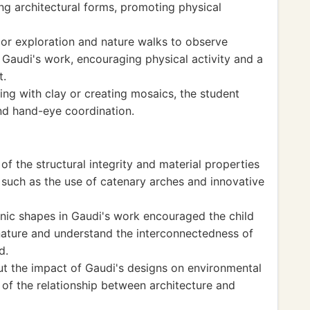
ng architectural forms, promoting physical
or exploration and nature walks to observe
 Gaudi's work, encouraging physical activity and a
t.
ing with clay or creating mosaics, the student
and hand-eye coordination.
f the structural integrity and material properties
, such as the use of catenary arches and innovative
nic shapes in Gaudi's work encouraged the child
nature and understand the interconnectedness of
d.
ut the impact of Gaudi's designs on environmental
s of the relationship between architecture and