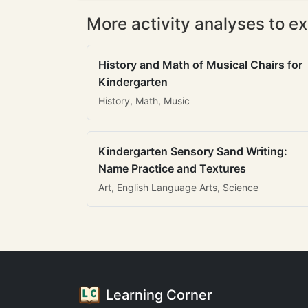
More activity analyses to ex
History and Math of Musical Chairs for
Kindergarten
History, Math, Music
Kindergarten Sensory Sand Writing:
Name Practice and Textures
Art, English Language Arts, Science
Learning Corner