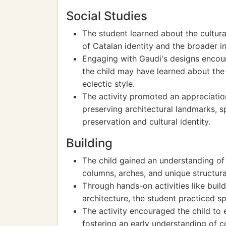
Social Studies
The student learned about the cultura
of Catalan identity and the broader i
Engaging with Gaudi's designs encour
the child may have learned about the 
eclectic style.
The activity promoted an appreciation
preserving architectural landmarks, s
preservation and cultural identity.
Building
The child gained an understanding of 
columns, arches, and unique structura
Through hands-on activities like buil
architecture, the student practiced sp
The activity encouraged the child to e
fostering an early understanding of c