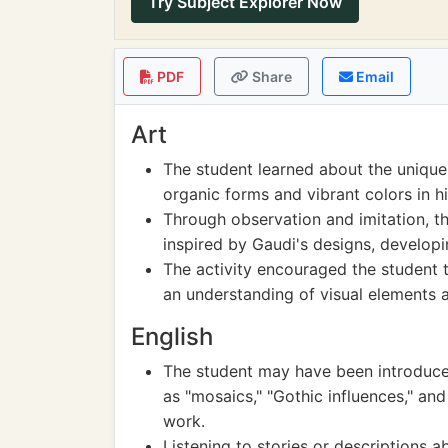
Try Subject Explorer Now
PDF
Share
Email
Art
The student learned about the unique a
organic forms and vibrant colors in hi
Through observation and imitation, th
inspired by Gaudi's designs, developin
The activity encouraged the student t
an understanding of visual elements a
English
The student may have been introduced
as "mosaics," "Gothic influences," and
work.
Listening to stories or descriptions 