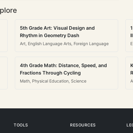
plore
5th Grade Art: Visual Design and
1
Rhythm in Geometry Dash
I
Art, English Language Arts, Foreign Language
E
4th Grade Math: Distance, Speed, and
K
Fractions Through Cycling
R
Math, Physical Education, Science
A
TOOLS
RESOURCES
LE