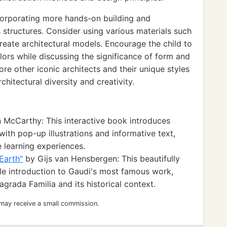
orporating more hands-on building and
s structures. Consider using various materials such
create architectural models. Encourage the child to
lors while discussing the significance of form and
lore other iconic architects and their unique styles
hitectural diversity and creativity.
McCarthy: This interactive book introduces
with pop-up illustrations and informative text,
e learning experiences.
Earth"
by Gijs van Hensbergen: This beautifully
ble introduction to Gaudi's most famous work,
Sagrada Familia and its historical context.
 may receive a small commission.