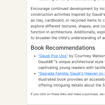
Encourage continued development by inc
construction activities inspired by Gaudi'
as clay, cardboard, or recycled items to 
explore different textures, shapes, and co
function in architecture. Additionally, exp
to broaden the child's understanding of arc
Book Recommendations
"Gaudi Pop Ups"
by Courtney Watson 
Gaudiâ€™s unique architectural style 
captivating young readers with tactil
"Sagrada Familia: Gaudi's Heaven on 
illustrated book provides an accessi
offering intriguing details about the 
If you click on these links and make a purchase, we