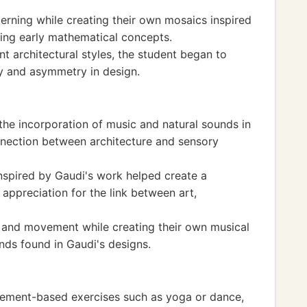
erning while creating their own mosaics inspired
ping early mathematical concepts.
t architectural styles, the student began to
y and asymmetry in design.
he incorporation of music and natural sounds in
nnection between architecture and sensory
inspired by Gaudi's work helped create a
 appreciation for the link between art,
 and movement while creating their own musical
nds found in Gaudi's designs.
vement-based exercises such as yoga or dance,