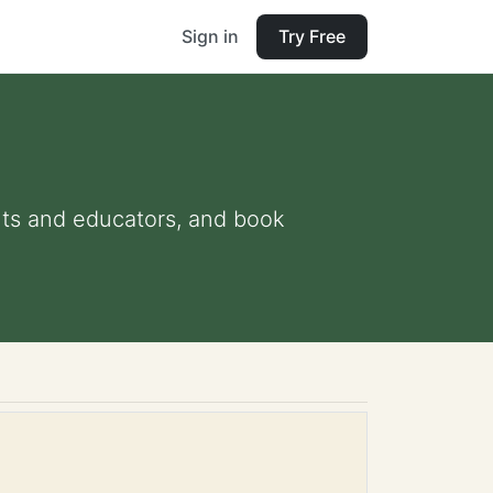
Sign in
Try Free
ents and educators, and book