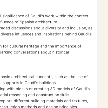
l significance of Gaudi's work within the context
nfluence of Spanish architecture.
aged discussions about diversity and inclusion, as
diverse influences and inspirations behind Gaudi's
 for cultural heritage and the importance of
parking conversations about historical
basic architectural concepts, such as the use of
l supports in Gaudi's buildings.
ding with blocks or creating 3D models of Gaudi's
atial reasoning and construction skills.
xplore different building materials and textures,
onstruction methods and design principles.