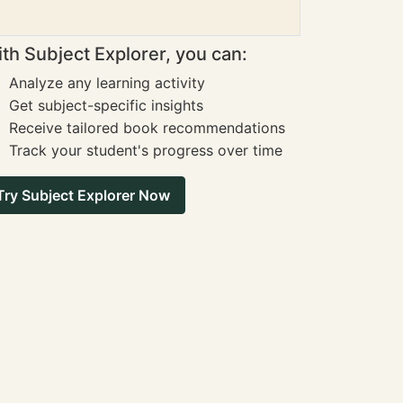
th Subject Explorer, you can:
Analyze any learning activity
Get subject-specific insights
Receive tailored book recommendations
Track your student's progress over time
Try Subject Explorer Now