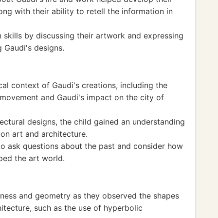
ng with their ability to retell the information in
skills by discussing their artwork and expressing
g Gaudi's designs.
al context of Gaudi's creations, including the
 movement and Gaudi's impact on the city of
ectural designs, the child gained an understanding
 on art and architecture.
to ask questions about the past and consider how
ed the art world.
eness and geometry as they observed the shapes
hitecture, such as the use of hyperbolic