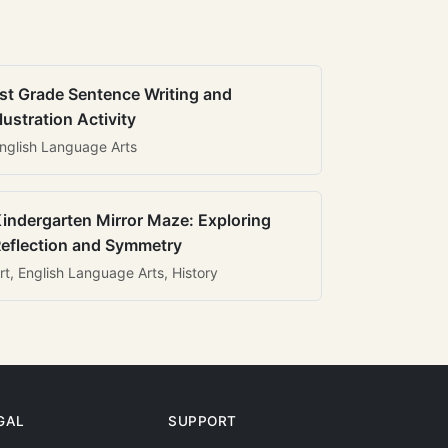
st Grade Sentence Writing and
llustration Activity
nglish Language Arts
indergarten Mirror Maze: Exploring
eflection and Symmetry
rt, English Language Arts, History
GAL
SUPPORT