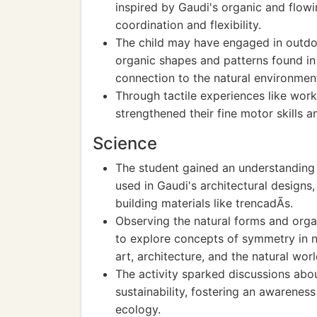
inspired by Gaudi's organic and flowi
coordination and flexibility.
The child may have engaged in outdo
organic shapes and patterns found in
connection to the natural environmen
Through tactile experiences like work
strengthened their fine motor skills 
Science
The student gained an understanding o
used in Gaudi's architectural designs
building materials like trencadÃ­s.
Observing the natural forms and orga
to explore concepts of symmetry in 
art, architecture, and the natural worl
The activity sparked discussions abo
sustainability, fostering an awarenes
ecology.