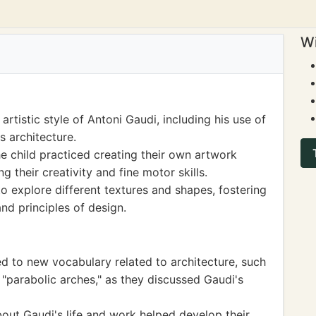
Wi
rtistic style of Antoni Gaudi, including his use of
s architecture.
e child practiced creating their own artwork
g their creativity and fine motor skills.
o explore different textures and shapes, fostering
nd principles of design.
 to new vocabulary related to architecture, such
 "parabolic arches," as they discussed Gaudi's
about Gaudi's life and work helped develop their