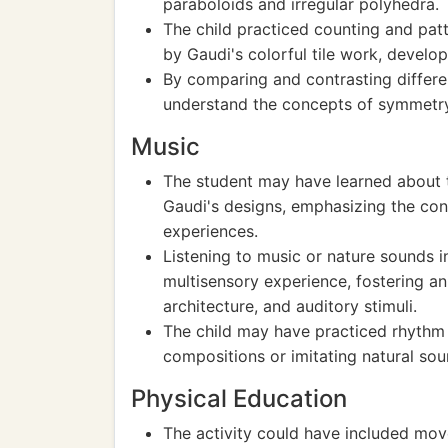
paraboloids and irregular polyhedra.
The child practiced counting and patt
by Gaudi's colorful tile work, develo
By comparing and contrasting differen
understand the concepts of symmetr
Music
The student may have learned about t
Gaudi's designs, emphasizing the co
experiences.
Listening to music or nature sounds 
multisensory experience, fostering an
architecture, and auditory stimuli.
The child may have practiced rhythm
compositions or imitating natural sou
Physical Education
The activity could have included mo