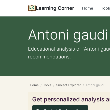
Learning Corner
Home
Tool
Antoni gaudi
Educational analysis of "Antoni gau
recommendations.
Home
Tools
Subject Explorer
Antoni gaudi
Get personalized analysis an