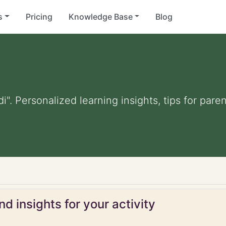
s
Pricing
Knowledge Base
Blog
di". Personalized learning insights, tips for par
d insights for your activity