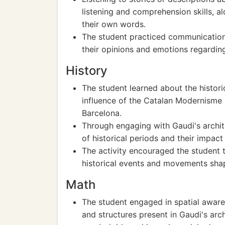
listening and comprehension skills, alo
their own words.
The student practiced communication 
their opinions and emotions regardin
History
The student learned about the historic
influence of the Catalan Modernisme
Barcelona.
Through engaging with Gaudi's archit
of historical periods and their impact
The activity encouraged the student 
historical events and movements shap
Math
The student engaged in spatial awar
and structures present in Gaudi's arc