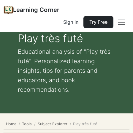
Learning Corner
Sign in
Try Free
Play très futé
Educational analysis of "Play très
futé". Personalized learning
insights, tips for parents and
educators, and book
recommendations.
Home
Tools
Subject Explorer
Play très futé