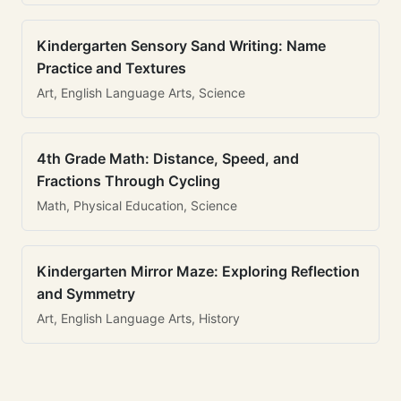
Kindergarten Sensory Sand Writing: Name
Practice and Textures
Art, English Language Arts, Science
4th Grade Math: Distance, Speed, and
Fractions Through Cycling
Math, Physical Education, Science
Kindergarten Mirror Maze: Exploring Reflection
and Symmetry
Art, English Language Arts, History