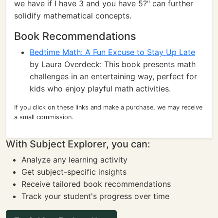
we have if I have 3 and you have 5?" can further
solidify mathematical concepts.
Book Recommendations
Bedtime Math: A Fun Excuse to Stay Up Late
by Laura Overdeck: This book presents math
challenges in an entertaining way, perfect for
kids who enjoy playful math activities.
If you click on these links and make a purchase, we may receive
a small commission.
With Subject Explorer, you can:
Analyze any learning activity
Get subject-specific insights
Receive tailored book recommendations
Track your student's progress over time