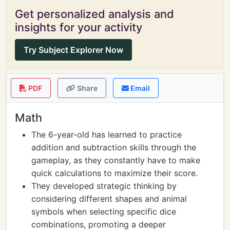
Get personalized analysis and
insights for your activity
Try Subject Explorer Now
PDF
Share
Email
Math
The 6-year-old has learned to practice
addition and subtraction skills through the
gameplay, as they constantly have to make
quick calculations to maximize their score.
They developed strategic thinking by
considering different shapes and animal
symbols when selecting specific dice
combinations, promoting a deeper