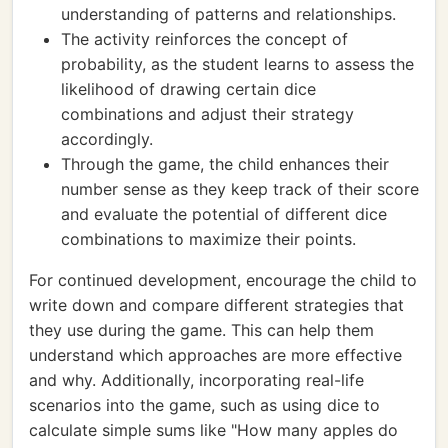
understanding of patterns and relationships.
The activity reinforces the concept of
probability, as the student learns to assess the
likelihood of drawing certain dice
combinations and adjust their strategy
accordingly.
Through the game, the child enhances their
number sense as they keep track of their score
and evaluate the potential of different dice
combinations to maximize their points.
For continued development, encourage the child to
write down and compare different strategies that
they use during the game. This can help them
understand which approaches are more effective
and why. Additionally, incorporating real-life
scenarios into the game, such as using dice to
calculate simple sums like "How many apples do