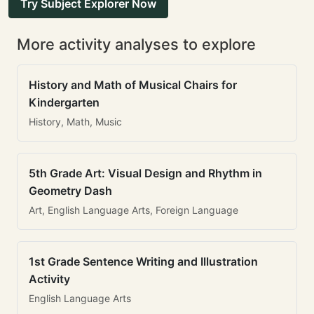
Try Subject Explorer Now
More activity analyses to explore
History and Math of Musical Chairs for
Kindergarten
History, Math, Music
5th Grade Art: Visual Design and Rhythm in
Geometry Dash
Art, English Language Arts, Foreign Language
1st Grade Sentence Writing and Illustration
Activity
English Language Arts