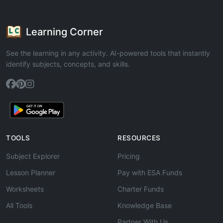
Learning Corner
See the learning in any activity. AI-powered tools that instantly
identify subjects, concepts, and skills.
TOOLS
RESOURCES
Subject Explorer
Pricing
Lesson Planner
Pay with ESA Funds
Worksheets
Charter Funds
All Tools
Knowledge Base
Partner With Us