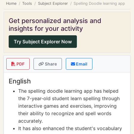
Home
Tools
Subject Explorer
Spelling Doodle learning app
Get personalized analysis and
insights for your activity
Try Subject Explorer Now
PDF
Share
Email
English
The spelling doodle learning app has helped
the 7-year-old student learn spelling through
interactive games and exercises, improving
their ability to recognize and spell words
accurately.
It has also enhanced the student's vocabulary