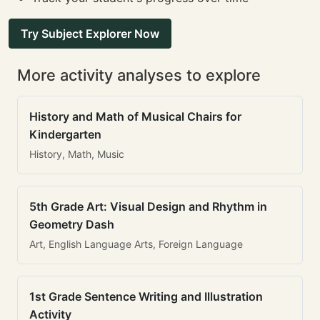
Try Subject Explorer Now
More activity analyses to explore
History and Math of Musical Chairs for
Kindergarten
History, Math, Music
5th Grade Art: Visual Design and Rhythm in
Geometry Dash
Art, English Language Arts, Foreign Language
1st Grade Sentence Writing and Illustration
Activity