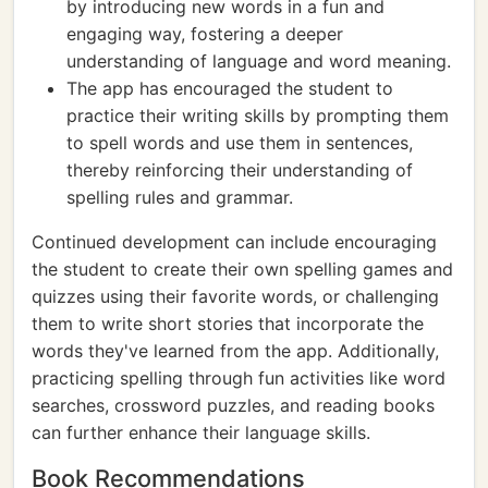
by introducing new words in a fun and
engaging way, fostering a deeper
understanding of language and word meaning.
The app has encouraged the student to
practice their writing skills by prompting them
to spell words and use them in sentences,
thereby reinforcing their understanding of
spelling rules and grammar.
Continued development can include encouraging
the student to create their own spelling games and
quizzes using their favorite words, or challenging
them to write short stories that incorporate the
words they've learned from the app. Additionally,
practicing spelling through fun activities like word
searches, crossword puzzles, and reading books
can further enhance their language skills.
Book Recommendations