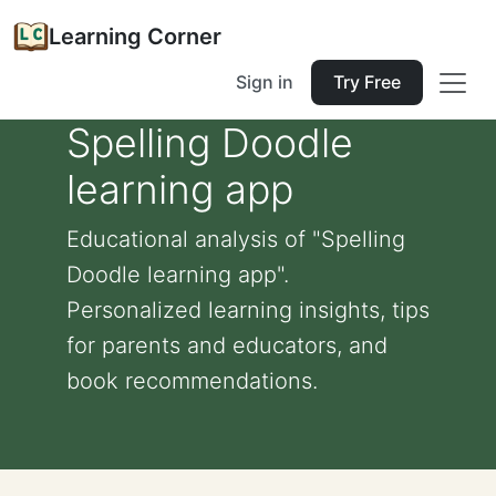
Learning Corner
Sign in
Try Free
Spelling Doodle
learning app
Educational analysis of "Spelling
Doodle learning app".
Personalized learning insights, tips
for parents and educators, and
book recommendations.