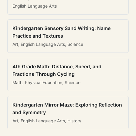
English Language Arts
Kindergarten Sensory Sand Writing: Name
Practice and Textures
Art, English Language Arts, Science
4th Grade Math: Distance, Speed, and
Fractions Through Cycling
Math, Physical Education, Science
Kindergarten Mirror Maze: Exploring Reflection
and Symmetry
Art, English Language Arts, History