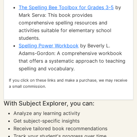
The Spelling Bee Toolbox for Grades 3-5
by
Mark Serva: This book provides
comprehensive spelling resources and
activities suitable for elementary school
students.
Spelling Power Workbook
by Beverly L.
Adams-Gordon: A comprehensive workbook
that offers a systematic approach to teaching
spelling and vocabulary.
If you click on these links and make a purchase, we may receive
a small commission.
With Subject Explorer, you can:
Analyze any learning activity
Get subject-specific insights
Receive tailored book recommendations
Track your student's progress over time