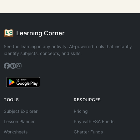
Learning Corner
See the learning in any activity. AI-powered tools that instantly
identify subjects, concepts, and skills.
TOOLS
RESOURCES
Subject Explorer
Pricing
Lesson Planner
Pay with ESA Funds
Worksheets
Charter Funds