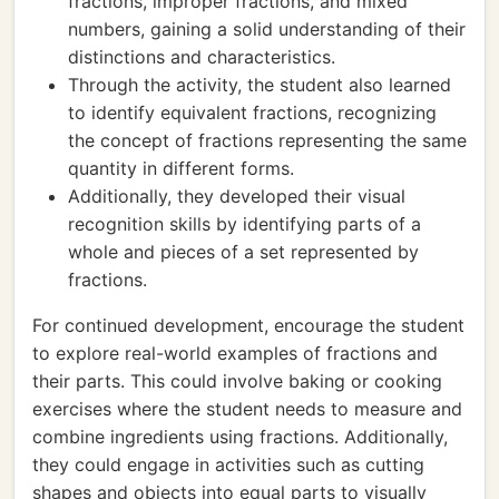
fractions, improper fractions, and mixed
numbers, gaining a solid understanding of their
distinctions and characteristics.
Through the activity, the student also learned
to identify equivalent fractions, recognizing
the concept of fractions representing the same
quantity in different forms.
Additionally, they developed their visual
recognition skills by identifying parts of a
whole and pieces of a set represented by
fractions.
For continued development, encourage the student
to explore real-world examples of fractions and
their parts. This could involve baking or cooking
exercises where the student needs to measure and
combine ingredients using fractions. Additionally,
they could engage in activities such as cutting
shapes and objects into equal parts to visually