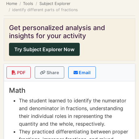
Home
Tools
Subject Explorer
identify different parts of fractions
Get personalized analysis and
insights for your activity
Try Subject Explorer Now
PDF
Share
Email
Math
The student learned to identify the numerator
and denominator in fractions, understanding
their individual roles in representing the
quantity and the whole, respectively.
They practiced differentiating between proper