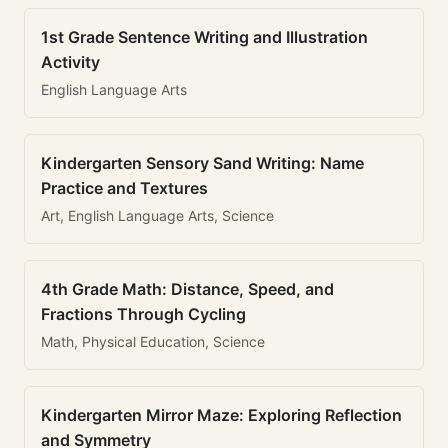
1st Grade Sentence Writing and Illustration
Activity
English Language Arts
Kindergarten Sensory Sand Writing: Name
Practice and Textures
Art, English Language Arts, Science
4th Grade Math: Distance, Speed, and
Fractions Through Cycling
Math, Physical Education, Science
Kindergarten Mirror Maze: Exploring Reflection
and Symmetry