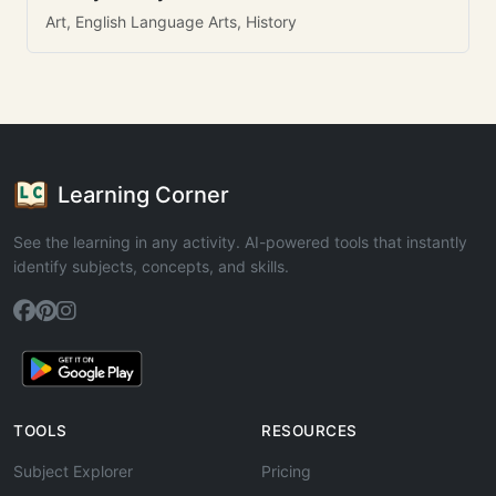
Art, English Language Arts, History
Learning Corner
See the learning in any activity. AI-powered tools that instantly
identify subjects, concepts, and skills.
TOOLS
RESOURCES
Subject Explorer
Pricing