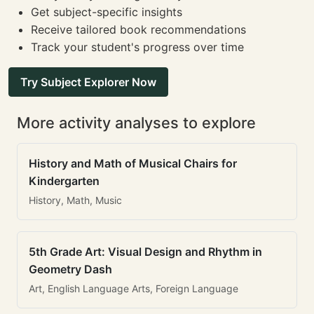
Get subject-specific insights
Receive tailored book recommendations
Track your student's progress over time
Try Subject Explorer Now
More activity analyses to explore
History and Math of Musical Chairs for
Kindergarten
History, Math, Music
5th Grade Art: Visual Design and Rhythm in
Geometry Dash
Art, English Language Arts, Foreign Language