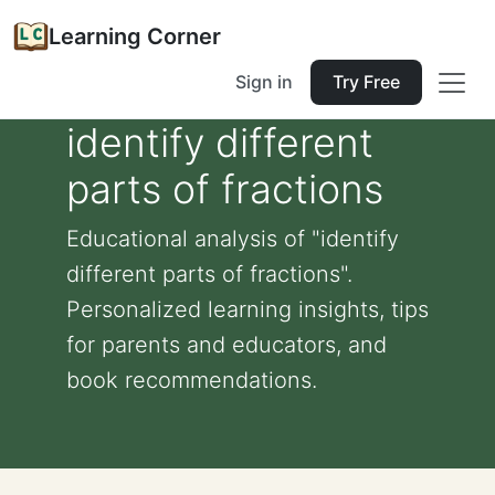
Learning Corner
Sign in
Try Free
identify different
parts of fractions
Educational analysis of "identify
different parts of fractions".
Personalized learning insights, tips
for parents and educators, and
book recommendations.