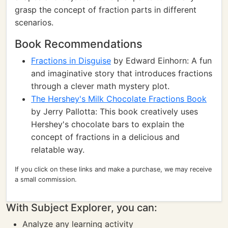
grasp the concept of fraction parts in different
scenarios.
Book Recommendations
Fractions in Disguise
by Edward Einhorn: A fun
and imaginative story that introduces fractions
through a clever math mystery plot.
The Hershey's Milk Chocolate Fractions Book
by Jerry Pallotta: This book creatively uses
Hershey's chocolate bars to explain the
concept of fractions in a delicious and
relatable way.
If you click on these links and make a purchase, we may receive
a small commission.
With Subject Explorer, you can:
Analyze any learning activity