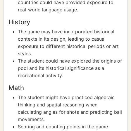
countries could have provided exposure to
real-world language usage.
History
The game may have incorporated historical
contexts in its design, leading to casual
exposure to different historical periods or art
styles.
The student could have explored the origins of
pool and its historical significance as a
recreational activity.
Math
The student might have practiced algebraic
thinking and spatial reasoning when
calculating angles for shots and predicting ball
movements.
Scoring and counting points in the game