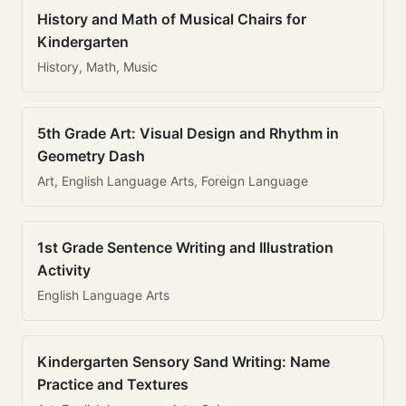
History and Math of Musical Chairs for
Kindergarten
History, Math, Music
5th Grade Art: Visual Design and Rhythm in
Geometry Dash
Art, English Language Arts, Foreign Language
1st Grade Sentence Writing and Illustration
Activity
English Language Arts
Kindergarten Sensory Sand Writing: Name
Practice and Textures