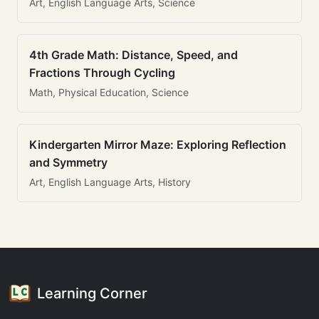
Art, English Language Arts, Science
4th Grade Math: Distance, Speed, and
Fractions Through Cycling
Math, Physical Education, Science
Kindergarten Mirror Maze: Exploring Reflection
and Symmetry
Art, English Language Arts, History
Learning Corner