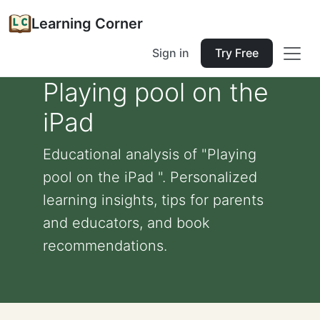
Learning Corner
Sign in
Try Free
Playing pool on the
iPad
Educational analysis of "Playing
pool on the iPad ". Personalized
learning insights, tips for parents
and educators, and book
recommendations.