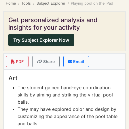
Home
Tools
Subject Explorer
Playing pool on the iPad
Get personalized analysis and
insights for your activity
Try Subject Explorer Now
PDF
Share
Email
Art
The student gained hand-eye coordination
skills by aiming and striking the virtual pool
balls.
They may have explored color and design by
customizing the appearance of the pool table
and balls.