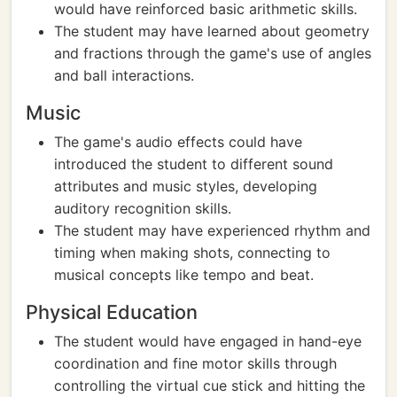
would have reinforced basic arithmetic skills.
The student may have learned about geometry
and fractions through the game's use of angles
and ball interactions.
Music
The game's audio effects could have
introduced the student to different sound
attributes and music styles, developing
auditory recognition skills.
The student may have experienced rhythm and
timing when making shots, connecting to
musical concepts like tempo and beat.
Physical Education
The student would have engaged in hand-eye
coordination and fine motor skills through
controlling the virtual cue stick and hitting the