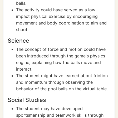
balls.
The activity could have served as a low-
impact physical exercise by encouraging
movement and body coordination to aim and
shoot.
Science
The concept of force and motion could have
been introduced through the game's physics
engine, explaining how the balls move and
interact.
The student might have learned about friction
and momentum through observing the
behavior of the pool balls on the virtual table.
Social Studies
The student may have developed
sportsmanship and teamwork skills through