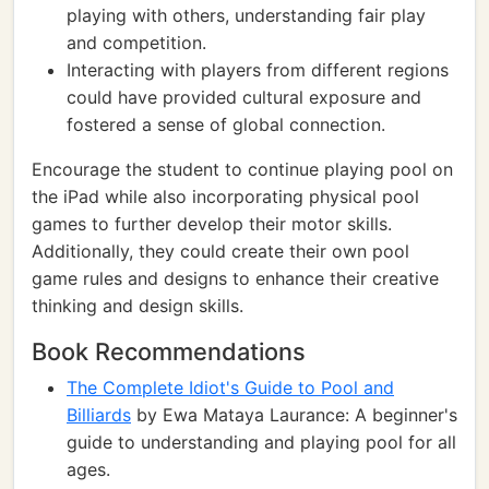
playing with others, understanding fair play
and competition.
Interacting with players from different regions
could have provided cultural exposure and
fostered a sense of global connection.
Encourage the student to continue playing pool on
the iPad while also incorporating physical pool
games to further develop their motor skills.
Additionally, they could create their own pool
game rules and designs to enhance their creative
thinking and design skills.
Book Recommendations
The Complete Idiot's Guide to Pool and
Billiards
by Ewa Mataya Laurance: A beginner's
guide to understanding and playing pool for all
ages.