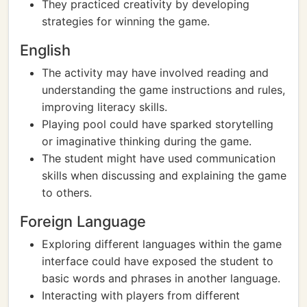
They practiced creativity by developing
strategies for winning the game.
English
The activity may have involved reading and
understanding the game instructions and rules,
improving literacy skills.
Playing pool could have sparked storytelling
or imaginative thinking during the game.
The student might have used communication
skills when discussing and explaining the game
to others.
Foreign Language
Exploring different languages within the game
interface could have exposed the student to
basic words and phrases in another language.
Interacting with players from different