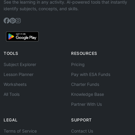
See the learning in any activity. AI-powered tools that instantly
identify subjects, concepts, and skills.
TOOLS
RESOURCES
Subject Explorer
Pricing
Lesson Planner
Pay with ESA Funds
Worksheets
Charter Funds
All Tools
Knowledge Base
Partner With Us
LEGAL
SUPPORT
Terms of Service
Contact Us