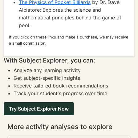
The Physics of Pocket Billiards
by Dr. Dave
Alciatore: Explores the science and
mathematical principles behind the game of
pool.
If you click on these links and make a purchase, we may receive
a small commission.
With Subject Explorer, you can:
Analyze any learning activity
Get subject-specific insights
Receive tailored book recommendations
Track your student's progress over time
Try Subject Explorer Now
More activity analyses to explore