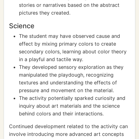
stories or narratives based on the abstract
pictures they created.
Science
The student may have observed cause and
effect by mixing primary colors to create
secondary colors, learning about color theory
in a playful and tactile way.
They developed sensory exploration as they
manipulated the playdough, recognizing
textures and understanding the effects of
pressure and movement on the material.
The activity potentially sparked curiosity and
inquiry about art materials and the science
behind colors and their interactions.
Continued development related to the activity can
involve introducing more advanced art concepts