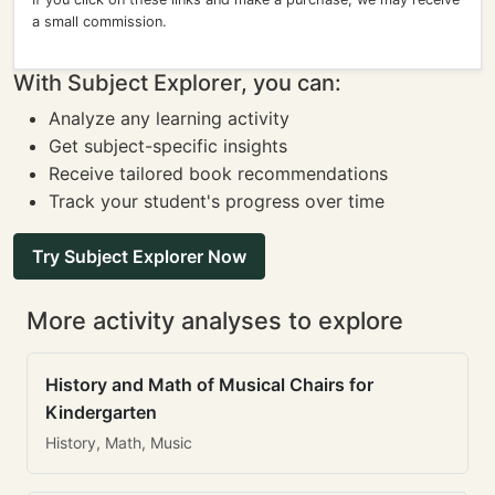
a small commission.
With Subject Explorer, you can:
Analyze any learning activity
Get subject-specific insights
Receive tailored book recommendations
Track your student's progress over time
Try Subject Explorer Now
More activity analyses to explore
History and Math of Musical Chairs for
Kindergarten
History, Math, Music