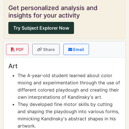
Get personalized analysis and
insights for your activity
Try Subject Explorer Now
PDF
Share
Email
Art
The 4-year-old student learned about color
mixing and experimentation through the use of
different colored playdough and creating their
own interpretations of Kandinsky's art.
They developed fine motor skills by cutting
and shaping the playdough into various forms,
mimicking Kandinsky's abstract shapes in his
artwork.