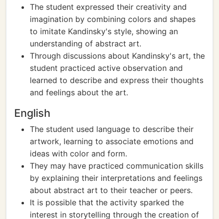
The student expressed their creativity and
imagination by combining colors and shapes
to imitate Kandinsky's style, showing an
understanding of abstract art.
Through discussions about Kandinsky's art, the
student practiced active observation and
learned to describe and express their thoughts
and feelings about the art.
English
The student used language to describe their
artwork, learning to associate emotions and
ideas with color and form.
They may have practiced communication skills
by explaining their interpretations and feelings
about abstract art to their teacher or peers.
It is possible that the activity sparked the
interest in storytelling through the creation of