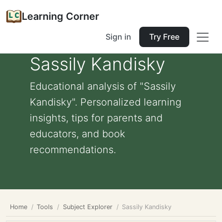
Learning Corner
Sign in
Try Free
Sassily Kandisky
Educational analysis of "Sassily
Kandisky". Personalized learning
insights, tips for parents and
educators, and book
recommendations.
Home
Tools
Subject Explorer
Sassily Kandisky