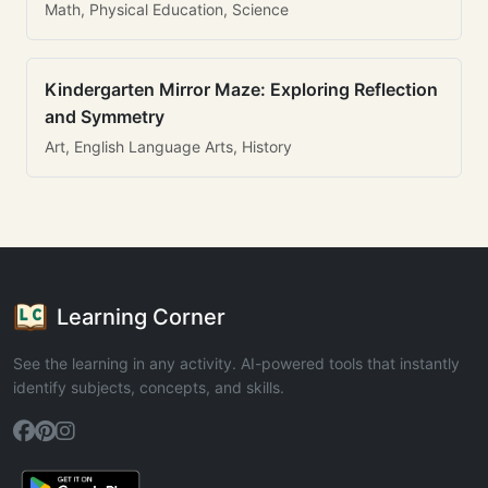
Math, Physical Education, Science
Kindergarten Mirror Maze: Exploring Reflection
and Symmetry
Art, English Language Arts, History
Learning Corner
See the learning in any activity. AI-powered tools that instantly
identify subjects, concepts, and skills.