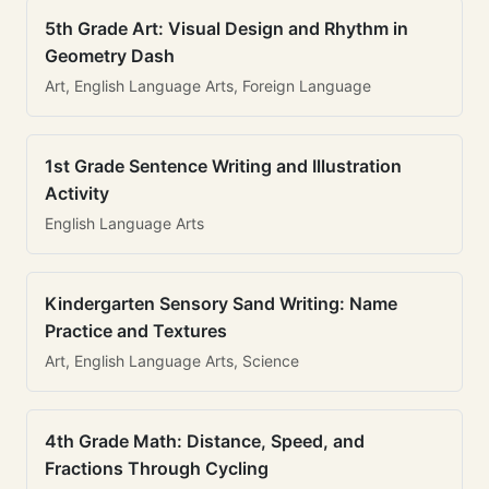
5th Grade Art: Visual Design and Rhythm in
Geometry Dash
Art, English Language Arts, Foreign Language
1st Grade Sentence Writing and Illustration
Activity
English Language Arts
Kindergarten Sensory Sand Writing: Name
Practice and Textures
Art, English Language Arts, Science
4th Grade Math: Distance, Speed, and
Fractions Through Cycling