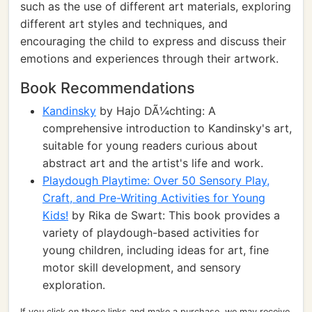
such as the use of different art materials, exploring
different art styles and techniques, and
encouraging the child to express and discuss their
emotions and experiences through their artwork.
Book Recommendations
Kandinsky
by Hajo DÃ¼chting: A
comprehensive introduction to Kandinsky's art,
suitable for young readers curious about
abstract art and the artist's life and work.
Playdough Playtime: Over 50 Sensory Play,
Craft, and Pre-Writing Activities for Young
Kids!
by Rika de Swart: This book provides a
variety of playdough-based activities for
young children, including ideas for art, fine
motor skill development, and sensory
exploration.
If you click on these links and make a purchase, we may receive