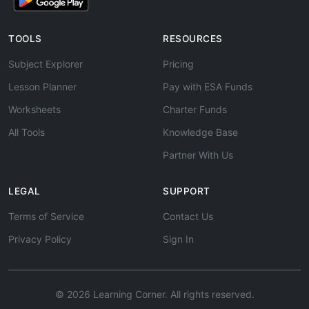
TOOLS
RESOURCES
Subject Explorer
Pricing
Lesson Planner
Pay with ESA Funds
Worksheets
Charter Funds
All Tools
Knowledge Base
Partner With Us
LEGAL
SUPPORT
Terms of Service
Contact Us
Privacy Policy
Sign In
© 2026 Learning Corner. All rights reserved.