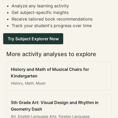
Analyze any learning activity
Get subject-specific insights
Receive tailored book recommendations
Track your student's progress over time
Try Subject Explorer Now
More activity analyses to explore
History and Math of Musical Chairs for
Kindergarten
History, Math, Music
5th Grade Art: Visual Design and Rhythm in
Geometry Dash
Art, English Language Arts, Foreign Language