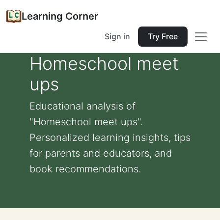
Learning Corner
Sign in
Try Free
Homeschool meet
ups
Educational analysis of
"Homeschool meet ups".
Personalized learning insights, tips
for parents and educators, and
book recommendations.