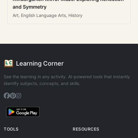
and Symmetry
Art, English Language Arts, History
Learning Corner
See the learning in any activity. AI-powered tools that instantly
identify subjects, concepts, and skills.
TOOLS
RESOURCES