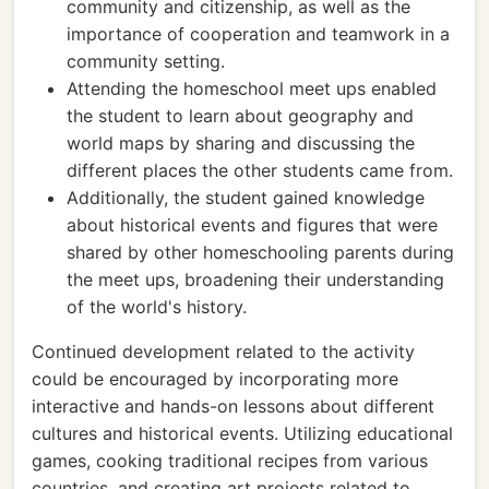
community and citizenship, as well as the
importance of cooperation and teamwork in a
community setting.
Attending the homeschool meet ups enabled
the student to learn about geography and
world maps by sharing and discussing the
different places the other students came from.
Additionally, the student gained knowledge
about historical events and figures that were
shared by other homeschooling parents during
the meet ups, broadening their understanding
of the world's history.
Continued development related to the activity
could be encouraged by incorporating more
interactive and hands-on lessons about different
cultures and historical events. Utilizing educational
games, cooking traditional recipes from various
countries, and creating art projects related to