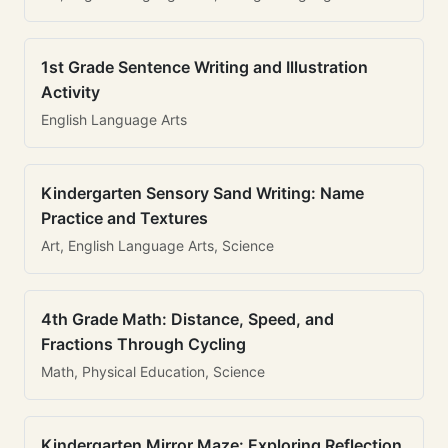
1st Grade Sentence Writing and Illustration
Activity
English Language Arts
Kindergarten Sensory Sand Writing: Name
Practice and Textures
Art, English Language Arts, Science
4th Grade Math: Distance, Speed, and
Fractions Through Cycling
Math, Physical Education, Science
Kindergarten Mirror Maze: Exploring Reflection