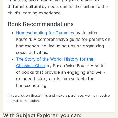
different cultural symbols can further enhance the
child's learning experience.
Book Recommendations
Homeschooling for Dummies
by Jennifer
Kaufeld: A comprehensive guide for parents on
homeschooling, including tips on organizing
social activities.
The Story of the World: History for the
Classical Child
by Susan Wise Bauer: A series
of books that provide an engaging and well-
rounded history curriculum suitable for
homeschooling.
If you click on these links and make a purchase, we may receive
a small commission.
With Subject Explorer, you can: