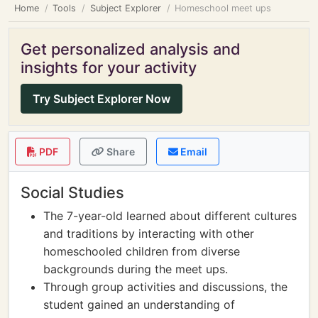
Home
Tools
Subject Explorer
Homeschool meet ups
Get personalized analysis and
insights for your activity
Try Subject Explorer Now
PDF
Share
Email
Social Studies
The 7-year-old learned about different cultures
and traditions by interacting with other
homeschooled children from diverse
backgrounds during the meet ups.
Through group activities and discussions, the
student gained an understanding of