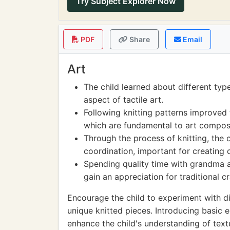
Try Subject Explorer Now
PDF
Share
Email
Art
The child learned about different type
aspect of tactile art.
Following knitting patterns improved 
which are fundamental to art composi
Through the process of knitting, the 
coordination, important for creating 
Spending quality time with grandma a
gain an appreciation for traditional cr
Encourage the child to experiment with di
unique knitted pieces. Introducing basic
enhance the child's understanding of text