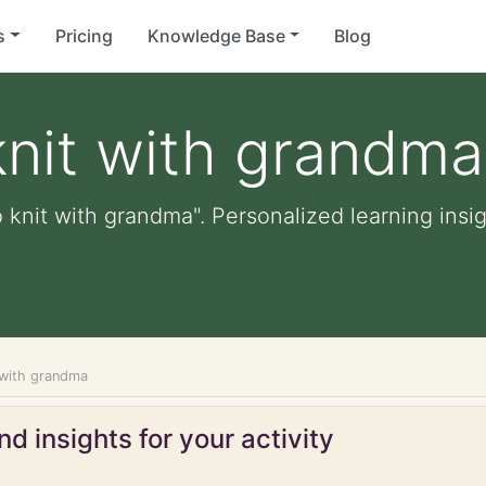
s
Pricing
Knowledge Base
Blog
knit with grandma
 knit with grandma". Personalized learning insig
t with grandma
d insights for your activity