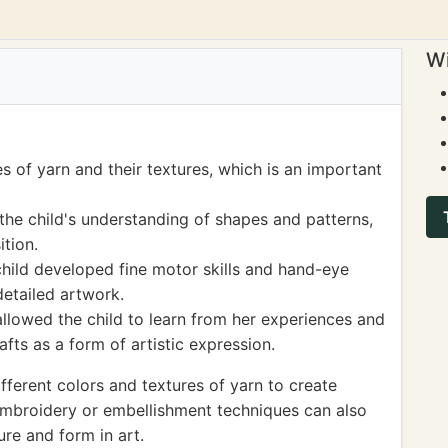
Wi
s of yarn and their textures, which is an important
the child's understanding of shapes and patterns,
tion.
child developed fine motor skills and hand-eye
detailed artwork.
llowed the child to learn from her experiences and
afts as a form of artistic expression.
fferent colors and textures of yarn to create
 embroidery or embellishment techniques can also
ure and form in art.