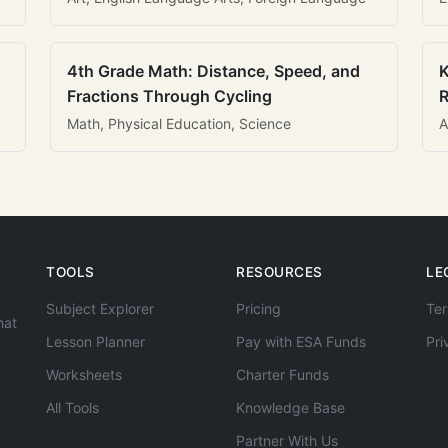
4th Grade Math: Distance, Speed, and
K
Fractions Through Cycling
R
Math, Physical Education, Science
A
TOOLS
RESOURCES
LE
Subject Explorer
Pricing
Ter
hat
Lesson Planner
Pay with ESA Funds
Pri
Worksheets
Charter Funds
All Tools
Knowledge Base
Partner With Us