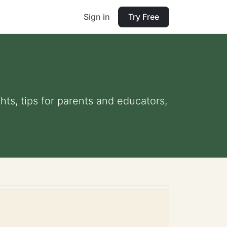
Sign in
Try Free
hts, tips for parents and educators,