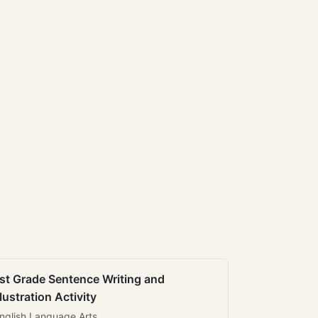
st Grade Sentence Writing and
llustration Activity
nglish Language Arts