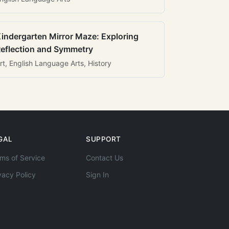
indergarten Mirror Maze: Exploring
eflection and Symmetry
rt, English Language Arts, History
GAL
SUPPORT
ms of Service
Contact Us
vacy Policy
Sign In