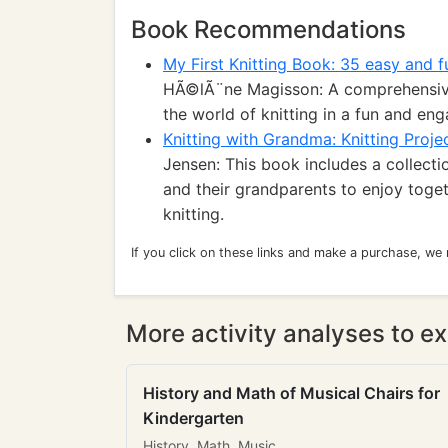
Book Recommendations
My First Knitting Book: 35 easy and f
HÃ©lÃ¨ne Magisson: A comprehensive
the world of knitting in a fun and en
Knitting with Grandma: Knitting Proje
Jensen: This book includes a collectio
and their grandparents to enjoy toge
knitting.
If you click on these links and make a purchase, we
More activity analyses to ex
History and Math of Musical Chairs for
Kindergarten
History, Math, Music