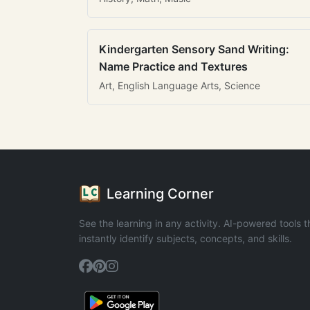
Kindergarten Sensory Sand Writing:
Name Practice and Textures
Art, English Language Arts, Science
Learning Corner
See the learning in any activity. AI-powered tools t
instantly identify subjects, concepts, and skills.