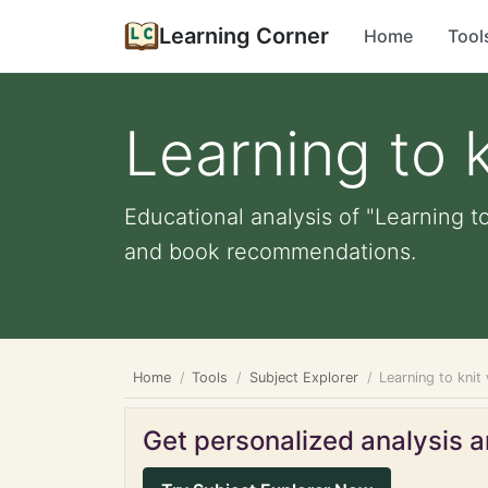
Learning Corner
Home
Tool
Learning to 
Educational analysis of "Learning to
and book recommendations.
Home
Tools
Subject Explorer
Learning to kni
Get personalized analysis an