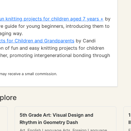
un knitting projects for children aged 7 years +
by
 guide for young beginners, introducing them to
gaging way.
cts for Children and Grandparents
by Candi
n of fun and easy knitting projects for children
ther, promoting intergenerational bonding through
 may receive a small commission.
plore
5th Grade Art: Visual Design and
1
Rhythm in Geometry Dash
I
Art, English Language Arts, Foreign Language
E