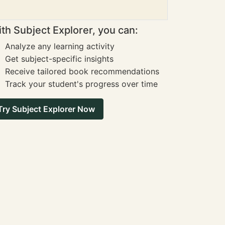
th Subject Explorer, you can:
Analyze any learning activity
Get subject-specific insights
Receive tailored book recommendations
Track your student's progress over time
Try Subject Explorer Now