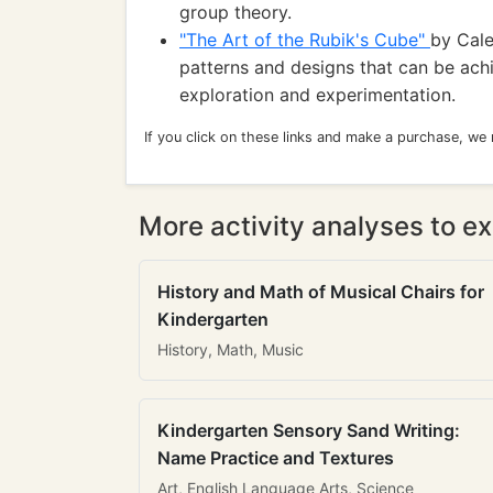
group theory.
"The Art of the Rubik's Cube"
by Cale
patterns and designs that can be achi
exploration and experimentation.
If you click on these links and make a purchase, we
More activity analyses to ex
History and Math of Musical Chairs for
Kindergarten
History, Math, Music
Kindergarten Sensory Sand Writing:
Name Practice and Textures
Art, English Language Arts, Science