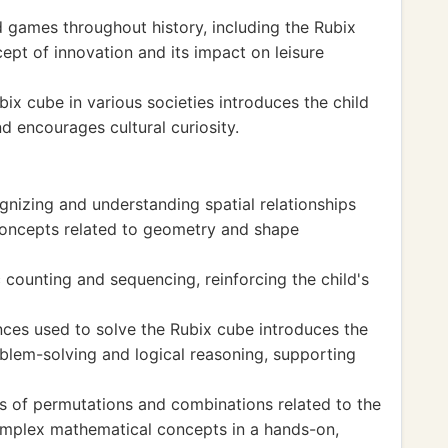
d games throughout history, including the Rubix
cept of innovation and its impact on leisure
bix cube in various societies introduces the child
d encourages cultural curiosity.
gnizing and understanding spatial relationships
concepts related to geometry and shape
 counting and sequencing, reinforcing the child's
ces used to solve the Rubix cube introduces the
oblem-solving and logical reasoning, supporting
s of permutations and combinations related to the
omplex mathematical concepts in a hands-on,