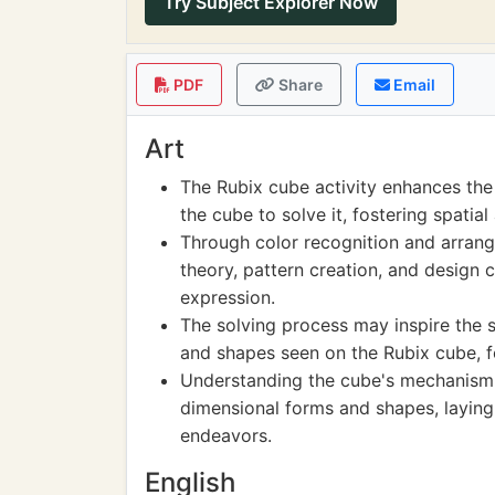
Try Subject Explorer Now
PDF
Share
Email
Art
The Rubix cube activity enhances the 
the cube to solve it, fostering spati
Through color recognition and arrange
theory, pattern creation, and design 
expression.
The solving process may inspire the 
and shapes seen on the Rubix cube, fo
Understanding the cube's mechanism i
dimensional forms and shapes, laying 
endeavors.
English