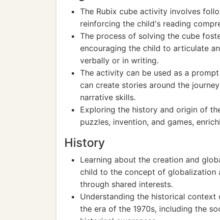
The Rubix cube activity involves foll
reinforcing the child's reading compreh
The process of solving the cube foste
encouraging the child to articulate a
verbally or in writing.
The activity can be used as a prompt f
can create stories around the journey
narrative skills.
Exploring the history and origin of t
puzzles, invention, and games, enrich
History
Learning about the creation and globa
child to the concept of globalization
through shared interests.
Understanding the historical context 
the era of the 1970s, including the so