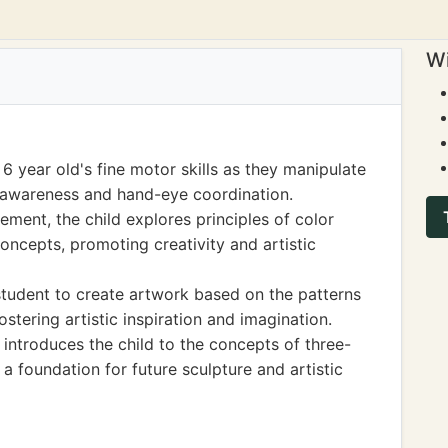
Wi
6 year old's fine motor skills as they manipulate
al awareness and hand-eye coordination.
ment, the child explores principles of color
concepts, promoting creativity and artistic
student to create artwork based on the patterns
stering artistic inspiration and imagination.
ntroduces the child to the concepts of three-
a foundation for future sculpture and artistic