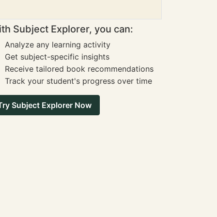
th Subject Explorer, you can:
Analyze any learning activity
Get subject-specific insights
Receive tailored book recommendations
Track your student's progress over time
Try Subject Explorer Now