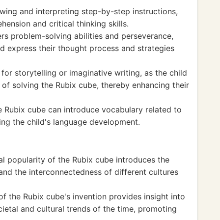
owing and interpreting step-by-step instructions,
ension and critical thinking skills.
rs problem-solving abilities and perseverance,
nd express their thought process and strategies
or storytelling or imaginative writing, as the child
 of solving the Rubix cube, thereby enhancing their
he Rubix cube can introduce vocabulary related to
ing the child's language development.
l popularity of the Rubix cube introduces the
 and the interconnectedness of different cultures
of the Rubix cube's invention provides insight into
cietal and cultural trends of the time, promoting