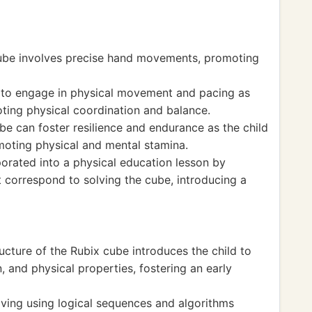
cube involves precise hand movements, promoting
d to engage in physical movement and pacing as
oting physical coordination and balance.
be can foster resilience and endurance as the child
moting physical and mental stamina.
porated into a physical education lesson by
 correspond to solving the cube, introducing a
cture of the Rubix cube introduces the child to
, and physical properties, fostering an early
ving using logical sequences and algorithms