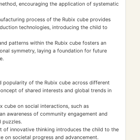
c method, encouraging the application of systematic
ufacturing process of the Rubix cube provides
duction technologies, introducing the child to
and patterns within the Rubix cube fosters an
ional symmetry, laying a foundation for future
e.
d popularity of the Rubix cube across different
concept of shared interests and global trends in
 cube on social interactions, such as
rs an awareness of community engagement and
 puzzles.
 of innovative thinking introduces the child to the
nce on societal progress and advancement.