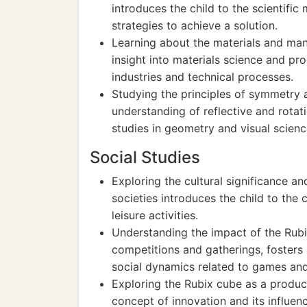
introduces the child to the scientifi
strategies to achieve a solution.
Learning about the materials and man
insight into materials science and pro
industries and technical processes.
Studying the principles of symmetry 
understanding of reflective and rotat
studies in geometry and visual scienc
Social Studies
Exploring the cultural significance an
societies introduces the child to the 
leisure activities.
Understanding the impact of the Rubix
competitions and gatherings, foste
social dynamics related to games and
Exploring the Rubix cube as a product
concept of innovation and its influe