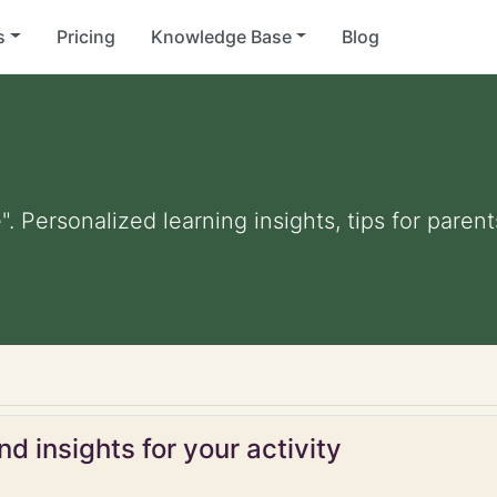
s
Pricing
Knowledge Base
Blog
". Personalized learning insights, tips for pare
d insights for your activity