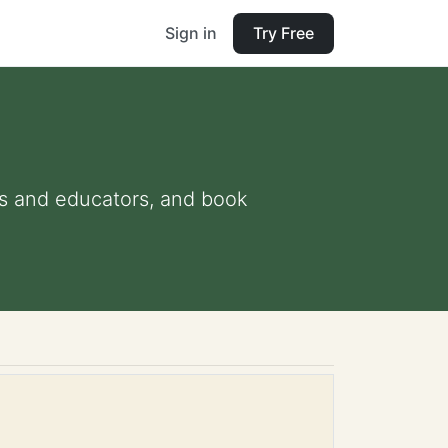
Sign in
Try Free
nts and educators, and book