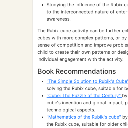
Studying the influence of the Rubix 
to the interconnected nature of enter
awareness.
The Rubix cube activity can be further en
cubes with more complex patterns, or by
sense of competition and improve problem
child to create their own patterns or des
individual engagement with the activity.
Book Recommendations
"The Simple Solution to Rubik's Cub
solving the Rubix cube, suitable for 
"Cube: The Puzzle of the Century"
by
cube's invention and global impact, pr
technological aspects.
"Mathematics of the Rubik's cube"
by
the Rubix cube, suitable for older ch