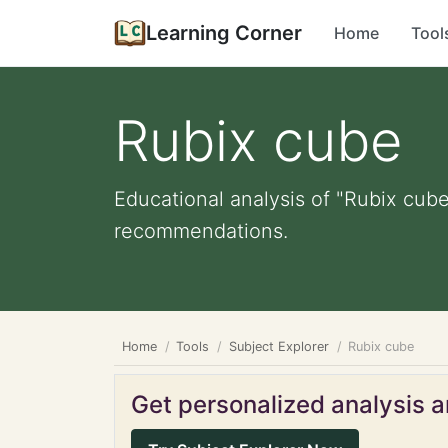
Learning Corner
Home
Tool
Rubix cube
Educational analysis of "Rubix cube
recommendations.
Home
Tools
Subject Explorer
Rubix cube
Get personalized analysis an