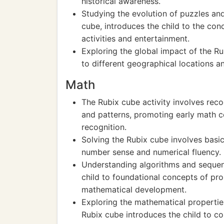
historical awareness.
Studying the evolution of puzzles an
cube, introduces the child to the con
activities and entertainment.
Exploring the global impact of the Ru
to different geographical locations an
Math
The Rubix cube activity involves reco
and patterns, promoting early math 
recognition.
Solving the Rubix cube involves basic
number sense and numerical fluency.
Understanding algorithms and sequen
child to foundational concepts of pr
mathematical development.
Exploring the mathematical propertie
Rubix cube introduces the child to c