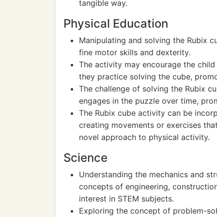
tangible way.
Physical Education
Manipulating and solving the Rubix 
fine motor skills and dexterity.
The activity may encourage the chil
they practice solving the cube, prom
The challenge of solving the Rubix cu
engages in the puzzle over time, pro
The Rubix cube activity can be incor
creating movements or exercises that
novel approach to physical activity.
Science
Understanding the mechanics and stru
concepts of engineering, construction
interest in STEM subjects.
Exploring the concept of problem-sol