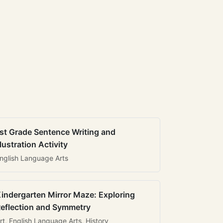
st Grade Sentence Writing and
llustration Activity
nglish Language Arts
indergarten Mirror Maze: Exploring
eflection and Symmetry
rt, English Language Arts, History