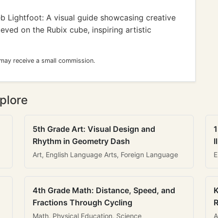
b Lightfoot: A visual guide showcasing creative
eved on the Rubix cube, inspiring artistic
 may receive a small commission.
plore
5th Grade Art: Visual Design and
1
Rhythm in Geometry Dash
I
Art, English Language Arts, Foreign Language
E
4th Grade Math: Distance, Speed, and
K
Fractions Through Cycling
R
Math, Physical Education, Science
A