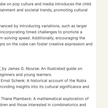
cube on pop culture and media introduces the child
tainment and societal trends, promoting cultural
hanced by introducing variations, such as larger
 incorporating timed challenges to promote a
-solving speed. Additionally, encouraging the
igns on the cube can foster creative expression and
e"
by James G. Nourse: An illustrated guide on
beginners and young learners.
 Ernst Schenk: A historical account of the Rubix
oviding insights into its cultural significance and
 Thane Plambeck: A mathematical exploration of
ildren and those interested in combinatorics and