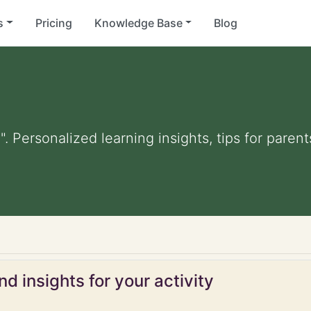
s
Pricing
Knowledge Base
Blog
". Personalized learning insights, tips for pare
d insights for your activity