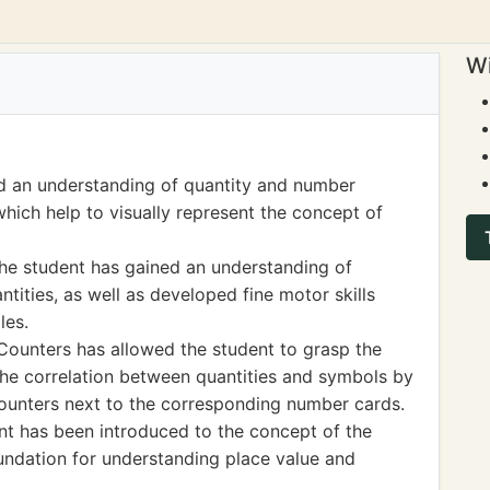
Wi
d an understanding of quantity and number
ich help to visually represent the concept of
the student has gained an understanding of
tities, as well as developed fine motor skills
les.
ounters has allowed the student to grasp the
he correlation between quantities and symbols by
counters next to the corresponding number cards.
nt has been introduced to the concept of the
oundation for understanding place value and