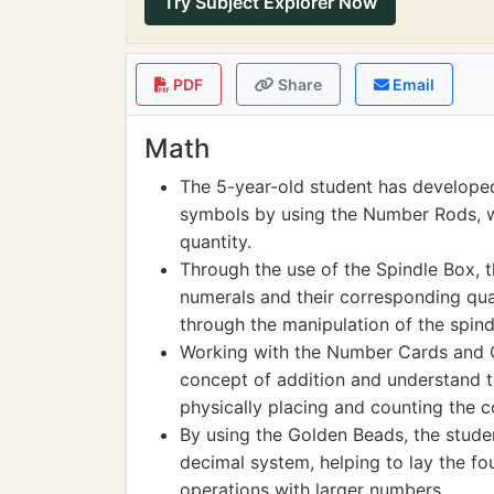
Try Subject Explorer Now
PDF
Share
Email
Math
The 5-year-old student has develope
symbols by using the Number Rods, wh
quantity.
Through the use of the Spindle Box, 
numerals and their corresponding quan
through the manipulation of the spind
Working with the Number Cards and C
concept of addition and understand t
physically placing and counting the 
By using the Golden Beads, the stude
decimal system, helping to lay the f
operations with larger numbers.