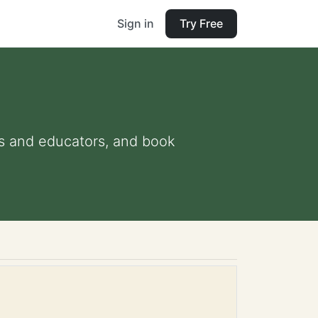
Sign in
Try Free
nts and educators, and book