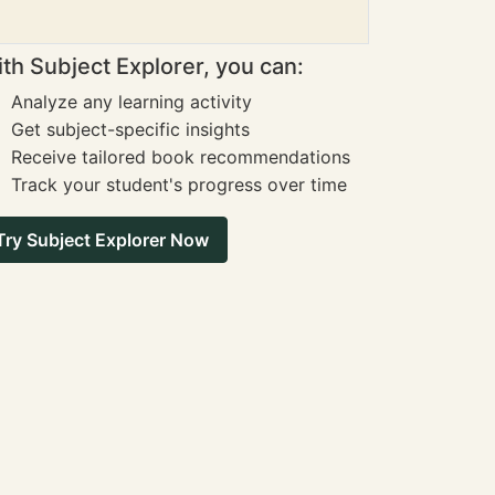
th Subject Explorer, you can:
Analyze any learning activity
Get subject-specific insights
Receive tailored book recommendations
Track your student's progress over time
Try Subject Explorer Now