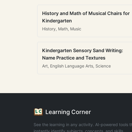
History and Math of Musical Chairs for
Kindergarten
History, Math, Music
Kindergarten Sensory Sand Writing:
Name Practice and Textures
Art, English Language Arts, Science
Learning Corner
See the learning in any activity. AI-powered tools t
instantly identify subjects, concepts, and skills.