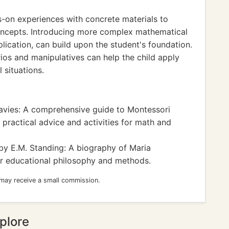
s-on experiences with concrete materials to
oncepts. Introducing more complex mathematical
lication, can build upon the student's foundation.
arios and manipulatives can help the child apply
 situations.
vies: A comprehensive guide to Montessori
 practical advice and activities for math and
y E.M. Standing: A biography of Maria
her educational philosophy and methods.
 may receive a small commission.
plore