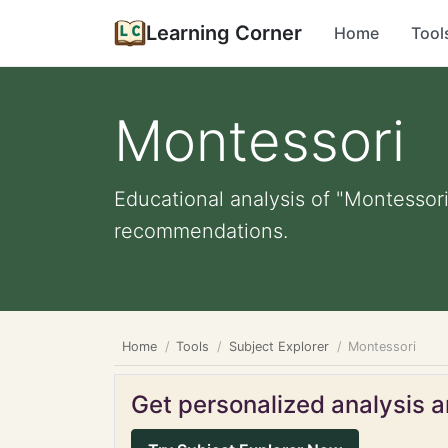
Learning Corner
Home
Tool
Montessori
Educational analysis of "Montessori
recommendations.
Home
Tools
Subject Explorer
Montessori
Get personalized analysis an