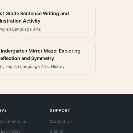
st Grade Sentence Writing and
llustration Activity
nglish Language Arts
indergarten Mirror Maze: Exploring
eflection and Symmetry
rt, English Language Arts, History
GAL
SUPPORT
ms of Service
Contact Us
vacy Policy
Sign In