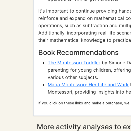
It's important to continue providing hand
reinforce and expand on mathematical c
operations, such as subtraction and multip
Additionally, incorporating real-life scen
their mathematical knowledge to practical
Book Recommendations
The Montessori Toddler
by Simone Da
parenting for young children, offering
various other subjects.
Maria Montessori: Her Life and Work
b
Montessori, providing insights into 
If you click on these links and make a purchase, we
More activity analyses to ex