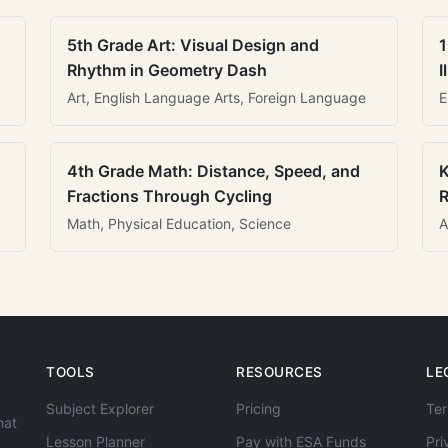
5th Grade Art: Visual Design and
1
Rhythm in Geometry Dash
I
Art, English Language Arts, Foreign Language
E
4th Grade Math: Distance, Speed, and
K
Fractions Through Cycling
R
Math, Physical Education, Science
A
TOOLS
RESOURCES
LE
Subject Explorer
Pricing
Ter
hat
Lesson Planner
Pay with ESA Funds
Pri