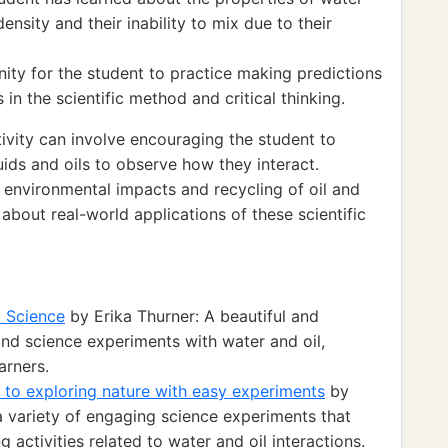
density and their inability to mix due to their
ity for the student to practice making predictions
s in the scientific method and critical thinking.
ivity can involve encouraging the student to
quids and oils to observe how they interact.
n environmental impacts and recycling of oil and
about real-world applications of these scientific
d Science
by Erika Thurner: A beautiful and
nd science experiments with water and oil,
arners.
 to exploring nature with easy experiments
by
a variety of engaging science experiments that
g activities related to water and oil interactions.