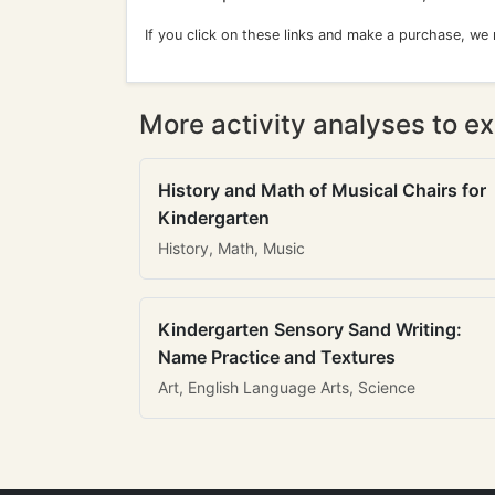
If you click on these links and make a purchase, we
More activity analyses to ex
History and Math of Musical Chairs for
Kindergarten
History, Math, Music
Kindergarten Sensory Sand Writing:
Name Practice and Textures
Art, English Language Arts, Science