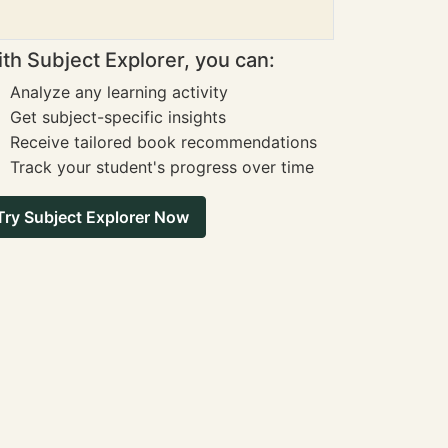
th Subject Explorer, you can:
Analyze any learning activity
Get subject-specific insights
Receive tailored book recommendations
Track your student's progress over time
Try Subject Explorer Now