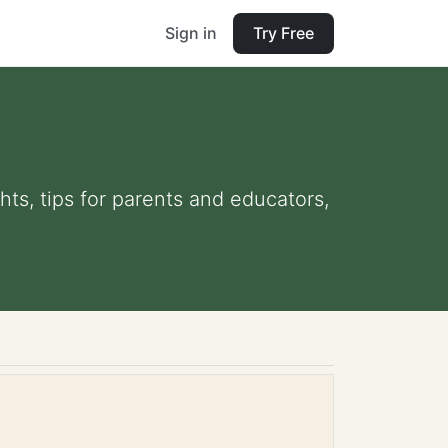
Sign in
Try Free
hts, tips for parents and educators,