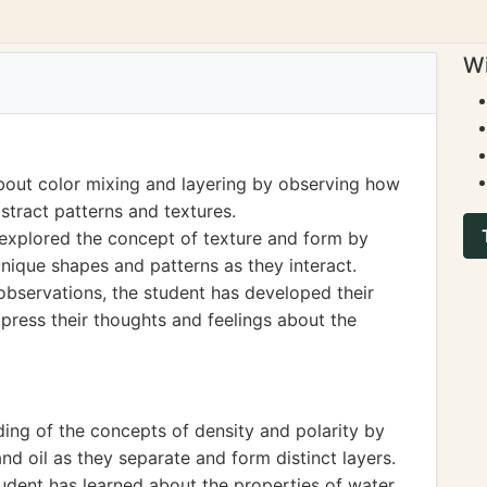
Wi
bout color mixing and layering by observing how
bstract patterns and textures.
s explored the concept of texture and form by
nique shapes and patterns as they interact.
 observations, the student has developed their
xpress their thoughts and feelings about the
ing of the concepts of density and polarity by
nd oil as they separate and form distinct layers.
udent has learned about the properties of water