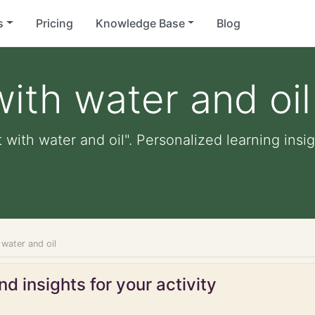
s
Pricing
Knowledge Base
Blog
ith water and oil
with water and oil". Personalized learning insig
water and oil
d insights for your activity