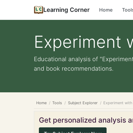
Learning Corner
Home
Tool
Experiment w
Educational analysis of "Experiment 
and book recommendations.
Home
Tools
Subject Explorer
Experiment with 
Get personalized analysis an