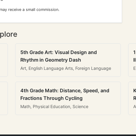
 may receive a small commission.
plore
5th Grade Art: Visual Design and
1
Rhythm in Geometry Dash
I
Art, English Language Arts, Foreign Language
E
4th Grade Math: Distance, Speed, and
K
Fractions Through Cycling
R
Math, Physical Education, Science
A