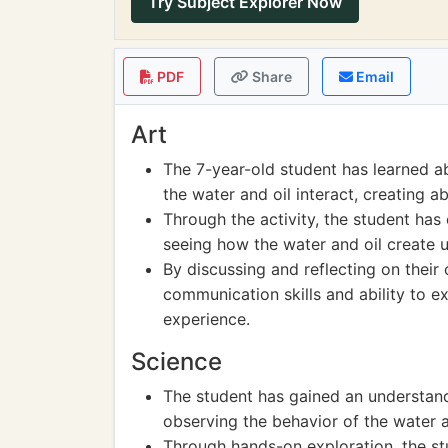
Try Subject Explorer Now
PDF
Share
Email
Art
The 7-year-old student has learned a
the water and oil interact, creating a
Through the activity, the student ha
seeing how the water and oil create u
By discussing and reflecting on their
communication skills and ability to e
experience.
Science
The student has gained an understand
observing the behavior of the water a
Through hands-on exploration, the st