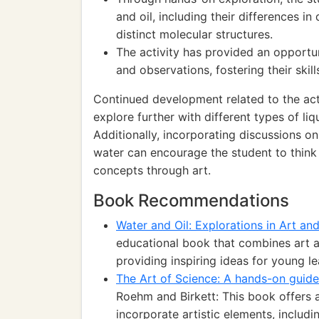
and oil, including their differences in 
distinct molecular structures.
The activity has provided an opportun
and observations, fostering their skill
Continued development related to the act
explore further with different types of li
Additionally, incorporating discussions o
water can encourage the student to think 
concepts through art.
Book Recommendations
Water and Oil: Explorations in Art an
educational book that combines art a
providing inspiring ideas for young le
The Art of Science: A hands-on guide
Roehm and Birkett: This book offers 
incorporate artistic elements, includin