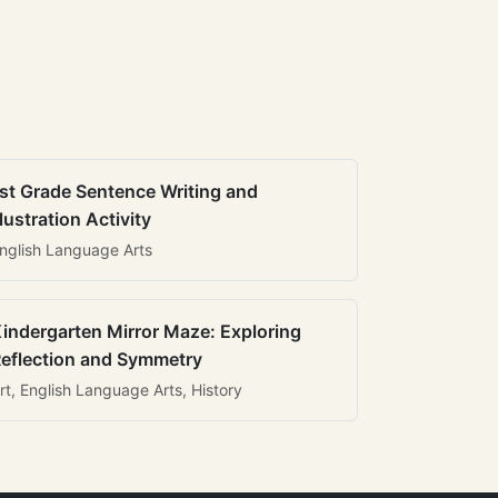
st Grade Sentence Writing and
llustration Activity
nglish Language Arts
indergarten Mirror Maze: Exploring
eflection and Symmetry
rt, English Language Arts, History