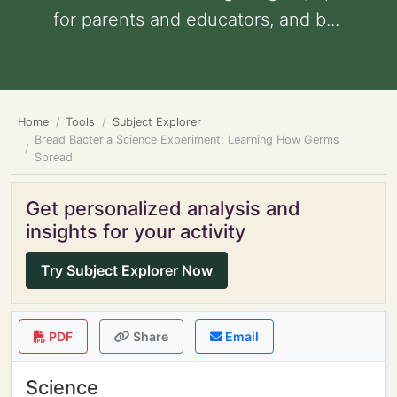
for parents and educators, and b...
Home
Tools
Subject Explorer
Bread Bacteria Science Experiment: Learning How Germs
Spread
Get personalized analysis and
insights for your activity
Try Subject Explorer Now
PDF
Share
Email
Science