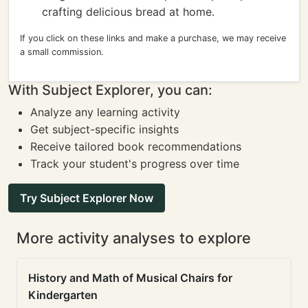
crafting delicious bread at home.
If you click on these links and make a purchase, we may receive
a small commission.
With Subject Explorer, you can:
Analyze any learning activity
Get subject-specific insights
Receive tailored book recommendations
Track your student's progress over time
Try Subject Explorer Now
More activity analyses to explore
History and Math of Musical Chairs for
Kindergarten