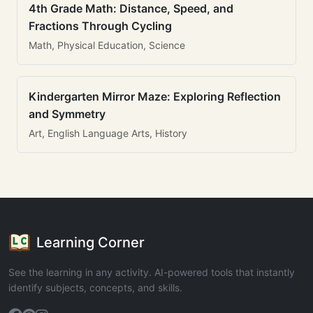
4th Grade Math: Distance, Speed, and
Fractions Through Cycling
Math, Physical Education, Science
Kindergarten Mirror Maze: Exploring Reflection
and Symmetry
Art, English Language Arts, History
Learning Corner
See the learning in any activity. AI-powered tools that instantly
identify subjects, concepts, and skills.