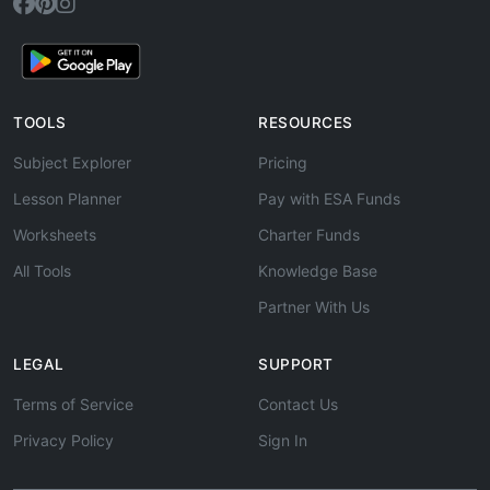
TOOLS
RESOURCES
Subject Explorer
Pricing
Lesson Planner
Pay with ESA Funds
Worksheets
Charter Funds
All Tools
Knowledge Base
Partner With Us
LEGAL
SUPPORT
Terms of Service
Contact Us
Privacy Policy
Sign In