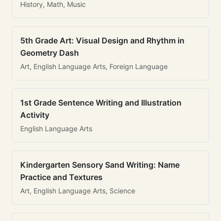
History, Math, Music
5th Grade Art: Visual Design and Rhythm in
Geometry Dash
Art, English Language Arts, Foreign Language
1st Grade Sentence Writing and Illustration
Activity
English Language Arts
Kindergarten Sensory Sand Writing: Name
Practice and Textures
Art, English Language Arts, Science