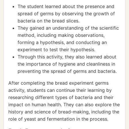
The student learned about the presence and
spread of germs by observing the growth of
bacteria on the bread slices.
They gained an understanding of the scientific
method, including making observations,
forming a hypothesis, and conducting an
experiment to test their hypothesis.
Through this activity, they also learned about
the importance of hygiene and cleanliness in
preventing the spread of germs and bacteria.
After completing the bread experiment germs
activity, students can continue their learning by
researching different types of bacteria and their
impact on human health. They can also explore the
history and science of bread-making, including the
role of yeast and fermentation in the process.