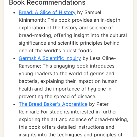
Book Recommendations
Bread: A Slice of History
by Samuel
Kininmonth: This book provides an in-depth
exploration of the history and science of
bread-making, offering insight into the cultural
significance and scientific principles behind
one of the world's oldest foods.
Germs!: A Scientific Inquiry
by Lesa Cline-
Ransome: This engaging book introduces
young readers to the world of germs and
bacteria, explaining their impact on human
health and the importance of hygiene in
preventing the spread of disease.
The Bread Baker's Apprentice
by Peter
Reinhart: For students interested in further
exploring the art and science of bread-making,
this book offers detailed instructions and
insights into the techniques and principles of