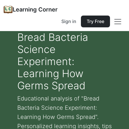
Learning Corner
Sign in
Try Free
Bread Bacteria
Science
Experiment:
Learning How
Germs Spread
Educational analysis of "Bread
Bacteria Science Experiment:
Learning How Germs Spread".
Personalized learning insights, tips